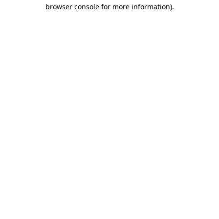
browser console for more information).