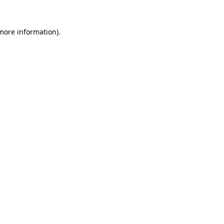
 more information).