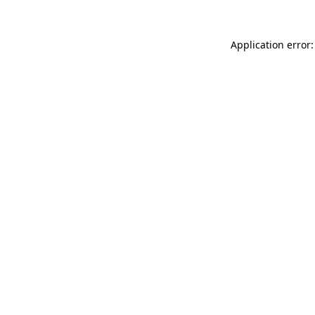
Application error: