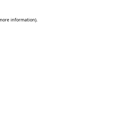
 more information).