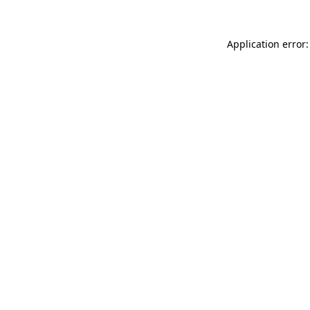
Application error: