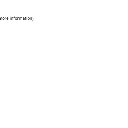
 more information).