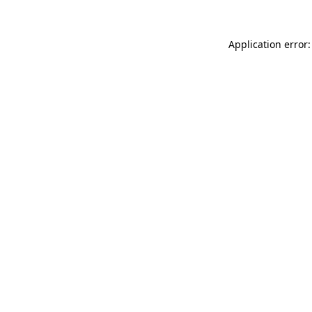
Application error: