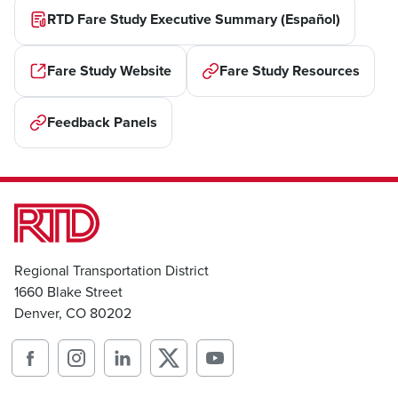
RTD Fare Study Executive Summary (Español)
Fare Study Website
Fare Study Resources
Feedback Panels
Regional Transportation District
1660 Blake Street
Denver, CO 80202