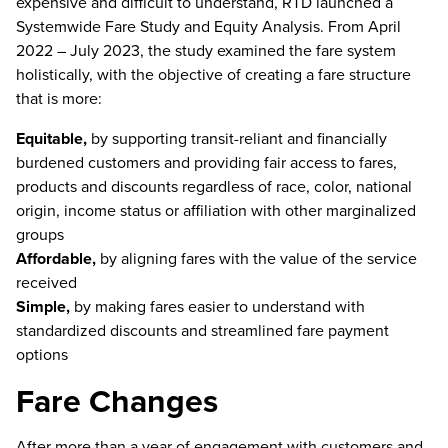
expensive and difficult to understand, RTD launched a
Systemwide Fare Study and Equity Analysis. From April
2022 – July 2023, the study examined the fare system
holistically, with the objective of creating a fare structure
that is more:
Equitable,
by supporting transit-reliant and financially
burdened customers and providing fair access to fares,
products and discounts regardless of race, color, national
origin, income status or affiliation with other marginalized
groups
Affordable,
by aligning fares with the value of the service
received
Simple,
by making fares easier to understand with
standardized discounts and streamlined fare payment
options
Fare Changes
After more than a year of engagement with customers and