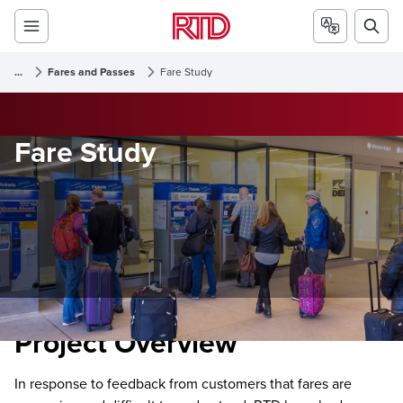
...
Fares and Passes
Fare Study
Fare Study
Project Overview
In response to feedback from customers that fares are