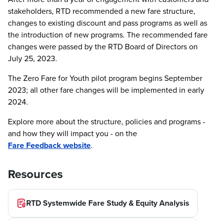
stakeholders, RTD recommended a new fare structure,
changes to existing discount and pass programs as well as
the introduction of new programs. The recommended fare
changes were passed by the RTD Board of Directors on
July 25, 2023.
The Zero Fare for Youth pilot program begins September
2023; all other fare changes will be implemented in early
2024.
Explore more about the structure, policies and programs -
and how they will impact you - on the
Fare Feedback website
.
Resources
RTD Systemwide Fare Study & Equity Analysis