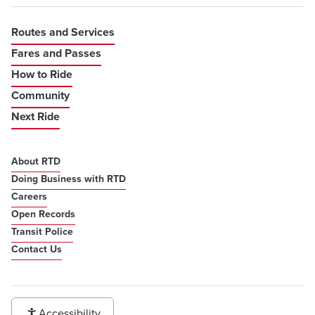
Routes and Services
Fares and Passes
How to Ride
Community
Next Ride
About RTD
Doing Business with RTD
Careers
Open Records
Transit Police
Contact Us
Accessibility