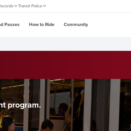
Records
Transit Police
nd Passes
How to Ride
Community
nt program.