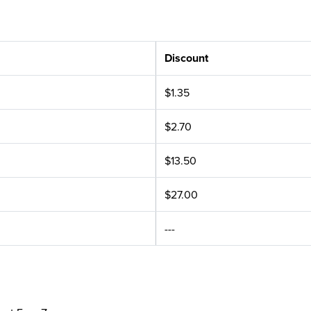
Discount
$1.35
$2.70
$13.50
$27.00
---