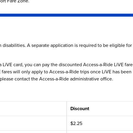
port Fare Zone.
disabilities. A separate application is required to be eligible for
LiVE card, you can pay the discounted Access-a-Ride LiVE fare in
ares will only apply to Access-a-Ride trips once LiVE has been app
please contact the Access-a-Ride administrative office.
Discount
$2.25