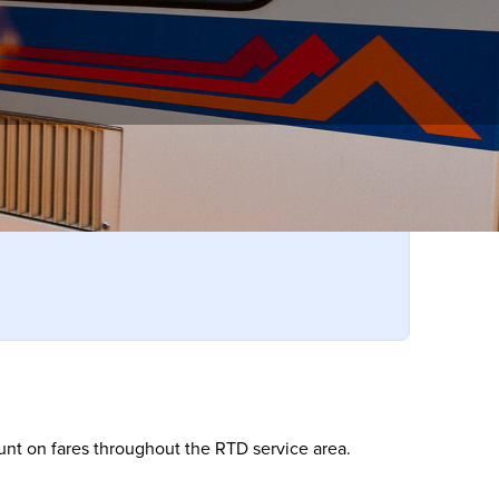
 RTD!
ount on fares throughout the RTD service area.