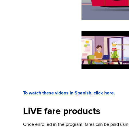
To watch these videos in Spanish, click here.
LiVE fare products
Once enrolled in the program, fares can be paid usin