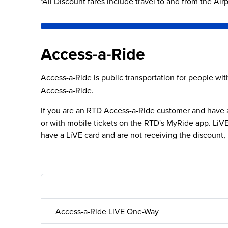
*All Discount fares include travel to and from the Air
Previous video
Access-a-Ride
Access-a-Ride is public transportation for people with 
Access-a-Ride.
If you are an RTD Access-a-Ride customer and have a 
or with mobile tickets on the RTD's MyRide app. LiVE f
have a LiVE card and are not receiving the discount, 
Access-a-Ride LiVE One-Way