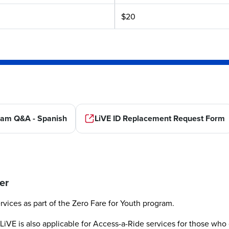
$20
ram Q&A - Spanish
LiVE ID Replacement Request Form
er
rvices as part of the Zero Fare for Youth program.
LiVE is also applicable for Access-a-Ride services for those who 