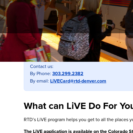
Still have tickets from a 2025 Ticket Book?
No worries! All unused tickets will remain valid t
Contact us:
By Phone:
303.299.2382
By email:
LiVECard@rtd-denver.com
What can LiVE Do For Yo
RTD’s LiVE program helps you get to all the places y
The LiVE application is available on the Colorado S