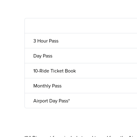
3 Hour Pass
Day Pass
10-Ride Ticket Book
Monthly Pass
Airport Day Pass*