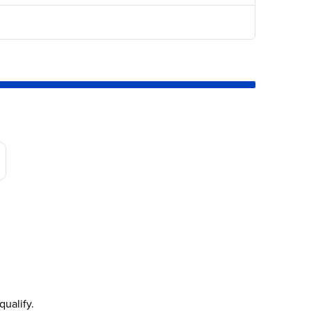
qualify.