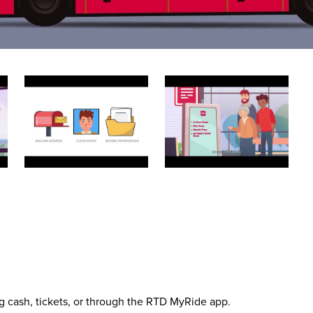
g cash, tickets, or through the RTD MyRide app.