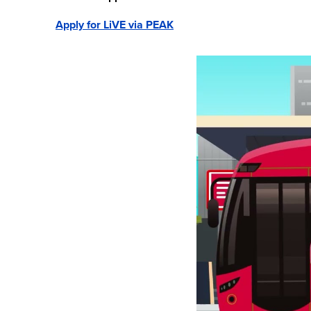
Apply for LiVE via PEAK