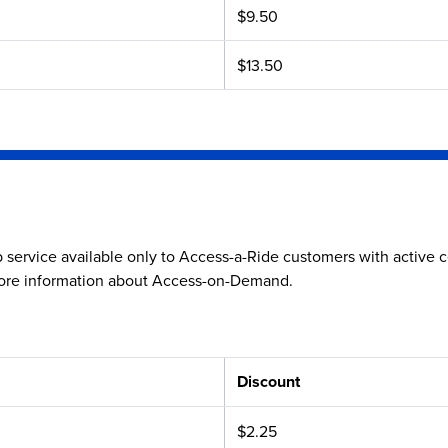
$9.50
$13.50
service available only to Access-a-Ride customers with active ce
ore information about Access-on-Demand.
Discount
$2.25