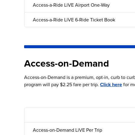
Access-a-Ride LiVE Airport One-Way
Access-a-Ride LiVE 6-Ride Ticket Book
Access-on-Demand
Access-on-Demand is a premium, opt-in, curb to curb 
program will pay $2.25 fare per trip.
Click here
for m
Access-on-Demand LiVE Per Trip