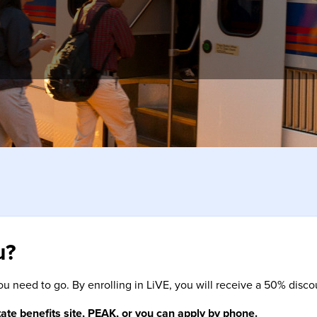
hrough 2026. Just validate as usual when taking your next trip on
u?
ou need to go. By enrolling in LiVE, you will receive a 50% disc
tate benefits site, PEAK, or you can apply by phone.