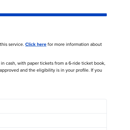
Next video
 this service.
Click here
for more information about
 cash, with paper tickets from a 6-ride ticket book,
roved and the eligibility is in your profile. If you