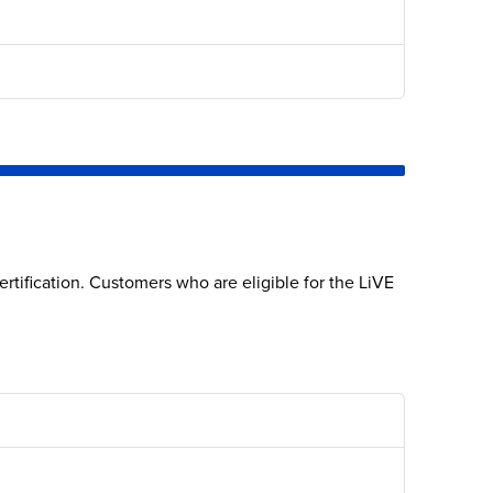
rtification. Customers who are eligible for the LiVE