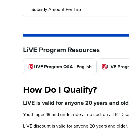
Subsidy Amount Per Trip
LiVE Program Resources
LiVE Program Q&A - English
LiVE Prog
How Do I Qualify?
LiVE is valid for anyone 20 years and old
Youth ages 19 and under ride at no cost on all RTD se
LiVE discount is valid for anyone 20 years and older. 