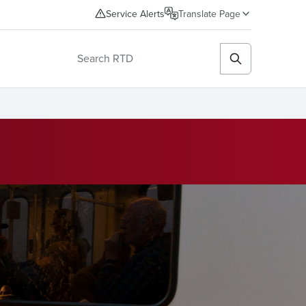
Service Alerts
Translate Page