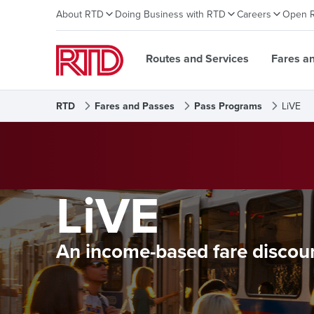
About RTD
Doing Business with RTD
Careers
Open 
Routes and Services
Fares a
RTD
Fares and Passes
Pass Programs
LiVE
LiVE
An income-based fare discou