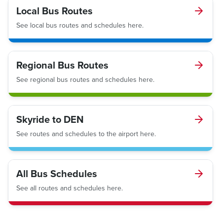
Local Bus Routes
See local bus routes and schedules here.
Regional Bus Routes
See regional bus routes and schedules here.
Skyride to DEN
See routes and schedules to the airport here.
All Bus Schedules
See all routes and schedules here.