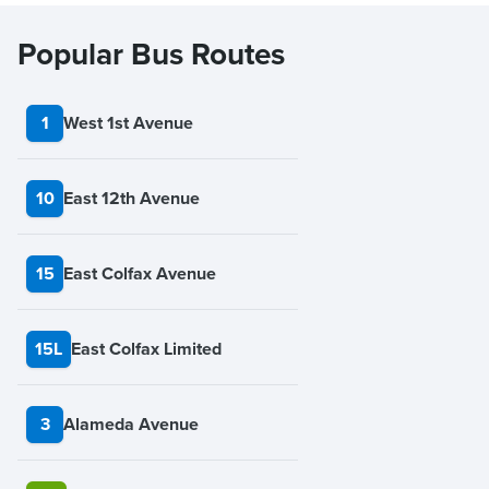
Popular Bus Routes
1
West 1st Avenue
10
East 12th Avenue
15
East Colfax Avenue
15L
East Colfax Limited
3
Alameda Avenue