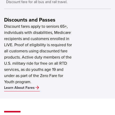
Discount fare for all bus and rail travel.
Discounts and Passes
Discount fares apply to seniors 65+,
individuals with disabilities, Medicare
recipients and customers enrolled in
LiVE. Proof of eligibility is required for
all customers using discounted fare
products. Active duty members of the
U.S. military ride for free on all RTD
services, as do youths age 19 and
under as part of the Zero Fare for
Youth program.
Learn About Fares