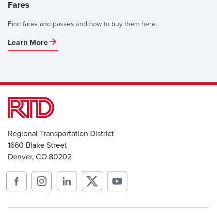
Fares
Find fares and passes and how to buy them here.
Learn More
Regional Transportation District
1660 Blake Street
Denver, CO 80202