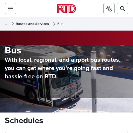
...
Routes and Services
Bus
Bus
With local, regional, and airport bus routes,
you can get where you're going fast and
hassle-free on RTD.
Schedules