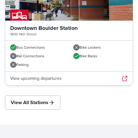
Downtown Boulder Station
1800 14th Street
Bus Connections
Bike Lockers
Rail Connections
Bike Racks
Parking
View upcoming departures
View All Stations