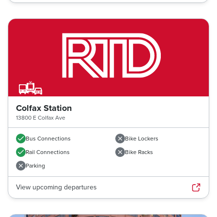
Colfax Station
13800 E Colfax Ave
Bus Connections
Bike Lockers
Rail Connections
Bike Racks
Parking
View upcoming departures