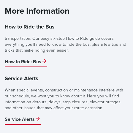
More Information
How to Ride the Bus
transportation. Our easy six-step How to Ride guide covers
everything you'll need to know to ride the bus, plus a few tips and
tricks that make riding even easier.
How to Ride: Bus
Service Alerts
When special events, construction or maintenance interfere with
our schedule, we want you to know about it. Here you will find
information on detours, delays, stop closures, elevator outages
and other issues that may affect your route or station.
Service Alerts