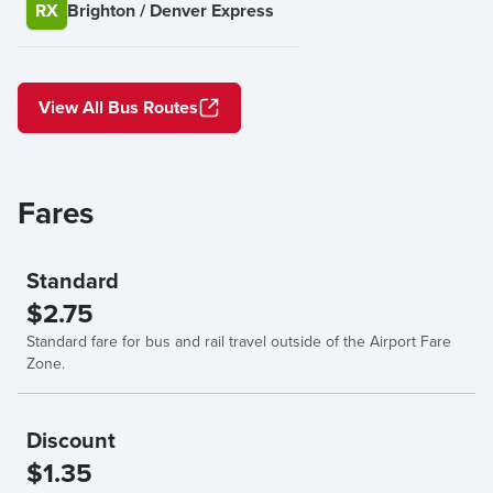
RX
Brighton / Denver Express
View All Bus Routes
Fares
Standard
$2.75
Standard fare for bus and rail travel outside of the Airport Fare
Zone.
Discount
$1.35