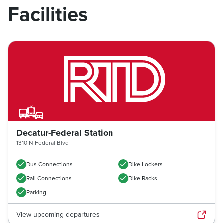
Facilities
Decatur-Federal Station
1310 N Federal Blvd
Bus Connections
Bike Lockers
Rail Connections
Bike Racks
Parking
View upcoming departures