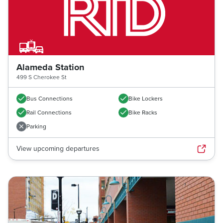
Alameda Station
499 S Cherokee St
Bus Connections
Bike Lockers
Rail Connections
Bike Racks
Parking
View upcoming departures