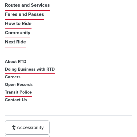
Routes and Services
Fares and Passes
How to Ride
Community
Next Ride
About RTD
Doing Business with RTD
Careers
Open Records
Transit Police
Contact Us
Accessibility