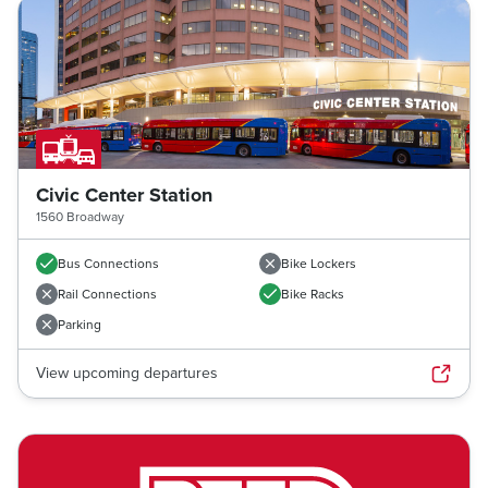
Civic Center Station
1560 Broadway
Bus Connections
Bike Lockers
Rail Connections
Bike Racks
Parking
View upcoming departures