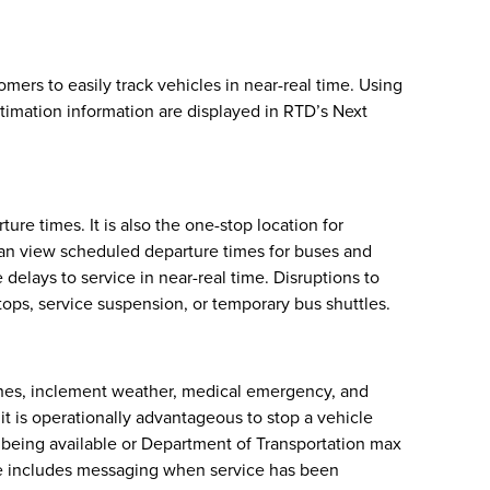
ers to easily track vehicles in near-real time. Using
stimation information are displayed in RTD’s Next
re times. It is also the one-stop location for
can view scheduled departure times for buses and
delays to service in near-real time. Disruptions to
tops, service suspension, or temporary bus shuttles.
ashes, inclement weather, medical emergency, and
n it is operationally advantageous to stop a vehicle
ot being available or Department of Transportation max
ide includes messaging when service has been