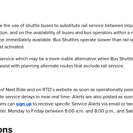
re the use of shuttle buses to substitute rail service between imp
on, and on the availability of buses and bus operators within a 
be immediately available. Bus Shuttles operate slower than rail 
st activated.
 service which may be a more viable alternative when Bus Shuttle
ist with planning alternate routes that exclude rail service.
n of Next Ride and on RTD’s website as soon as operationally pos
te service delays in near-real time. Alerts are also posted as soo
mers can
sign up
to receive specific Service Alerts via email or te
tter, Monday to Friday between 6:00 a.m. and 8:00 p.m., and Sat
ons