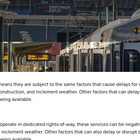
ptions
 means they are subject to the same factors that cause delays for
 construction, and inclement weather. Other factors that can dela
eing available.
y operate in dedicated rights-of-way, these services can be negati
nd inclement weather. Other factors that can also delay or disrupt
eing available.