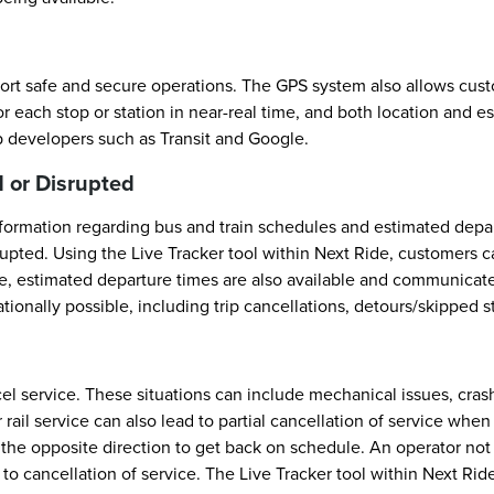
ort safe and secure operations. The GPS system also allows custom
 each stop or station in near-real time, and both location and e
p developers such as Transit and Google.
 or Disrupted
ormation regarding bus and train schedules and estimated departu
rupted. Using the Live Tracker tool within Next Ride, customers 
le, estimated departure times are also available and communicate 
onally possible, including trip cancellations, detours/skipped s
el service. These situations can include mechanical issues, cr
r rail service can also lead to partial cancellation of service whe
in the opposite direction to get back on schedule. An operator n
 to cancellation of service. The Live Tracker tool within Next R