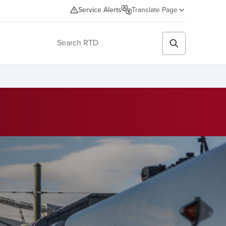
Service Alerts
Translate Page