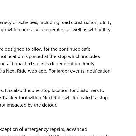
ety of activities, including road construction, utility
gh which our service operates, as well as with utility
are designed to allow for the continued safe
otification is placed at the stop which includes
cation at impacted stops is dependent on timely
D’s Next Ride web app. For larger events, notification
 It is also the one-stop location for customers to
racker tool within Next Ride will indicate if a stop
not impacted by the detour.
 exception of emergency repairs, advanced