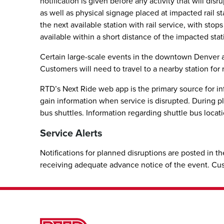
notification is given before any activity that will di
as well as physical signage placed at impacted rail st
the next available station with rail service, with stop
available within a short distance of the impacted stat
Certain large-scale events in the downtown Denver are
Customers will need to travel to a nearby station for r
RTD’s Next Ride web app is the primary source for inf
gain information when service is disrupted. During pla
bus shuttles. Information regarding shuttle bus locati
Service Alerts
Notifications for planned disruptions are posted in th
receiving adequate advance notice of the event. C