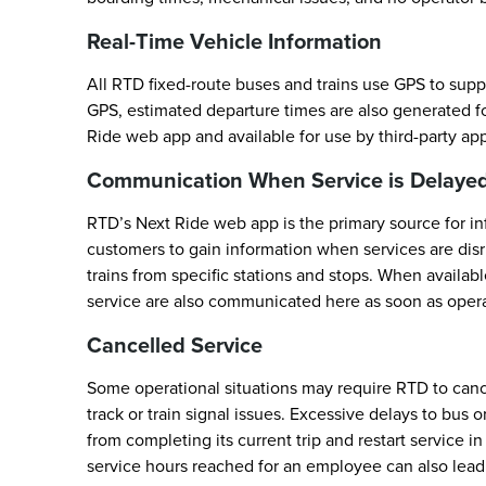
Real-Time Vehicle Information
All RTD fixed-route buses and trains use GPS to supp
GPS, estimated departure times are also generated for
Ride web app and available for use by third-party ap
Communication When Service is Delayed
RTD’s Next Ride web app is the primary source for inf
customers to gain information when services are dis
trains from specific stations and stops. When availab
service are also communicated here as soon as operati
Cancelled Service
Some operational situations may require RTD to canc
track or train signal issues. Excessive delays to bus o
from completing its current trip and restart service 
service hours reached for an employee can also lead