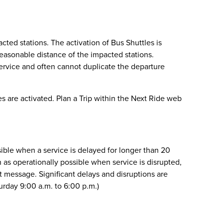
acted stations. The activation of Bus Shuttles is
reasonable distance of the impacted stations.
service and often cannot duplicate the departure
s are activated. Plan a Trip within the Next Ride web
sible when a service is delayed for longer than 20
n as operationally possible when service is disrupted,
xt message. Significant delays and disruptions are
urday 9:00 a.m. to 6:00 p.m.)