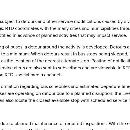
subject to detours and other service modifications caused by a vari
ngs. RTD coordinates with the many cities and municipalities throu
otified in advance of planned activities that may impact service.
ing of buses, a detour around the activity is developed. Detours 
 to a minimum. When detours result in bus stops being skipped, n
ll as the location of the nearest alternate stop. Posting of notifi
Service alerts are also sent to subscribers and are viewable in RT
on RTD’s social media channels.
formation regarding bus schedules and estimated departure times.
s are operating on detour due to a planned disruption, the Live T
n also locate the closest available stop with scheduled service 
ed due to planned maintenance or required inspections. With the