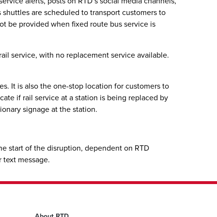
, service alerts, posts on RTD’s social media channels,
us shuttles are scheduled to transport customers to
 not be provided when fixed route bus service is
ail service, with no replacement service available.
. It is also the one-stop location for customers to
te if rail service at a station is being replaced by
ionary signage at the station.
 the start of the disruption, dependent on RTD
or text message.
About RTD