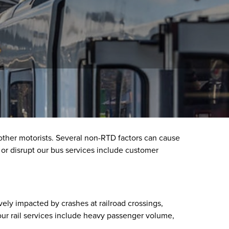
 other motorists. Several non-RTD factors can cause
y or disrupt our bus services include customer
vely impacted by crashes at railroad crossings,
 our rail services include heavy passenger volume,