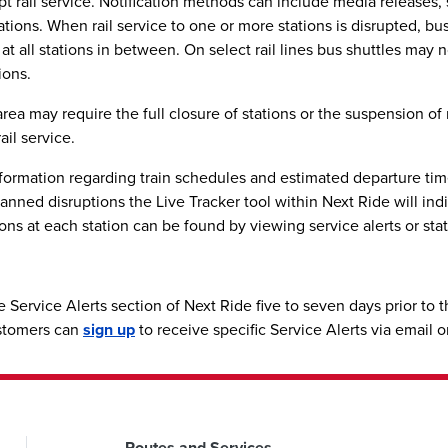
srupt rail service. Notification methods can include media releases
ations. When rail service to one or more stations is disrupted, b
s at all stations in between. On select rail lines bus shuttles may
ions.
a may require the full closure of stations or the suspension of r
ail service.
ormation regarding train schedules and estimated departure times
nned disruptions the Live Tracker tool within Next Ride will indica
ons at each station can be found by viewing service alerts or stat
e Service Alerts section of Next Ride five to seven days prior to
ustomers can
sign up
to receive specific Service Alerts via email 
Routes and Services