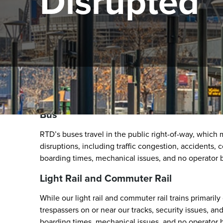
Disrupted
Unplanned Service Disru
Bus
RTD’s buses travel in the public right-of-way, which
disruptions, including traffic congestion, accidents,
boarding times, mechanical issues, and no operator b
Light Rail and Commuter Rail
While our light rail and commuter rail trains primaril
trespassers on or near our tracks, security issues, a
boarding times, mechanical issues, and no operator b