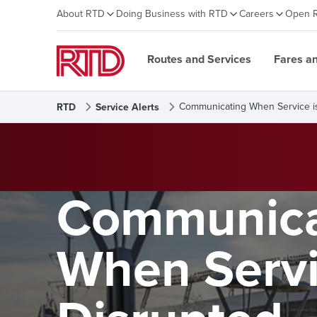
About RTD
Doing Business with RTD
Careers
Open 
Routes and Services
Fares a
Communicating When Service i
RTD
Service Alerts
Communica
When Servi