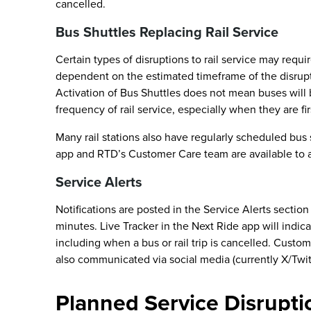
cancelled.
Bus Shuttles Replacing Rail Service
Certain types of disruptions to rail service may requi
dependent on the estimated timeframe of the disrupti
Activation of Bus Shuttles does not mean buses will 
frequency of rail service, especially when they are fir
Many rail stations also have regularly scheduled bus
app and RTD’s Customer Care team are available to ass
Service Alerts
Notifications are posted in the Service Alerts sectio
minutes. Live Tracker in the Next Ride app will indica
including when a bus or rail trip is cancelled. Custo
also communicated via social media (currently X/Twi
Planned Service Disrupti