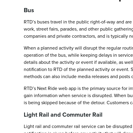
Bus
RTD’s buses travel in the public right-of-way and are 
work, street fairs, parades, and other public gatheri
companies and private contractors, and is typically n
When a planned activity will disrupt the regular rout
operation of the bus, while keeping delays in service
details about the activity or event if available, as we
notification to RTD of the planned activity or event. 
methods can also include media releases and posts 
RTD’s Next Ride web app is the primary source for in
gain information when service is disrupted. When buse
is being skipped because of the detour. Customers ca
Light Rail and Commuter Rail
Light rail and commuter rail service can be disrupt