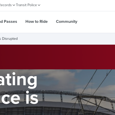
Records
Transit Police
nd Passes
How to Ride
Community
s Disrupted
ting
ce is