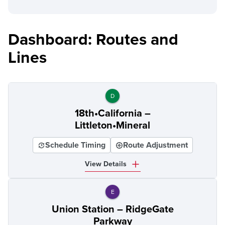
Dashboard: Routes and
Lines
D
18th•California –
Littleton•Mineral
Schedule Timing
Route Adjustment
View Details
E
Union Station – RidgeGate
Parkway