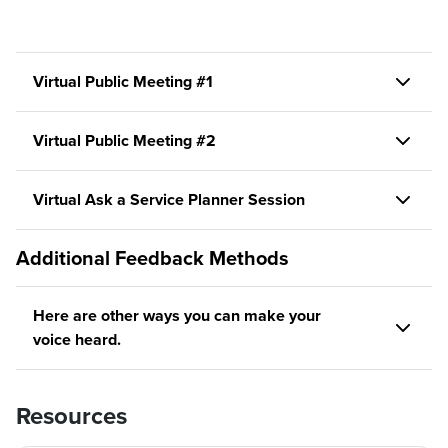
Virtual Public Meeting #1
Virtual Public Meeting #2
Virtual Ask a Service Planner Session
Additional Feedback Methods
Here are other ways you can make your
voice heard.
Resources