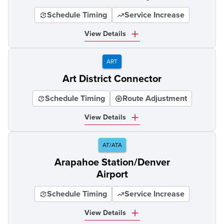
Schedule Timing
Service Increase
View Details
ART
Art District Connector
Schedule Timing
Route Adjustment
View Details
AT/ATA
Arapahoe Station/Denver
Airport
Schedule Timing
Service Increase
View Details