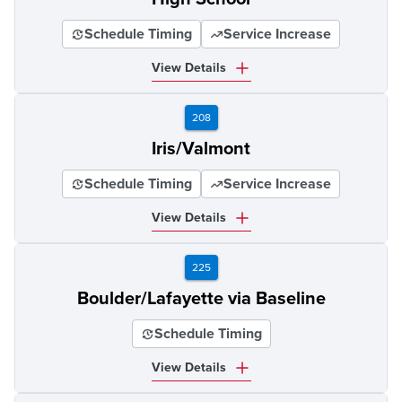
Schedule Timing
Service Increase
View Details
208
Iris/Valmont
Schedule Timing
Service Increase
View Details
225
Boulder/Lafayette via Baseline
Schedule Timing
View Details