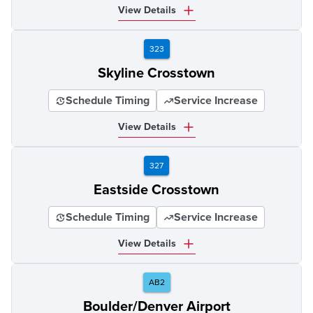
View Details
323
Skyline Crosstown
Schedule Timing
Service Increase
View Details
327
Eastside Crosstown
Schedule Timing
Service Increase
View Details
AB2
Boulder/Denver Airport