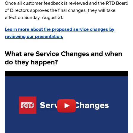
Once all customer feedback is reviewed and the RTD Board
of Directors approves the final changes, they will take
effect on Sunday, August 31.
Learn more about the proposed service changes by
reviewing our presentation.
What are Service Changes and when
do they happen?