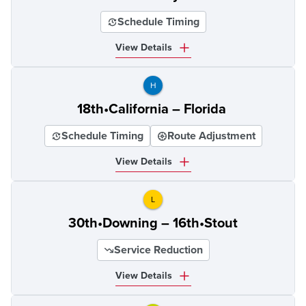
Schedule Timing
View Details
H
18th•California – Florida
Schedule Timing
Route Adjustment
View Details
L
30th•Downing – 16th•Stout
Service Reduction
View Details