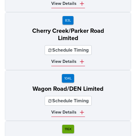
View Details
83L
Cherry Creek/Parker Road
Limited
Schedule Timing
View Details
104L
Wagon Road/DEN Limited
Schedule Timing
View Details
116X