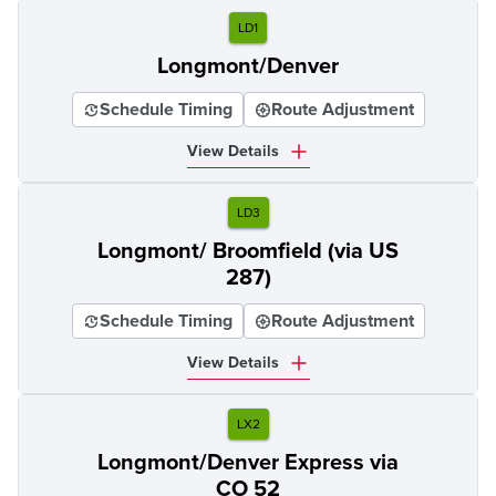
LD1
Longmont/Denver
Schedule Timing
Route Adjustment
View Details
LD3
Longmont/ Broomfield (via US
287)
Schedule Timing
Route Adjustment
View Details
LX2
Longmont/Denver Express via
CO 52