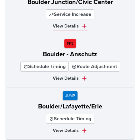
Boulder Junction/Civic Center
Service Increase
View Details
FF5
Boulder - Anschutz
Schedule Timing
Route Adjustment
View Details
JUMP
Boulder/Lafayette/Erie
Schedule Timing
View Details