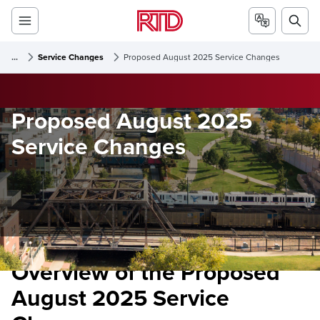
...
Service Changes
Proposed August 2025 Service Changes
Proposed August 2025
Service Changes
Overview of the Proposed
August 2025 Service