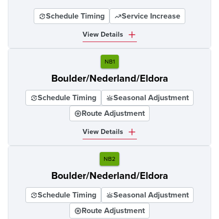
Schedule Timing
Service Increase
View Details
NB1
Boulder/Nederland/Eldora
Schedule Timing
Seasonal Adjustment
Route Adjustment
View Details
NB2
Boulder/Nederland/Eldora
Schedule Timing
Seasonal Adjustment
Route Adjustment