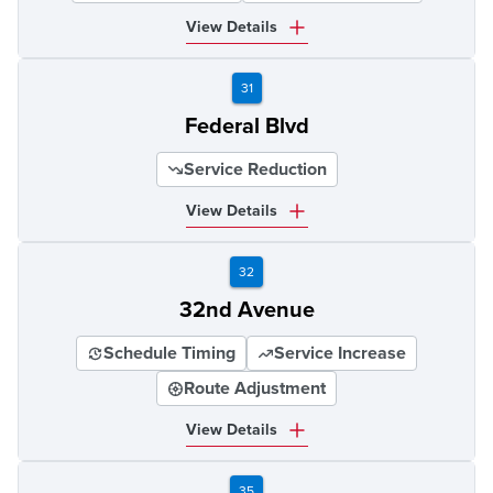
View Details
31
Federal Blvd
Service Reduction
View Details
32
32nd Avenue
Schedule Timing
Service Increase
Route Adjustment
View Details
35