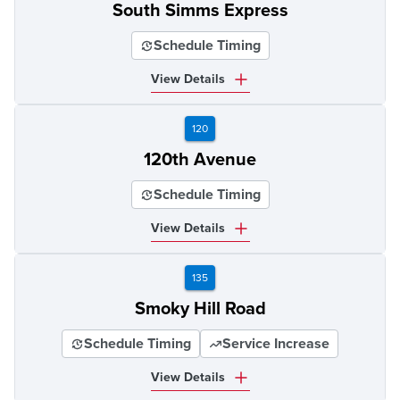
South Simms Express
Schedule Timing
View Details
120
120th Avenue
Schedule Timing
View Details
135
Smoky Hill Road
Schedule Timing
Service Increase
View Details