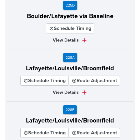
225D
Boulder/Lafayette via Baseline
Schedule Timing
View Details
228A
Lafayette/Louisville/Broomfield
Schedule Timing
Route Adjustment
View Details
228F
Lafayette/Louisville/Broomfield
Schedule Timing
Route Adjustment