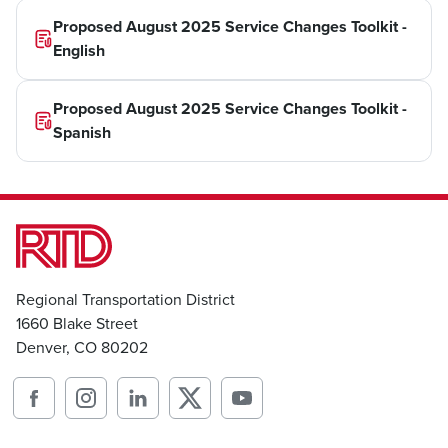
Proposed August 2025 Service Changes Toolkit -
English
Proposed August 2025 Service Changes Toolkit -
Spanish
Regional Transportation District
1660 Blake Street
Denver, CO 80202