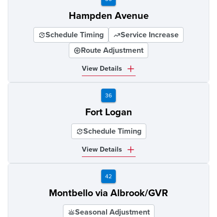
Hampden Avenue
Schedule Timing
Service Increase
Route Adjustment
View Details
36
Fort Logan
Schedule Timing
View Details
42
Montbello via Albrook/GVR
Seasonal Adjustment