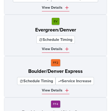
View Details
EV
Evergreen/Denver
Schedule Timing
View Details
FF2
Boulder/Denver Express
Schedule Timing
Service Increase
View Details
FF4