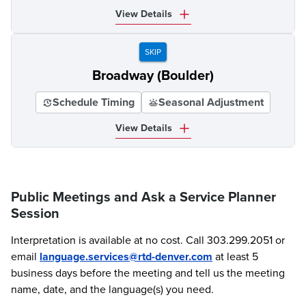
View Details
SKIP
Broadway (Boulder)
Schedule Timing
Seasonal Adjustment
View Details
Public Meetings and Ask a Service Planner
Session
Interpretation is available at no cost. Call 303.299.2051 or
email
language.services@rtd-denver.com
at least 5
business days before the meeting and tell us the meeting
name, date, and the language(s) you need.