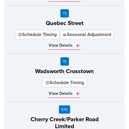
73
Quebec Street
Schedule Timing
Seasonal Adjustment
View Details
76
Wadsworth Crosstown
Schedule Timing
View Details
83D
Cherry Creek/Parker Road
Limited