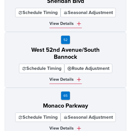
Sheridan Blvd
Schedule Timing
Seasonal Adjustment
View Details
52
West 52nd Avenue/South
Bannock
Schedule Timing
Route Adjustment
View Details
65
Monaco Parkway
Schedule Timing
Seasonal Adjustment
View Details