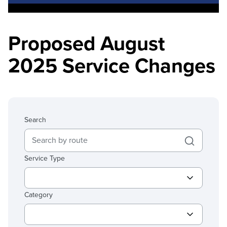
Proposed August
2025 Service Changes
Search
Service Type
Category