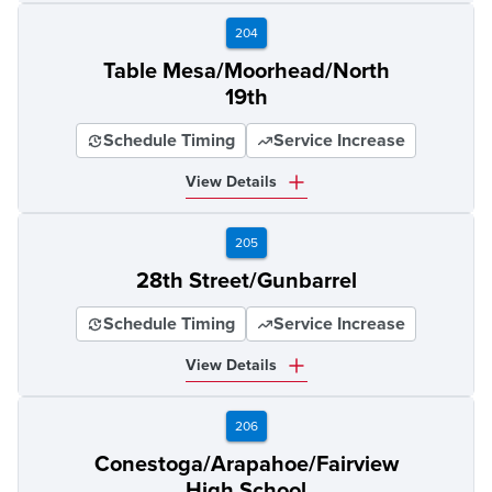
204
Table Mesa/Moorhead/North
19th
Schedule Timing
Service Increase
View Details
205
28th Street/Gunbarrel
Schedule Timing
Service Increase
View Details
206
Conestoga/Arapahoe/Fairview
High School