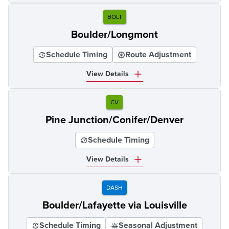
BOLT
Boulder/Longmont
Schedule Timing
Route Adjustment
View Details
CV
Pine Junction/Conifer/Denver
Schedule Timing
View Details
DASH
Boulder/Lafayette via Louisville
Schedule Timing
Seasonal Adjustment