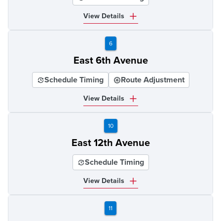
View Details
6
East 6th Avenue
Schedule Timing
Route Adjustment
View Details
10
East 12th Avenue
Schedule Timing
View Details
11