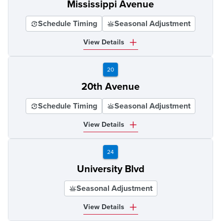
Mississippi Avenue
Schedule Timing
Seasonal Adjustment
View Details
20
20th Avenue
Schedule Timing
Seasonal Adjustment
View Details
24
University Blvd
Seasonal Adjustment
View Details