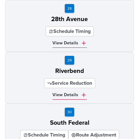
28
28th Avenue
Schedule Timing
View Details
29
Riverbend
Service Reduction
View Details
30
South Federal
Schedule Timing
Route Adjustment