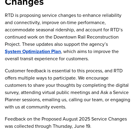
Changes
RTD is proposing service changes to enhance reliability
and connectivity, improve on-time performance,
accommodate seasonal ridership, and account for RTD’s
continued work on the Downtown Rail Reconstruction
Project. These updates also support the agency’s
System Optimization Plan
, which aims to improve the
overall transit experience for customers.
Customer feedback is essential to this process, and RTD
offers multiple ways to participate. We encourage
customers to share your thoughts by completing the digital
survey, attending virtual public meetings and Ask a Service
Planner sessions, emailing us, calling our team, or engaging
with us at community events.
Feedback on the Proposed August 2025 Service Changes
was collected through Thursday, June 19.