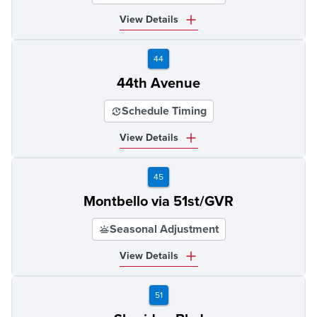
View Details
44
44th Avenue
Schedule Timing
View Details
45
Montbello via 51st/GVR
Seasonal Adjustment
View Details
51