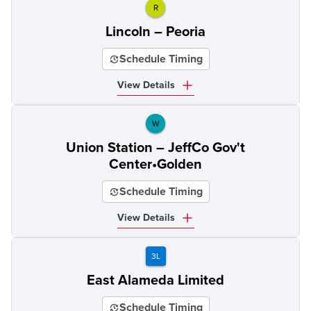
R
Lincoln – Peoria
Schedule Timing
View Details
W
Union Station – JeffCo Gov't
Center•Golden
Schedule Timing
View Details
3L
East Alameda Limited
Schedule Timing