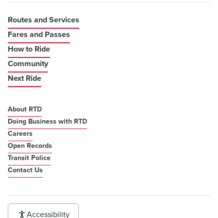
Routes and Services
Fares and Passes
How to Ride
Community
Next Ride
About RTD
Doing Business with RTD
Careers
Open Records
Transit Police
Contact Us
Accessibility