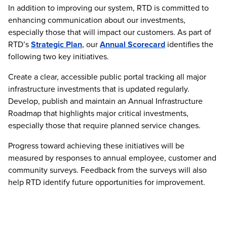
In addition to improving our system, RTD is committed to
enhancing communication about our investments,
especially those that will impact our customers. As part of
RTD’s
Strategic Plan
, our
Annual Scorecard
identifies the
following two key initiatives.
Create a clear, accessible public portal tracking all major
infrastructure investments that is updated regularly.
Develop, publish and maintain an Annual Infrastructure
Roadmap that highlights major critical investments,
especially those that require planned service changes.
Progress toward achieving these initiatives will be
measured by responses to annual employee, customer and
community surveys. Feedback from the surveys will also
help RTD identify future opportunities for improvement.