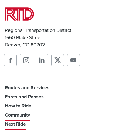
Regional Transportation District
1660 Blake Street
Denver, CO 80202
Routes and Services
Fares and Passes
How to Ride
Community
Next Ride