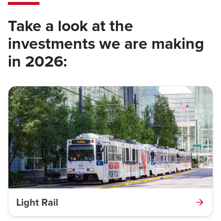
Take a look at the
investments we are making
in 2026:
Light Rail