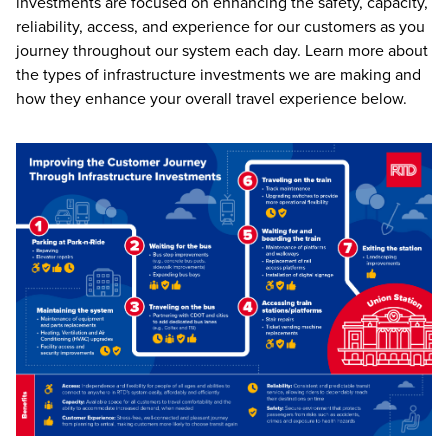
investments are focused on enhancing the safety, capacity,
reliability, access, and experience for our customers as you
journey throughout our system each day. Learn more about
the types of infrastructure investments we are making and
how they enhance your overall travel experience below.