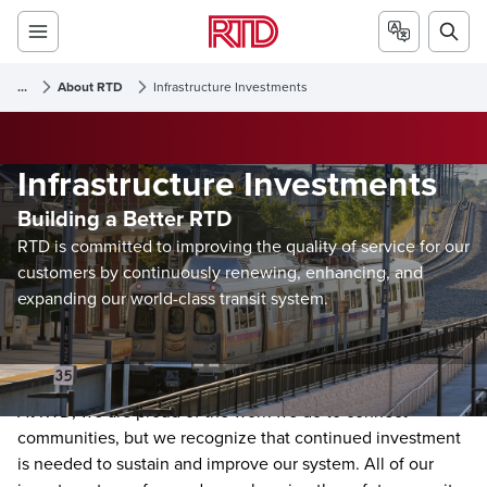
...
About RTD
Infrastructure Investments
Infrastructure Investments
Building a Better RTD
RTD is committed to improving the quality of service for our
customers by continuously renewing, enhancing, and
expanding our world-class transit system.
At RTD, we are proud of the work we do to connect
communities, but we recognize that continued investment
is needed to sustain and improve our system. All of our