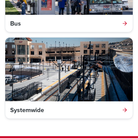
Bus
Systemwide