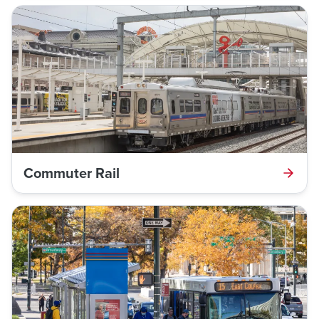
Commuter Rail