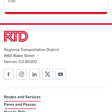
Elati
Regional Transportation District
1660 Blake Street
Denver, CO 80202
Routes and Services
Fares and Passes
How to Ride