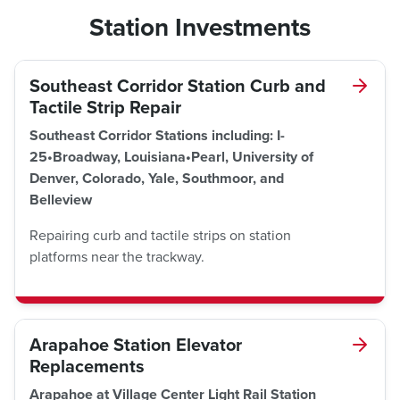
Station Investments
Southeast Corridor Station Curb and
Tactile Strip Repair
Southeast Corridor Stations including: I-
25•Broadway, Louisiana•Pearl, University of
Denver, Colorado, Yale, Southmoor, and
Belleview
Repairing curb and tactile strips on station
platforms near the trackway.
Arapahoe Station Elevator
Replacements
Arapahoe at Village Center Light Rail Station