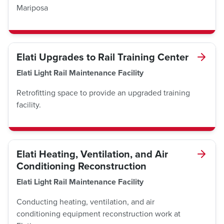
Mariposa
Elati Upgrades to Rail Training Center
Elati Light Rail Maintenance Facility
Retrofitting space to provide an upgraded training
facility.
Elati Heating, Ventilation, and Air
Conditioning Reconstruction
Elati Light Rail Maintenance Facility
Conducting heating, ventilation, and air
conditioning equipment reconstruction work at