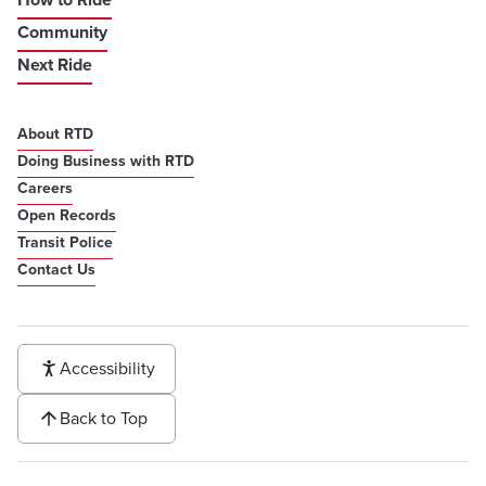
Community
Next Ride
About RTD
Doing Business with RTD
Careers
Open Records
Transit Police
Contact Us
Accessibility
Back to Top