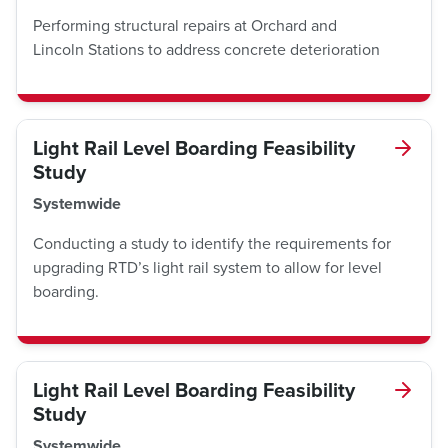
Performing structural repairs at Orchard and
Lincoln Stations to address concrete deterioration
Light Rail Level Boarding Feasibility
Study
Systemwide
Conducting a study to identify the requirements for
upgrading RTD’s light rail system to allow for level
boarding.
Light Rail Level Boarding Feasibility
Study
Systemwide