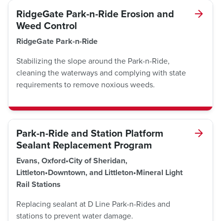
RidgeGate Park-n-Ride Erosion and
Weed Control
RidgeGate Park-n-Ride
Stabilizing the slope around the Park-n-Ride,
cleaning the waterways and complying with state
requirements to remove noxious weeds.
Park-n-Ride and Station Platform
Sealant Replacement Program
Evans, Oxford•City of Sheridan,
Littleton•Downtown, and Littleton•Mineral Light
Rail Stations
Replacing sealant at D Line Park-n-Rides and
stations to prevent water damage.