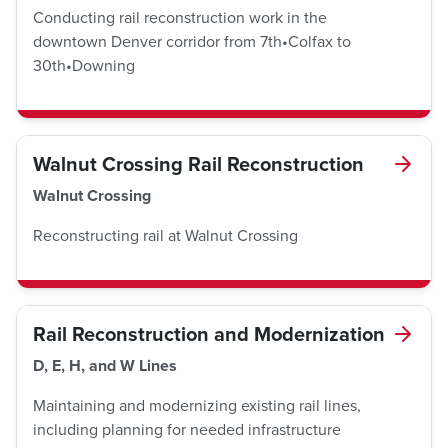
Conducting rail reconstruction work in the
downtown Denver corridor from 7th•Colfax to
30th•Downing
Walnut Crossing Rail Reconstruction
Walnut Crossing
Reconstructing rail at Walnut Crossing
Rail Reconstruction and Modernization
D, E, H, and W Lines
Maintaining and modernizing existing rail lines,
including planning for needed infrastructure