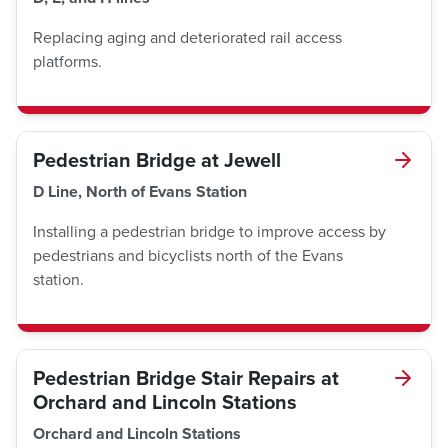
Replacing aging and deteriorated rail access
platforms.
Pedestrian Bridge at Jewell
D Line, North of Evans Station
Installing a pedestrian bridge to improve access by
pedestrians and bicyclists north of the Evans
station.
Pedestrian Bridge Stair Repairs at
Orchard and Lincoln Stations
Orchard and Lincoln Stations