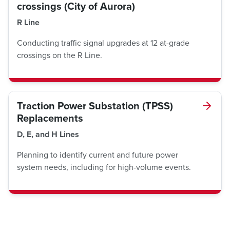
crossings (City of Aurora)
R Line
Conducting traffic signal upgrades at 12 at-grade
crossings on the R Line.
Traction Power Substation (TPSS)
Replacements
D, E, and H Lines
Planning to identify current and future power
system needs, including for high-volume events.