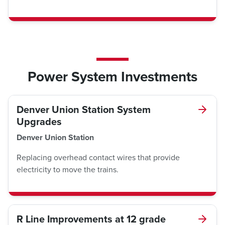
Power System Investments
Denver Union Station System
Upgrades
Denver Union Station
Replacing overhead contact wires that provide
electricity to move the trains.
R Line Improvements at 12 grade