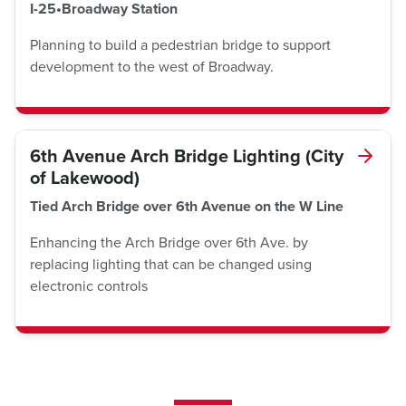
I-25•Broadway Station
Planning to build a pedestrian bridge to support
development to the west of Broadway.
6th Avenue Arch Bridge Lighting (City
of Lakewood)
Tied Arch Bridge over 6th Avenue on the W Line
Enhancing the Arch Bridge over 6th Ave. by
replacing lighting that can be changed using
electronic controls