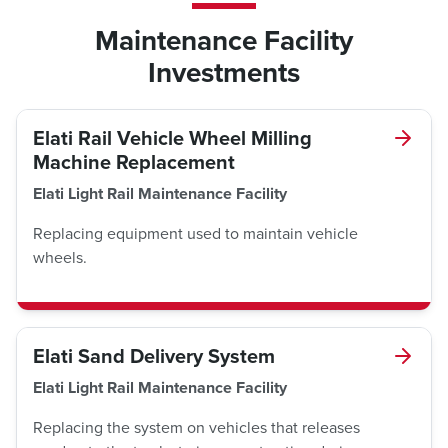
Maintenance Facility
Investments
Elati Rail Vehicle Wheel Milling
Machine Replacement
Elati Light Rail Maintenance Facility
Replacing equipment used to maintain vehicle
wheels.
Elati Sand Delivery System
Elati Light Rail Maintenance Facility
Replacing the system on vehicles that releases