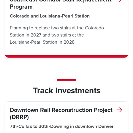
Program
Colorado and Louisiana•Pearl Station
Planning to replace two stairs at the Colorado
Station in 2027 and two stairs at the
Louisiana•Pearl Station in 2028.
Track Investments
Downtown Rail Reconstruction Project
(DRRP)
7th•Colfax to 30th•Downing in downtown Denver