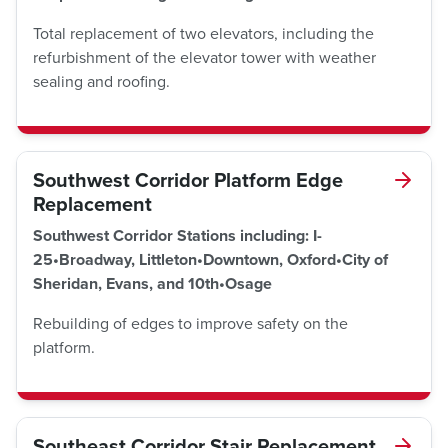
Total replacement of two elevators, including the
refurbishment of the elevator tower with weather
sealing and roofing.
Southwest Corridor Platform Edge
Replacement
Southwest Corridor Stations including: I-
25•Broadway, Littleton•Downtown, Oxford•City of
Sheridan, Evans, and 10th•Osage
Rebuilding of edges to improve safety on the
platform.
Southeast Corridor Stair Replacement