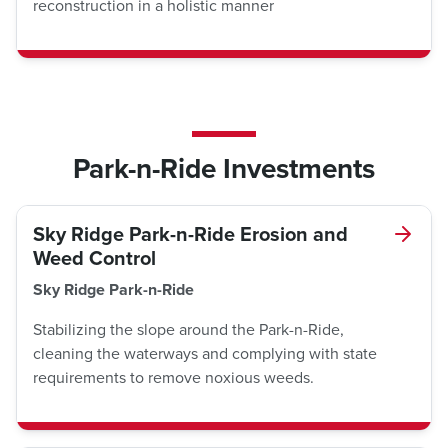
reconstruction in a holistic manner
Park-n-Ride Investments
Sky Ridge Park-n-Ride Erosion and
Weed Control
Sky Ridge Park-n-Ride
Stabilizing the slope around the Park-n-Ride,
cleaning the waterways and complying with state
requirements to remove noxious weeds.