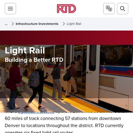
...
Infrastructure Investments
Light Rail
Light Rail
Building a Better RTD
RTD’s
light rail services
operate 201 vehicles on more than
60 miles of track connecting 57 stations from downtown
Denver to locations throughout the district. RTD currently
operates six fixed light rail routes.