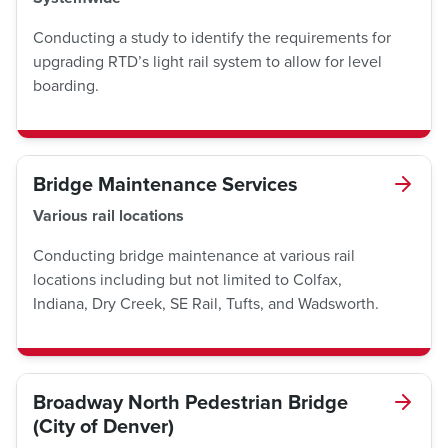
Conducting a study to identify the requirements for
upgrading RTD’s light rail system to allow for level
boarding.
Bridge Maintenance Services
Various rail locations
Conducting bridge maintenance at various rail
locations including but not limited to Colfax,
Indiana, Dry Creek, SE Rail, Tufts, and Wadsworth.
Broadway North Pedestrian Bridge
(City of Denver)