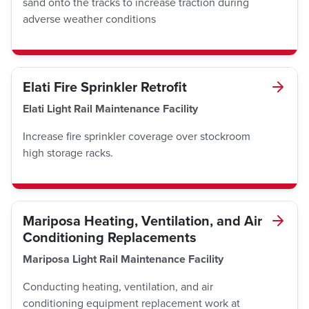
sand onto the tracks to increase traction during
adverse weather conditions
Elati Fire Sprinkler Retrofit
Elati Light Rail Maintenance Facility
Increase fire sprinkler coverage over stockroom
high storage racks.
Mariposa Heating, Ventilation, and Air
Conditioning Replacements
Mariposa Light Rail Maintenance Facility
Conducting heating, ventilation, and air
conditioning equipment replacement work at