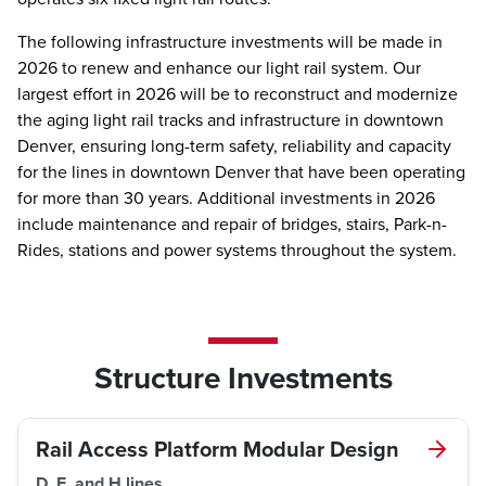
The following infrastructure investments will be made in
2026 to renew and enhance our light rail system. Our
largest effort in 2026 will be to reconstruct and modernize
the aging light rail tracks and infrastructure in downtown
Denver, ensuring long-term safety, reliability and capacity
for the lines in downtown Denver that have been operating
for more than 30 years. Additional investments in 2026
include maintenance and repair of bridges, stairs, Park-n-
Rides, stations and power systems throughout the system.
Structure Investments
Rail Access Platform Modular Design
D, E, and H lines