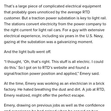
That’s a large piece of complicated electrical equipment
that probably goes unnoticed by the average RTD
customer. But a traction power substation is key to light rail.
The stations convert electricity from the power company to
the right current for light rail cars. For a guy with extensive
electrical experience, including six years in the U.S. Navy,
gazing at the substation was a galvanizing moment.
And the light bulb went off.
“I thought, ‘Oh, that’s right. This stuff is all electric. I could
do this.’ So I got on to RTD’s website and found a
signal/traction power position and applied,” Emery said.
At the time, Emery was working as an electrician in a brick
factory. He hated breathing the dust and dirt. A job at RTD,
Emery realized, might offer the perfect escape.
Emery, drawing on previous jobs as well as the confidence