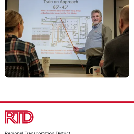
Regional Transportation District