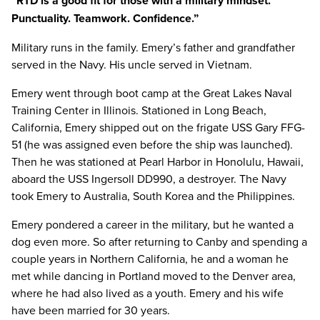
“RTD is a good fit for those with a military mindset.
Punctuality. Teamwork. Confidence.”
Military runs in the family. Emery’s father and grandfather
served in the Navy. His uncle served in Vietnam.
Emery went through boot camp at the Great Lakes Naval
Training Center in Illinois. Stationed in Long Beach,
California, Emery shipped out on the frigate USS Gary FFG-
51 (he was assigned even before the ship was launched).
Then he was stationed at Pearl Harbor in Honolulu, Hawaii,
aboard the USS Ingersoll DD990, a destroyer. The Navy
took Emery to Australia, South Korea and the Philippines.
Emery pondered a career in the military, but he wanted a
dog even more. So after returning to Canby and spending a
couple years in Northern California, he and a woman he
met while dancing in Portland moved to the Denver area,
where he had also lived as a youth. Emery and his wife
have been married for 30 years.