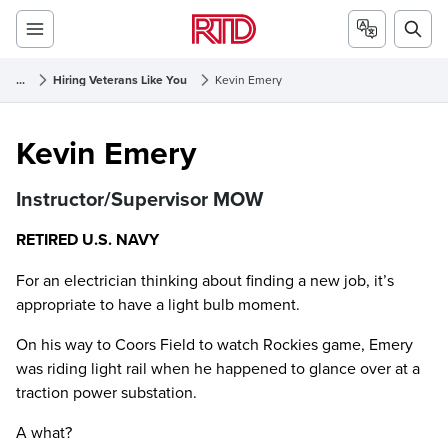
...
Hiring Veterans Like You
Kevin Emery
Kevin Emery
Kevin Emery
Instructor/Supervisor MOW
RETIRED U.S. NAVY
For an electrician thinking about finding a new job, it’s
appropriate to have a light bulb moment.
On his way to Coors Field to watch Rockies game, Emery
was riding light rail when he happened to glance over at a
traction power substation.
A what?