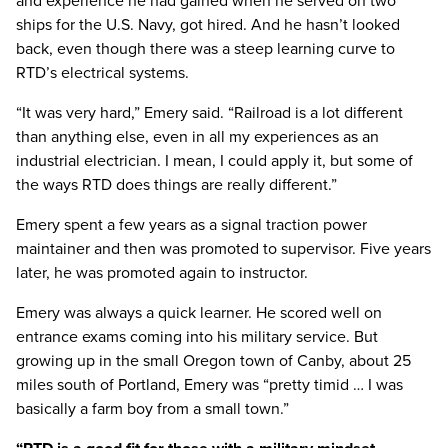
and experience he had gained when he served on two
ships for the U.S. Navy, got hired. And he hasn’t looked
back, even though there was a steep learning curve to
RTD’s electrical systems.
“It was very hard,” Emery said. “Railroad is a lot different
than anything else, even in all my experiences as an
industrial electrician. I mean, I could apply it, but some of
the ways RTD does things are really different.”
Emery spent a few years as a signal traction power
maintainer and then was promoted to supervisor. Five years
later, he was promoted again to instructor.
Emery was always a quick learner. He scored well on
entrance exams coming into his military service. But
growing up in the small Oregon town of Canby, about 25
miles south of Portland, Emery was “pretty timid … I was
basically a farm boy from a small town.”