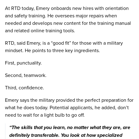
At RTD today, Emery onboards new hires with orientation
and safety training. He oversees major repairs when
needed and develops new content for the training manual
and related online training tools.
RTD, said Emery, is a “good fit” for those with a military
mindset. He points to three key ingredients.
First, punctuality.
Second, teamwork.
Third, confidence.
Emery says the military provided the perfect preparation for
what he does today. Potential applicants, he added, don’t
need to wait for a light bulb to go off.
Previous image
Next imag
“The skills that you learn, no matter what they are, are
definitely transferable. You look at how specialized