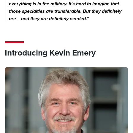
everything is in the military. It's hard to imagine that
those specialties are transferable. But they definitely
are – and they are definitely needed.”
Introducing Kevin Emery