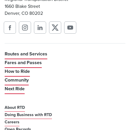
1660 Blake Street
Denver, CO 80202
Routes and Services
Fares and Passes
How to Ride
Community
Next Ride
About RTD
Doing Business with RTD
Careers
Open Records