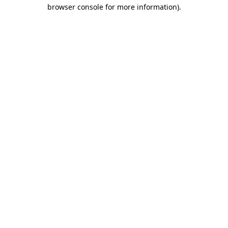
browser console for more information).