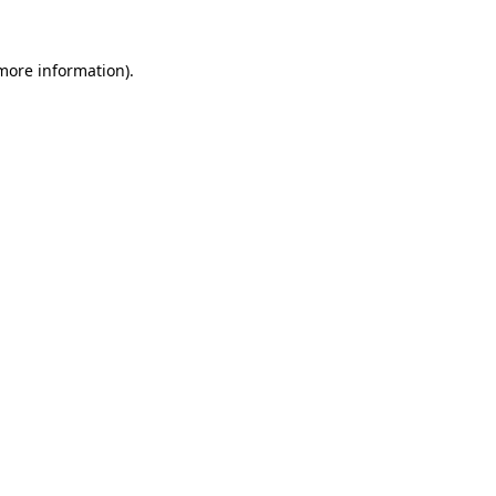
 more information).