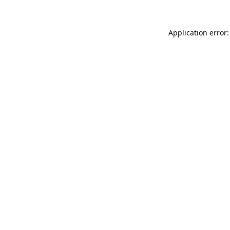
Application error: