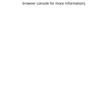
browser console for more information).