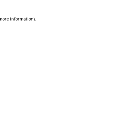
 more information).