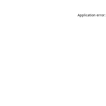
Application error: