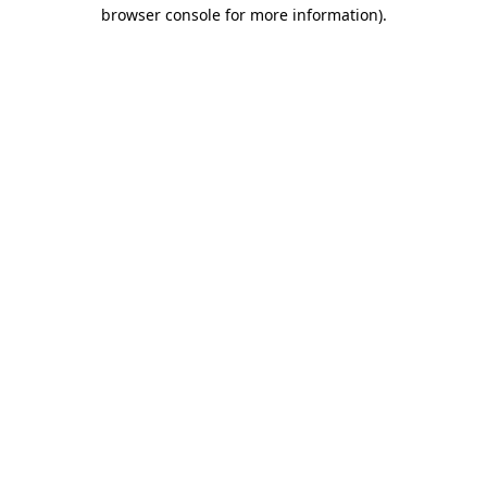
browser console for more information).