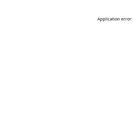
Application error: