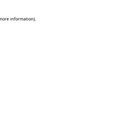
 more information).