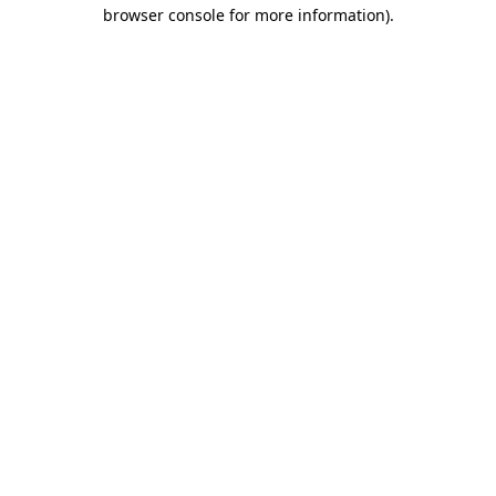
browser console for more information).