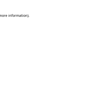
 more information).