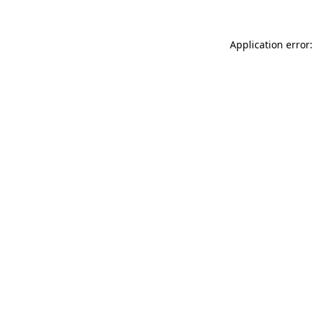
Application error: