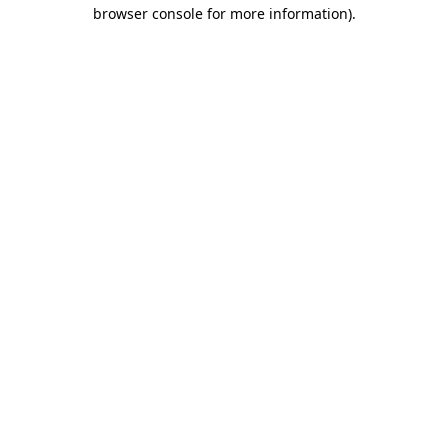
browser console for more information).