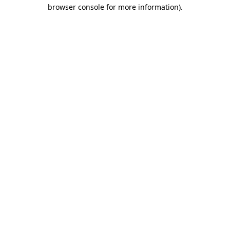
browser console for more information).