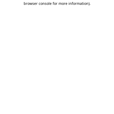
browser console for more information).