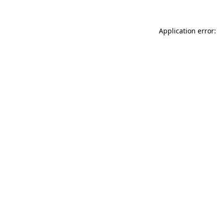
Application error: