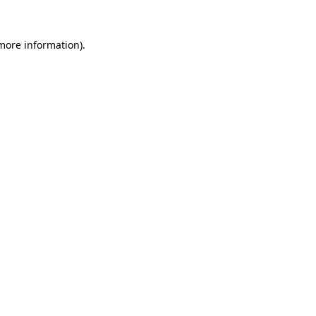
 more information).