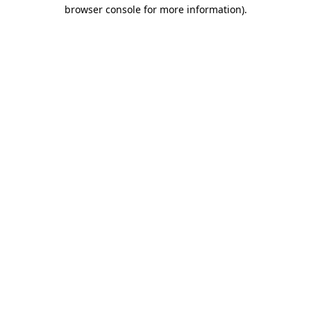
browser console for more information).