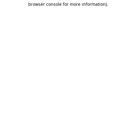
browser console for more information).