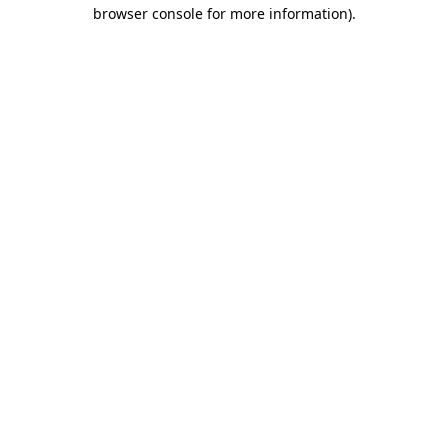
browser console for more information).