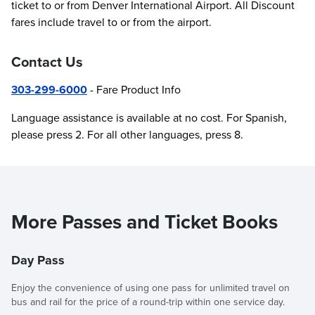
ticket to or from Denver International Airport. All Discount
fares include travel to or from the airport.
Contact Us
303-299-6000
- Fare Product Info
Language assistance is available at no cost. For Spanish,
please press 2. For all other languages, press 8.
More Passes and Ticket Books
Day Pass
Enjoy the convenience of using one pass for unlimited travel on
bus and rail for the price of a round-trip within one service day.