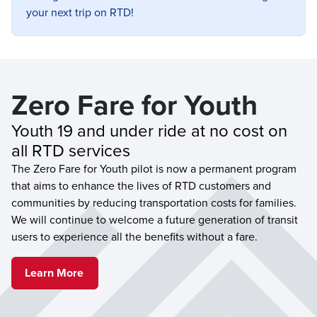
your next trip on RTD!
Zero Fare for Youth
Youth 19 and under ride at no cost on 
all RTD services
The Zero Fare for Youth pilot is now a permanent program
that aims to enhance the lives of RTD customers and
communities by reducing transportation costs for families.
We will continue to welcome a future generation of transit
users to experience all the benefits without a fare.
Learn More