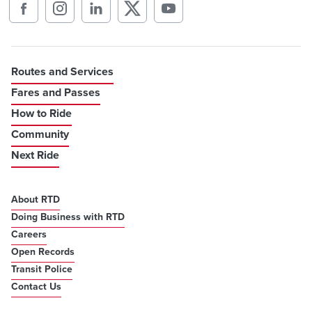
Routes and Services
Fares and Passes
How to Ride
Community
Next Ride
About RTD
Doing Business with RTD
Careers
Open Records
Transit Police
Contact Us