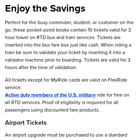
Enjoy the Savings
Perfect for the busy commuter, student, or customer on the
go, these pocket-sized books contain 10 tickets valid for 3
hour travel on RTD bus and train services. Tickets are
inserted into the bus fare box just like cash. When riding a
train be sure to validate your ticket by inserting it into a
validator machine prior to boarding. Tickets are valid for 3
hours after the time of validation.
All tickets except for MyRide cards are valid on FlexRide
service.
Active duty members of the U.S. military
ride for free on
all RTD services. Proof of eligibility is required for all
passengers using discounted fare products.
Airport Tickets
An airport upgrade must be purchased to use a standard