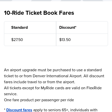
10-Ride Ticket Book Fares
Standard
Discount*
$27.50
$13.50
An airport upgrade must be purchased to use a standard
ticket to or from Denver International Airport. All discount
fares include travel to or from the airport.
All tickets except for MyRide cards are valid on FlexRide
service.
One fare product per passenger per ride
*
Discount fares
apply to seniors 65+, individuals with