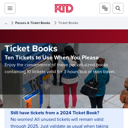
...
Passes & Ticket Books
Ticket Books
Ticket Books
Ten Tickets to Use When You Please
Enjoy the convenience of these pocket-sized books
containing 10 tickets valid for 3 hours bus or train travel.
Still have tickets from a 2024 Ticket Book?
No worries! All unused tickets will remain valid
through 2025. Just validate as usual when taking