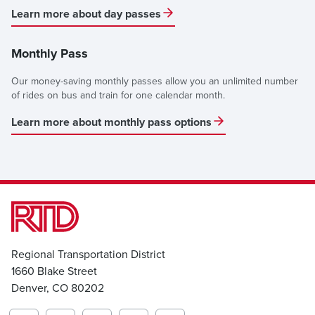
Learn more about day passes
Monthly Pass
Our money-saving monthly passes allow you an unlimited number
of rides on bus and train for one calendar month.
Learn more about monthly pass options
Regional Transportation District
1660 Blake Street
Denver, CO 80202