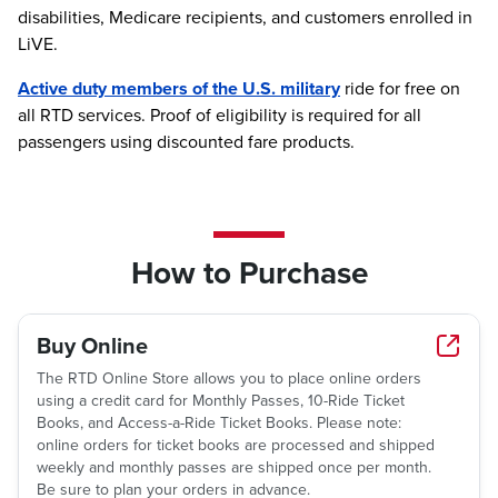
disabilities, Medicare recipients, and customers enrolled in
LiVE.
Active duty members of the U.S. military
ride for free on
all RTD services. Proof of eligibility is required for all
passengers using discounted fare products.
How to Purchase
Buy Online
The RTD Online Store allows you to place online orders
using a credit card for Monthly Passes, 10-Ride Ticket
Books, and Access-a-Ride Ticket Books. Please note:
online orders for ticket books are processed and shipped
weekly and monthly passes are shipped once per month.
Be sure to plan your orders in advance.