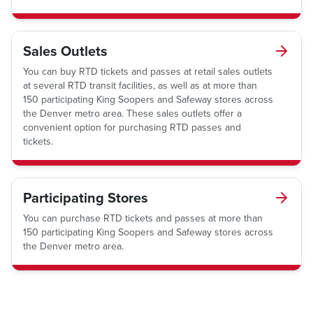
Sales Outlets
You can buy RTD tickets and passes at retail sales outlets
at several RTD transit facilities, as well as at more than
150 participating King Soopers and Safeway stores across
the Denver metro area. These sales outlets offer a
convenient option for purchasing RTD passes and
tickets.
Participating Stores
You can purchase RTD tickets and passes at more than
150 participating King Soopers and Safeway stores across
the Denver metro area.