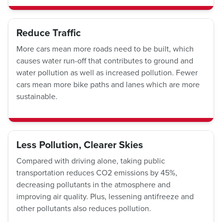
Reduce Traffic
More cars mean more roads need to be built, which
causes water run-off that contributes to ground and
water pollution as well as increased pollution. Fewer
cars mean more bike paths and lanes which are more
sustainable.
Less Pollution, Clearer Skies
Compared with driving alone, taking public
transportation reduces CO2 emissions by 45%,
decreasing pollutants in the atmosphere and
improving air quality. Plus, lessening antifreeze and
other pollutants also reduces pollution.