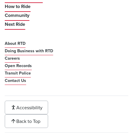
How to Ride
Community
Next Ride
About RTD
Doing Business with RTD
Careers
Open Records
Transit Police
Contact Us
Accessibility
Back to Top