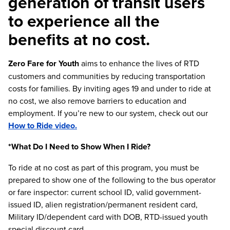
generation of transit users
to experience all the
benefits at no cost.
Zero Fare for Youth
aims to enhance the lives of RTD
customers and communities by reducing transportation
costs for families. By inviting ages 19 and under to ride at
no cost, we also remove barriers to education and
employment. If you’re new to our system, check out our
How to Ride video.
*What Do I Need to Show When I Ride?
To ride at no cost as part of this program, you must be
prepared to show one of the following to the bus operator
or fare inspector: current school ID, valid government-
issued ID, alien registration/permanent resident card,
Military ID/dependent card with DOB, RTD-issued youth
special discount card.