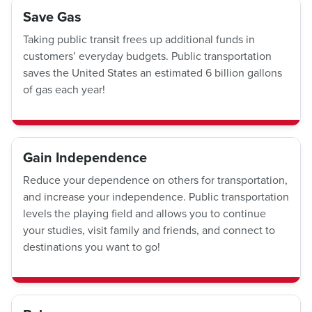
Save Gas
Taking public transit frees up additional funds in
customers’ everyday budgets. Public transportation
saves the United States an estimated 6 billion gallons
of gas each year!
Gain Independence
Reduce your dependence on others for transportation,
and increase your independence. Public transportation
levels the playing field and allows you to continue
your studies, visit family and friends, and connect to
destinations you want to go!