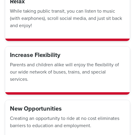
Relax
While taking public transit, you can listen to music
(with earphones), scroll social media, and just sit back
and enjoy!
Increase Flexibility
Parents and children alike will enjoy the flexibility of
our wide network of buses, trains, and special
services.
New Opportunities
Creating an opportunity to ride at no cost eliminates
barriers to education and employment.