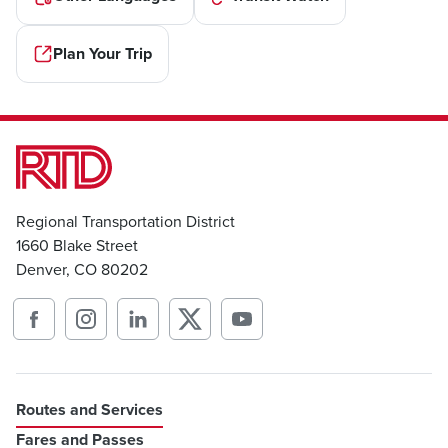
Plan Your Trip
Regional Transportation District
1660 Blake Street
Denver, CO 80202
Routes and Services
Fares and Passes