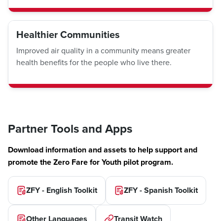
Healthier Communities
Improved air quality in a community means greater
health benefits for the people who live there.
Partner Tools and Apps
Download information and assets to help support and
promote the Zero Fare for Youth pilot program.
ZFY - English Toolkit
ZFY - Spanish Toolkit
Other Languages
Transit Watch