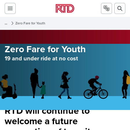
...
Zero Fare for Youth
Zero Fare for Youth
19 and under ride at no cost
RTD will continue to
welcome a future