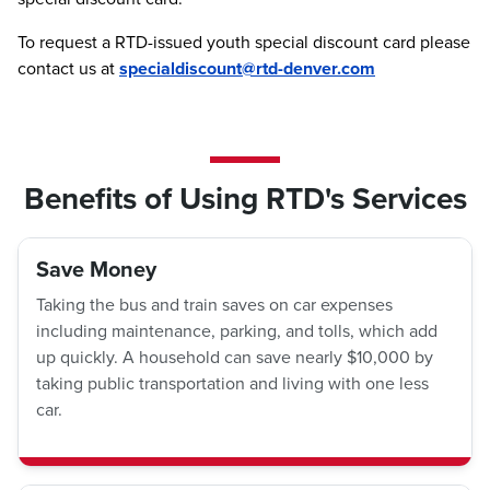
To request a RTD-issued youth special discount card please
contact us at
specialdiscount@rtd-denver.com
Benefits of Using RTD's Services
Save Money
Taking the bus and train saves on car expenses
including maintenance, parking, and tolls, which add
up quickly. A household can save nearly $10,000 by
taking public transportation and living with one less
car.