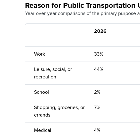
Reason for Public Transportation 
Year-over-year comparisons of the primary purpose a
2026
Work
33%
Leisure, social, or
44%
recreation
School
2%
Shopping, groceries, or
7%
errands
Medical
4%