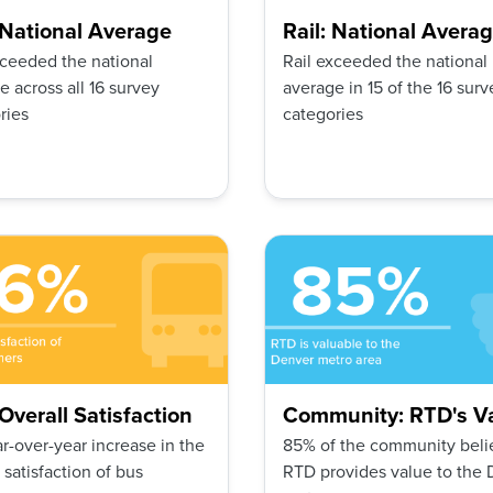
 National Average
Rail: National Avera
ceeded the national
Rail exceeded the national
e across all 16 survey
average in 15 of the 16 surv
ries
categories
Overall Satisfaction
Community: RTD's V
r-over-year increase in the
85% of the community beli
 satisfaction of bus
RTD provides value to the