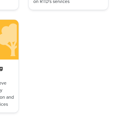
on RTD's services
g
eve
ly
ion and
ices