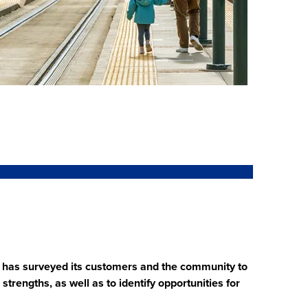
TD has surveyed its customers and the community to
trengths, as well as to identify opportunities for