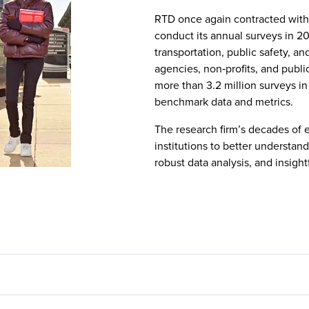
RTD once again contracted wit
conduct its annual surveys in 20
transportation, public safety, a
agencies, non‑profits, and publi
more than 3.2 million surveys in
benchmark data and metrics.
The research firm’s decades of 
institutions to better understa
robust data analysis, and insight