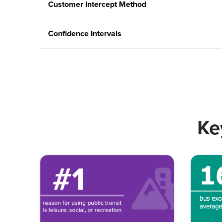
Customer Intercept Method
Confidence Intervals
Ke