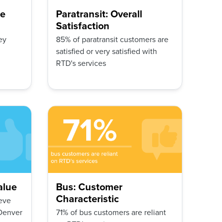
ge
Paratransit: Overall
Satisfaction
ey
85% of paratransit customers are
satisfied or very satisfied with
RTD's services
alue
Bus: Customer
Characteristic
eve
 Denver
71% of bus customers are reliant