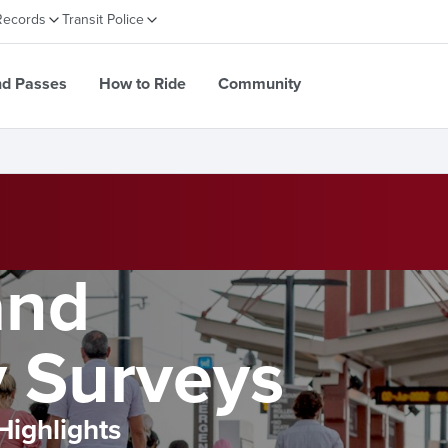
Records
Transit Police
nd Passes
How to Ride
Community
and
 Surveys
Highlights