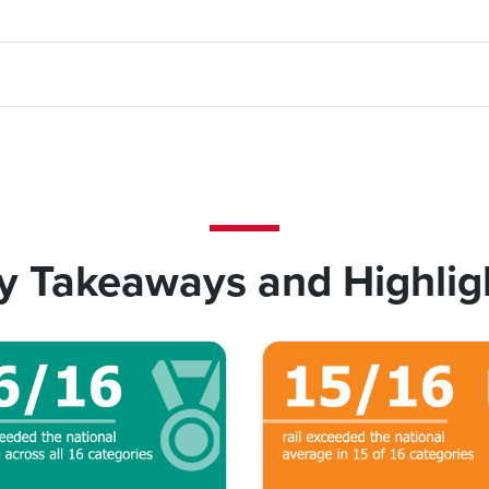
y Takeaways and Highlig