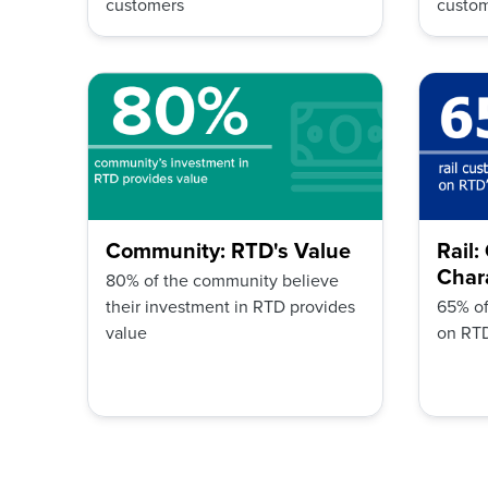
customers
custo
Community: RTD's Value
Rail
Chara
80% of the community believe
their investment in RTD provides
65% of
value
on RTD