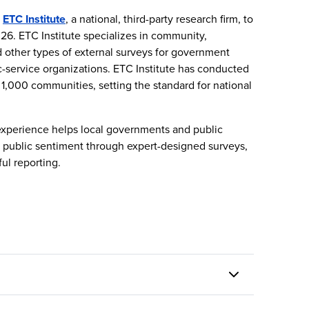
h
ETC Institute
, a national, third-party research firm, to
26. ETC Institute specializes in community,
nd other types of external surveys for government
c-service organizations. ETC Institute has conducted
 1,000 communities, setting the standard for national
experience helps local governments and public
nd public sentiment through expert-designed surveys,
ful reporting.