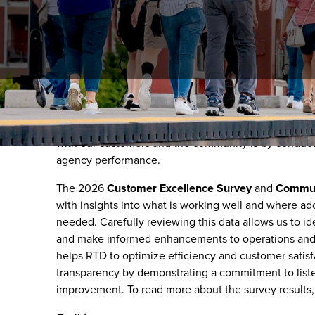
At RTD, connecting with our customers and the com
better understand needs, expectations, and experi
with our customers and the community is by conduct
agency performance.
The 2026
Customer Excellence Survey
and
Commun
with insights into what is working well and where a
needed. Carefully reviewing this data allows us to id
and make informed enhancements to operations and s
helps RTD to optimize efficiency and customer satisfac
transparency by demonstrating a commitment to list
improvement. To read more about the survey results