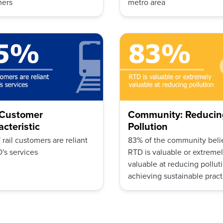
mers
metro area
: Customer
Community: Reducin
cteristic
Pollution
 rail customers are reliant
83% of the community beli
's services
RTD is valuable or extreme
valuable at reducing pollut
achieving sustainable pract