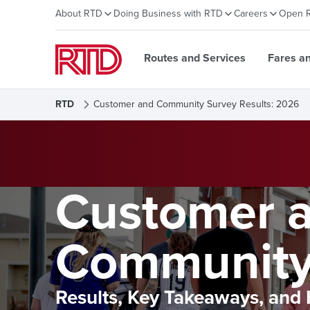
About RTD
Doing Business with RTD
Careers
Open 
Routes and Services
Fares a
RTD
Customer and Community Survey Results: 2026
Customer 
Community
Results, Key Takeaways, and 