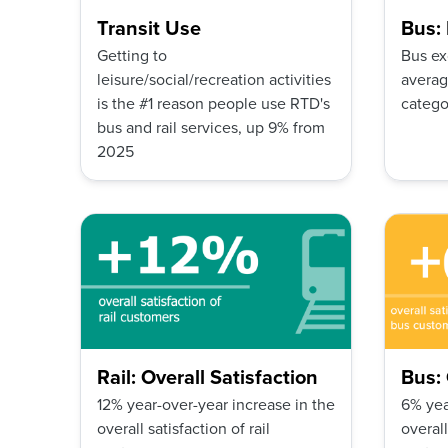
Transit Use
Bus:
Getting to
Bus ex
leisure/social/recreation activities
averag
is the #1 reason people use RTD's
catego
bus and rail services, up 9% from
2025
Rail: Overall Satisfaction
Bus: 
12% year-over-year increase in the
6% yea
overall satisfaction of rail
overall