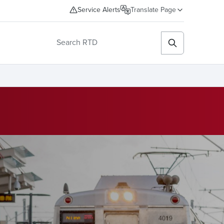
Service Alerts
Translate Page