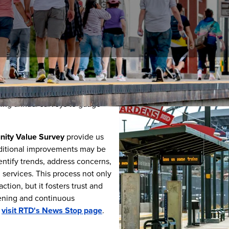
munities we serve allows us to
ences.
One way that we connect
ing annual surveys to gauge
ity Value Survey
provide us
dditional improvements may be
entify trends, address concerns,
ervices. This process not only
tion, but it fosters trust and
ening and continuous
,
visit RTD's News Stop page
.