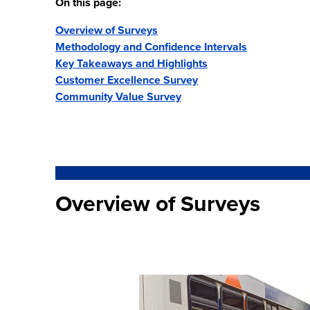
On this page:
Overview of Surveys
Methodology and Confidence Intervals
Key Takeaways and Highlights
Customer Excellence Survey
Community Value Survey
Overview of Surveys