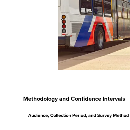
Methodology and Confidence Intervals
Audience, Collection Period, and Survey Method