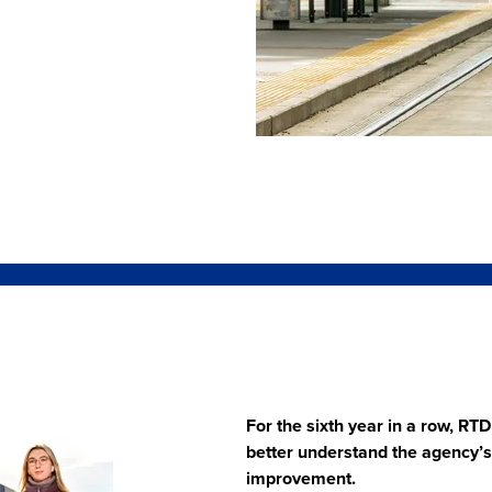
For the sixth year in a row, R
better understand the agency’s s
improvement.