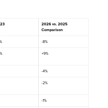
23
2026 vs. 2025
Comparison
%
-8%
4%
+9%
%
-4%
%
-2%
%
-1%