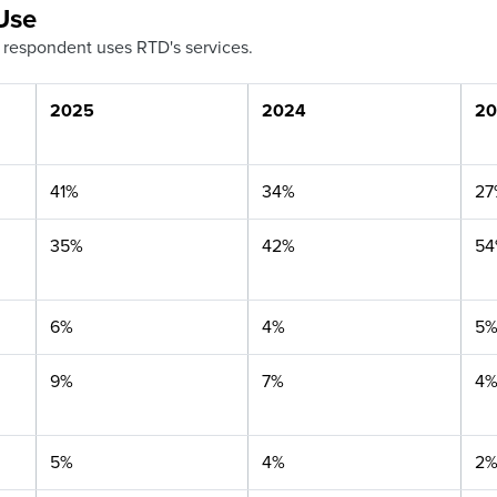
Use
 respondent uses RTD's services.
2025
2024
20
41%
34%
27
35%
42%
5
6%
4%
5
9%
7%
4
5%
4%
2