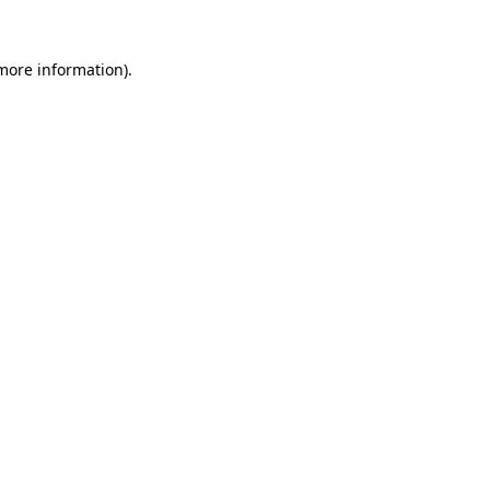
 more information).