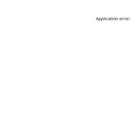
Application error: