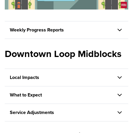
Weekly Progress Reports
Downtown Loop Midblocks
Local Impacts
What to Expect
Service Adjustments