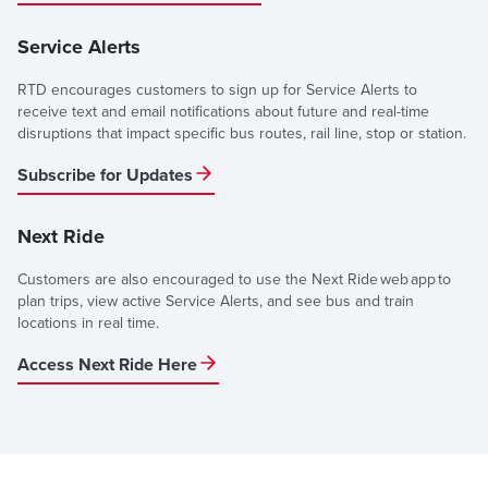
Service Alerts
RTD encourages customers to sign up for Service Alerts to
receive text and email notifications about future and real-time
disruptions that impact specific bus routes, rail line, stop or station.
Subscribe for Updates
Next Ride
Customers are also encouraged to use the Next Ride web app to
plan trips, view active Service Alerts, and see bus and train
locations in real time.
Access Next Ride Here