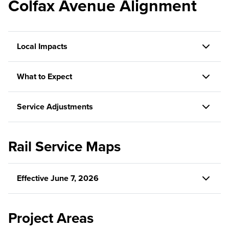
Colfax Avenue Alignment
Local Impacts
What to Expect
Service Adjustments
Rail Service Maps
Effective June 7, 2026
Project Areas