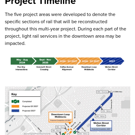
Project Timeline
The five project areas were developed to denote the
specific sections of rail that will be reconstructed
throughout this multi-year project. During each part of the
project, light rail services in the downtown area may be
impacted.