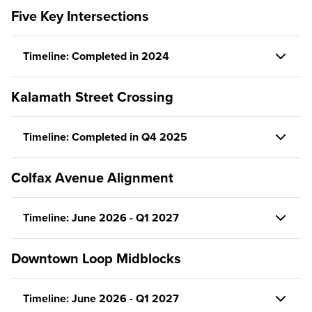
Five Key Intersections
Timeline: Completed in 2024
Kalamath Street Crossing
Timeline: Completed in Q4 2025
Colfax Avenue Alignment
Timeline: June 2026 - Q1 2027
Downtown Loop Midblocks
Timeline: June 2026 - Q1 2027