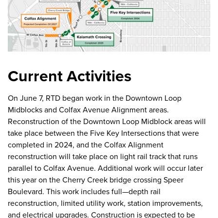
Current Activities
On June 7, RTD began work in the Downtown Loop
Midblocks and Colfax Avenue Alignment areas.
Reconstruction of the Downtown Loop Midblock areas will
take place between the Five Key Intersections that were
completed in 2024, and the Colfax Alignment
reconstruction will take place on light rail track that runs
parallel to Colfax Avenue. Additional work will occur later
this year on the Cherry Creek bridge crossing Speer
Boulevard. This work includes full—depth rail
reconstruction, limited utility work, station improvements,
and electrical upgrades. Construction is expected to be