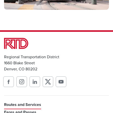
Regional Transportation District
1660 Blake Street
Denver, CO 80202
Routes and Services
Fares and Passes