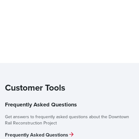
Customer Tools
Frequently Asked Questions
Get answers to frequently asked questions about the Downtown
Rail Reconstruction Project
Frequently Asked Questions