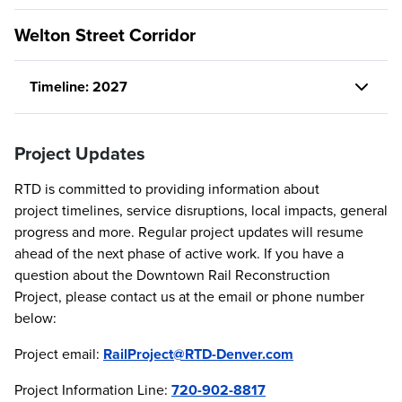
Welton Street Corridor
Timeline: 2027
Project Updates
RTD is committed to providing information about
project timelines, service disruptions, local impacts, general
progress and more. Regular project updates will resume
ahead of the next phase of active work. If you have a
question about the Downtown Rail Reconstruction
Project, please contact us at the email or phone number
below:
Project email:
RailProject@RTD-Denver.com
Project Information Line:
720-902-8817