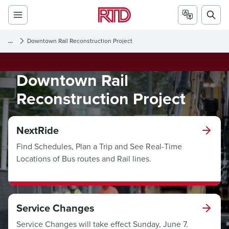
...
Downtown Rail Reconstruction Project
Downtown Rail
Reconstruction Project
NextRide
Find Schedules, Plan a Trip and See Real-Time
Locations of Bus routes and Rail lines.
Service Changes
Service Changes will take effect Sunday, June 7.