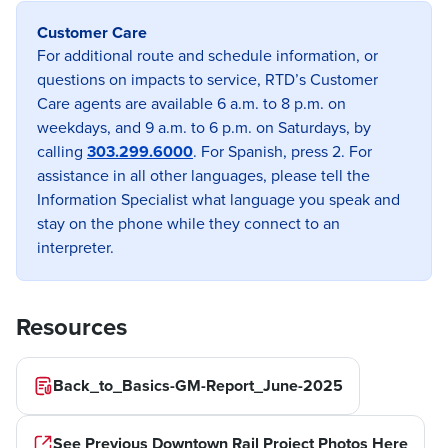
Customer Care
Previous image
Next imag
For additional route and schedule information, or
questions on impacts to service, RTD’s Customer
Care agents are available 6 a.m. to 8 p.m. on
weekdays, and 9 a.m. to 6 p.m. on Saturdays, by
calling
303.299.6000
. For Spanish, press 2. For
assistance in all other languages, please tell the
Information Specialist what language you speak and
stay on the phone while they connect to an
interpreter.
Resources
Back_to_Basics-GM-Report_June-2025
See Previous Downtown Rail Project Photos Here