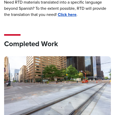
Need RTD materials translated into a specific language
beyond Spanish? To the extent possible, RTD will provide
the translation that you need!
Click here
.
Completed Work