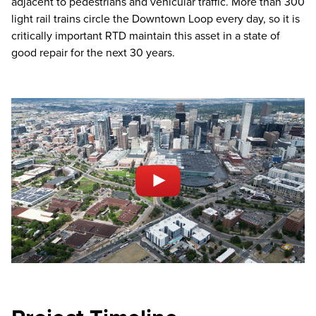
adjacent to pedestrians and vehicular traffic. More than 300
light rail trains circle the Downtown Loop every day, so it is
critically important RTD maintain this asset in a state of
good repair for the next 30 years.