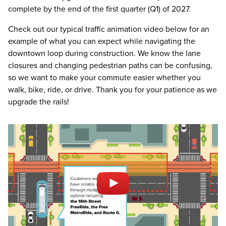
complete by the end of the first quarter (Q1) of 2027.
Check out our typical traffic animation video below for an
example of what you can expect while navigating the
downtown loop during construction. We know the lane
closures and changing pedestrian paths can be confusing,
so we want to make your commute easier whether you
walk, bike, ride, or drive. Thank you for your patience as we
upgrade the rails!