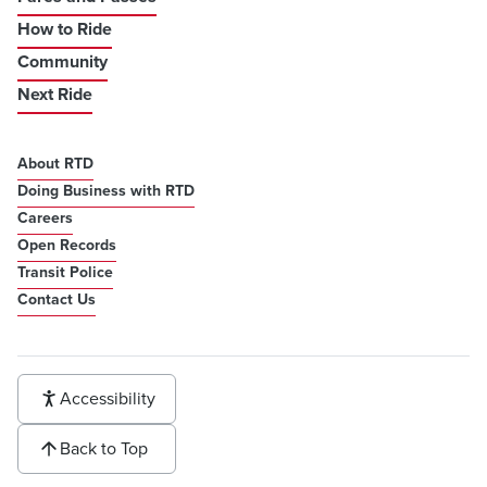
How to Ride
Community
Next Ride
About RTD
Doing Business with RTD
Careers
Open Records
Transit Police
Contact Us
Accessibility
Back to Top