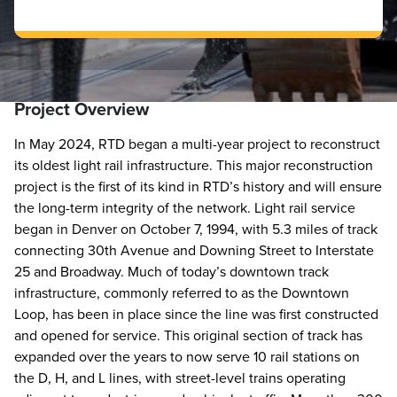
Project Overview
In May 2024, RTD began a multi-year project to reconstruct
its oldest light rail infrastructure. This major reconstruction
project is the first of its kind in RTD’s history and will ensure
the long-term integrity of the network. Light rail service
began in Denver on October 7, 1994, with 5.3 miles of track
connecting 30th Avenue and Downing Street to Interstate
25 and Broadway. Much of today’s downtown track
infrastructure, commonly referred to as the Downtown
Loop, has been in place since the line was first constructed
and opened for service. This original section of track has
expanded over the years to now serve 10 rail stations on
the D, H, and L lines, with street-level trains operating