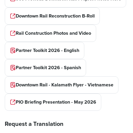
Downtown Rail Reconstruction B-Roll
Rail Construction Photos and Video
Partner Toolkit 2026 - English
Partner Toolkit 2026 - Spanish
Downtown Rail - Kalamath Flyer - Vietnamese
PIO Briefing Presentation - May 2026
Request a Translation