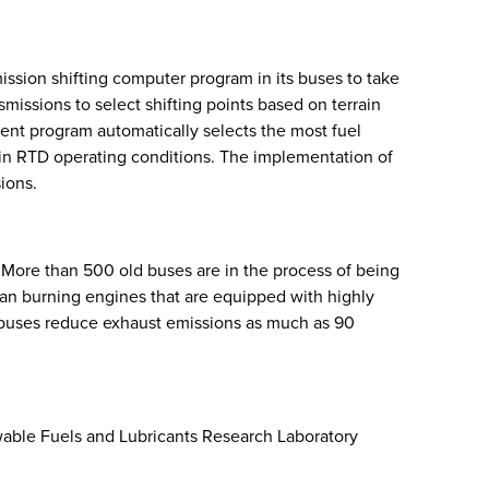
ssion shifting computer program in its buses to take
issions to select shifting points based on terrain
igent program automatically selects the most fuel
en in RTD operating conditions. The implementation of
ions.
. More than 500 old buses are in the process of being
n burning engines that are equipped with highly
 buses reduce exhaust emissions as much as 90
ewable Fuels and Lubricants Research Laboratory