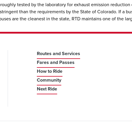
oroughly tested by the laboratory for exhaust emission reduction
ringent than the requirements by the State of Colorado. If a bus 
s are the cleanest in the state, RTD maintains one of the largest
Routes and Services
Fares and Passes
How to Ride
Community
Next Ride