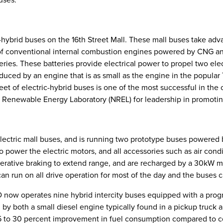
c-hybrid buses on the 16th Street Mall. These mall buses take adv
f conventional internal combustion engines powered by CNG and 
teries. These batteries provide electrical power to propel two ele
uced by an engine that is as small as the engine in the popular 
eet of electric-hybrid buses is one of the most successful in th
l Renewable Energy Laboratory (NREL) for leadership in promoti
lectric mall buses, and is running two prototype buses powered by 
o power the electric motors, and all accessories such as air condi
nerative braking to extend range, and are recharged by a 30kW 
can run on all drive operation for most of the day and the buses 
D now operates nine hybrid intercity buses equipped with a prog
y both a small diesel engine typically found in a pickup truck a
 to 30 percent improvement in fuel consumption compared to co