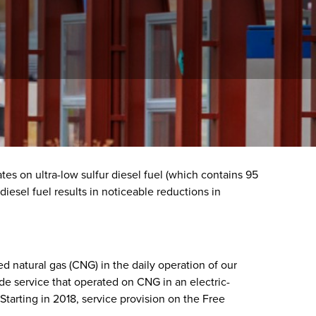
tes on ultra-low sulfur diesel fuel (which contains 95
diesel fuel results in noticeable reductions in
natural gas (CNG) in the daily operation of our
e service that operated on CNG in an electric-
Starting in 2018, service provision on the Free