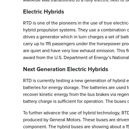
Electric Hybrids
RTD is one of the pioneers in the use of true electri
hybrid propulsion systems. They use a combination o
drives a generator which in turn charges a set of bat
carry up to 115 passengers under the horsepower prod
are quiet and have very low exhaust emission. This fl
award from the U.S. Department of Energy’s Nationa
Next Generation Electric Hybrids
RTD is currently testing a new generation of hybrid e
batteries for energy storage. The batteries are used t
recover kinetic energy from the bus brakes via rege
battery charge is sufficient for operation. The buses 
To further advance the use of hybrid technology, RT
produced by General Motors. These buses are driven b
component. The hybrid buses are showing about a 15