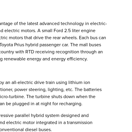
antage of the latest advanced technology in electric-
electric motors. A small Ford 2.5 liter engine
ctric motors that drive the rear wheels. Each bus can
Toyota Prius hybrid passenger car. The mall buses
e country with RTD receiving recognition through an
ng renewable energy and energy efficiency.
an all-electric drive train using lithium ion
tioner, power steering, lighting, etc. The batteries
micro-turbine. The turbine shuts down when the
can be plugged in at night for recharging.
ressive parallel hybrid system designed and
nd electric motor integrated in a transmission
nventional diesel buses.