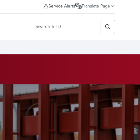
Service Alerts
Translate Page