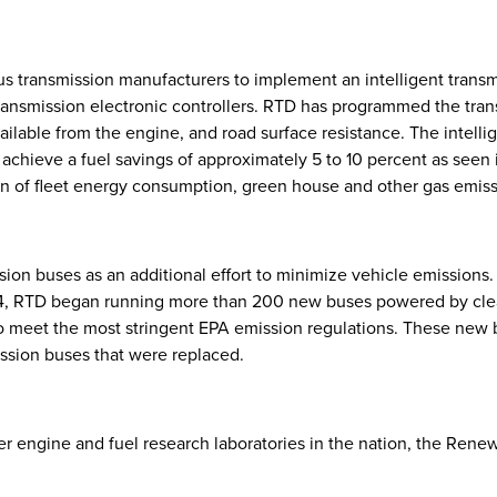
 transmission manufacturers to implement an intelligent transmi
nsmission electronic controllers. RTD has programmed the transm
available from the engine, and road surface resistance. The intell
to achieve a fuel savings of approximately 5 to 10 percent as se
ction of fleet energy consumption, green house and other gas emiss
ion buses as an additional effort to minimize vehicle emissions
14, RTD began running more than 200 new buses powered by clea
to meet the most stringent EPA emission regulations. These new
sion buses that were replaced.
ier engine and fuel research laboratories in the nation, the Ren