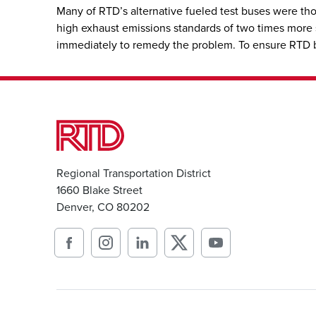
Many of RTD’s alternative fueled test buses were th
high exhaust emissions standards of two times more st
immediately to remedy the problem. To ensure RTD buse
Regional Transportation District
1660 Blake Street
Denver, CO 80202