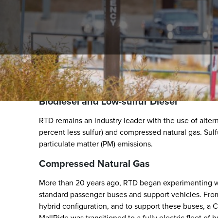
At a Glance
Biodiesel and Low-sulfur Diesel
RTD remains an industry leader with the use of altern
percent less sulfur) and compressed natural gas. Sulfu
particulate matter (PM) emissions.
Compressed Natural Gas
More than 20 years ago, RTD began experimenting wit
standard passenger buses and support vehicles. From
hybrid configuration, and to support these buses, a CN
MallRide was transitioned to a fully electric fleet of 