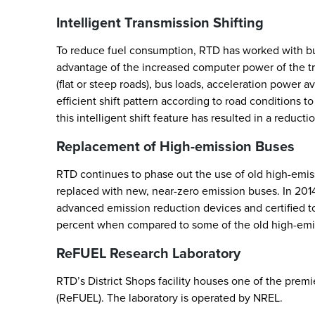
Intelligent Transmission Shifting
To reduce fuel consumption, RTD has worked with bus
advantage of the increased computer power of the tra
(flat or steep roads), bus loads, acceleration power 
efficient shift pattern according to road conditions 
this intelligent shift feature has resulted in a redu
Replacement of High-emission Buses
RTD continues to phase out the use of old high-emiss
replaced with new, near-zero emission buses. In 20
advanced emission reduction devices and certified 
percent when compared to some of the old high-emis
ReFUEL Research Laboratory
RTD’s District Shops facility houses one of the prem
(ReFUEL). The laboratory is operated by NREL.