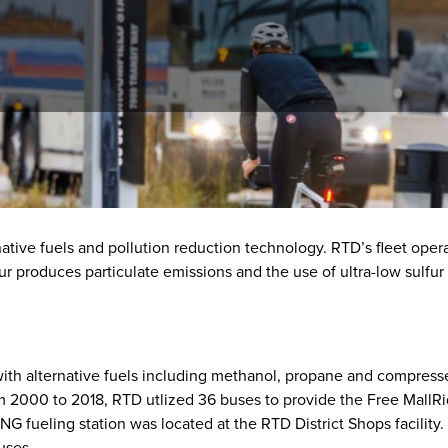
ative fuels and pollution reduction technology. RTD’s fleet opera
r produces particulate emissions and the use of ultra-low sulfur 
h alternative fuels including methanol, propane and compressed 
 2000 to 2018, RTD utlized 36 buses to provide the Free MallRid
G fueling station was located at the RTD District Shops facility. 
buses.