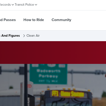
Records
Transit Police
nd Passes
How to Ride
Community
s And Figures
Clean Air