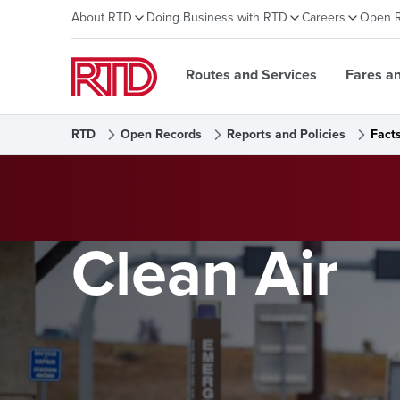
About RTD
Doing Business with RTD
Careers
Open 
Routes and Services
Fares a
RTD
Open Records
Reports and Policies
Fact
Clean Air