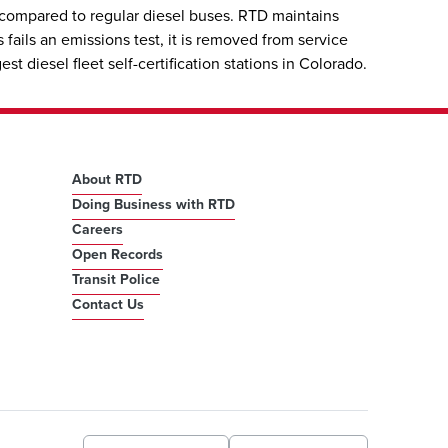
 compared to regular diesel buses. RTD maintains
fails an emissions test, it is removed from service
 diesel fleet self-certification stations in Colorado.
About RTD
Doing Business with RTD
Careers
Open Records
Transit Police
Contact Us