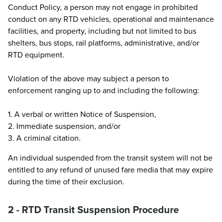
Conduct Policy, a person may not engage in prohibited
conduct on any RTD vehicles, operational and maintenance
facilities, and property, including but not limited to bus
shelters, bus stops, rail platforms, administrative, and/or
RTD equipment.
Violation of the above may subject a person to
enforcement ranging up to and including the following:
1. A verbal or written Notice of Suspension,
2. Immediate suspension, and/or
3. A criminal citation.
An individual suspended from the transit system will not be
entitled to any refund of unused fare media that may expire
during the time of their exclusion.
2 - RTD Transit Suspension Procedure