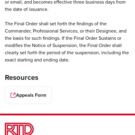
or email, and becomes effective three business days from
the date of issuance.
The Final Order shall set forth the findings of the
Commander, Professional Services, or their Designee, and
the basis for such findings. If the Final Order Sustains or
modifies the Notice of Suspension, the Final Order shall
clearly set forth the period of the suspension, including the
exact starting and ending date.
Resources
Appeals Form