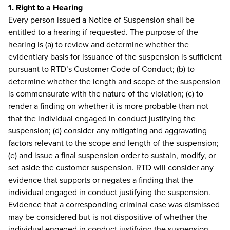
1. Right to a Hearing
Every person issued a Notice of Suspension shall be
entitled to a hearing if requested. The purpose of the
hearing is (a) to review and determine whether the
evidentiary basis for issuance of the suspension is sufficient
pursuant to RTD’s Customer Code of Conduct; (b) to
determine whether the length and scope of the suspension
is commensurate with the nature of the violation; (c) to
render a finding on whether it is more probable than not
that the individual engaged in conduct justifying the
suspension; (d) consider any mitigating and aggravating
factors relevant to the scope and length of the suspension;
(e) and issue a final suspension order to sustain, modify, or
set aside the customer suspension. RTD will consider any
evidence that supports or negates a finding that the
individual engaged in conduct justifying the suspension.
Evidence that a corresponding criminal case was dismissed
may be considered but is not dispositive of whether the
individual engaged in conduct justifying the suspension.