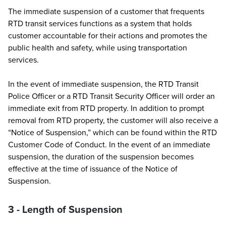
The immediate suspension of a customer that frequents
RTD transit services functions as a system that holds
customer accountable for their actions and promotes the
public health and safety, while using transportation
services.
In the event of immediate suspension, the RTD Transit
Police Officer or a RTD Transit Security Officer will order an
immediate exit from RTD property. In addition to prompt
removal from RTD property, the customer will also receive a
“Notice of Suspension,” which can be found within the RTD
Customer Code of Conduct. In the event of an immediate
suspension, the duration of the suspension becomes
effective at the time of issuance of the Notice of
Suspension.
3 - Length of Suspension