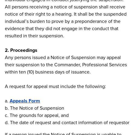
All persons receiving a notice of suspension shall receive
notice of their right to a hearing. It shall be the suspended
individual’s burden to prove by a preponderance of the
evidence that they did not engage in the conduct that
resulted in their suspension.
2. Proceedings
Any persons issued a Notice of Suspension may appeal
their suspension to the Commander, Professional Services
within ten (10) business days of issuance.
A request for appeal must include the following:
a.
Appeals Form
b. The Notice of Suspension
c. The grounds for appeal, and
d. The date of request and contact information of requestor
If a person issued the Notice of Suspension is unable to