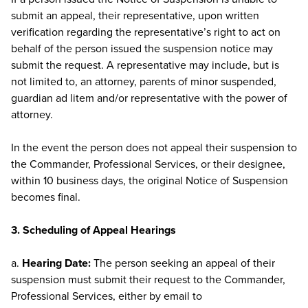
submit an appeal, their representative, upon written
verification regarding the representative’s right to act on
behalf of the person issued the suspension notice may
submit the request. A representative may include, but is
not limited to, an attorney, parents of minor suspended,
guardian ad litem and/or representative with the power of
attorney.
In the event the person does not appeal their suspension to
the Commander, Professional Services, or their designee,
within 10 business days, the original Notice of Suspension
becomes final.
3. Scheduling of Appeal Hearings
a.
Hearing Date:
The person seeking an appeal of their
suspension must submit their request to the Commander,
Professional Services, either by email to