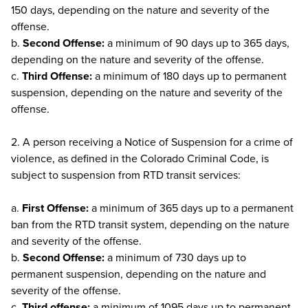
150 days, depending on the nature and severity of the
offense.
b.
Second Offense:
a minimum of 90 days up to 365 days,
depending on the nature and severity of the offense.
c.
Third Offense:
a minimum of 180 days up to permanent
suspension, depending on the nature and severity of the
offense.
2. A person receiving a Notice of Suspension for a crime of
violence, as defined in the Colorado Criminal Code, is
subject to suspension from RTD transit services:
a.
First Offense:
a minimum of 365 days up to a permanent
ban from the RTD transit system, depending on the nature
and severity of the offense.
b.
Second Offense:
a minimum of 730 days up to
permanent suspension, depending on the nature and
severity of the offense.
c.
Third offense:
a minimum of 1095 days up to permanent