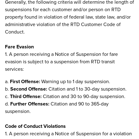
Generally, the following criteria will determine the length of
suspensions for each customer and/or person on RTD
property found in violation of federal law, state law, and/or
administrative violation of the RTD Customer Code of
Conduct.
Fare Evasion
1. A person receiving a Notice of Suspension for fare
evasion is subject to a suspension from RTD transit
services:
a.
First Offense:
Warning up to 1 day suspension.
b.
Second Offense:
Citation and 1 to 30-day suspension.
c.
Third Offense:
Citation and 30 to 90-day suspension.
d.
Further Offenses:
Citation and 90 to 365-day
suspension.
Code of Conduct Violations
1. A person receiving a Notice of Suspension for a violation