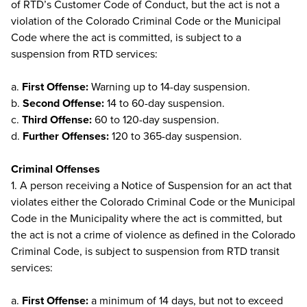
of RTD’s Customer Code of Conduct, but the act is not a
violation of the Colorado Criminal Code or the Municipal
Code where the act is committed, is subject to a
suspension from RTD services:
a.
First Offense:
Warning up to 14-day suspension.
b.
Second Offense:
14 to 60-day suspension.
c.
Third Offense:
60 to 120-day suspension.
d.
Further Offenses:
120 to 365-day suspension.
Criminal Offenses
1. A person receiving a Notice of Suspension for an act that
violates either the Colorado Criminal Code or the Municipal
Code in the Municipality where the act is committed, but
the act is not a crime of violence as defined in the Colorado
Criminal Code, is subject to suspension from RTD transit
services:
a.
First Offense:
a minimum of 14 days, but not to exceed