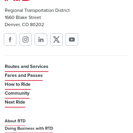
Regional Transportation District
1660 Blake Street
Denver, CO 80202
Routes and Services
Fares and Passes
How to Ride
Community
Next Ride
About RTD
Doing Business with RTD