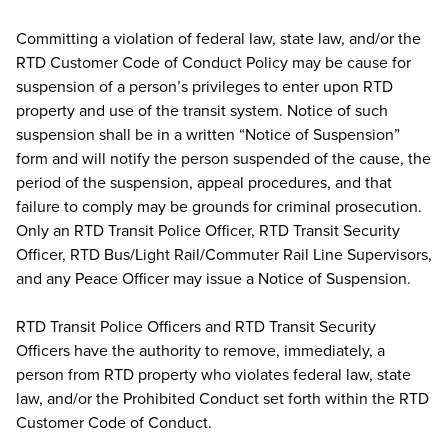
Committing a violation of federal law, state law, and/or the
RTD Customer Code of Conduct Policy may be cause for
suspension of a person’s privileges to enter upon RTD
property and use of the transit system. Notice of such
suspension shall be in a written “Notice of Suspension”
form and will notify the person suspended of the cause, the
period of the suspension, appeal procedures, and that
failure to comply may be grounds for criminal prosecution.
Only an RTD Transit Police Officer, RTD Transit Security
Officer, RTD Bus/Light Rail/Commuter Rail Line Supervisors,
and any Peace Officer may issue a Notice of Suspension.
RTD Transit Police Officers and RTD Transit Security
Officers have the authority to remove, immediately, a
person from RTD property who violates federal law, state
law, and/or the Prohibited Conduct set forth within the RTD
Customer Code of Conduct.