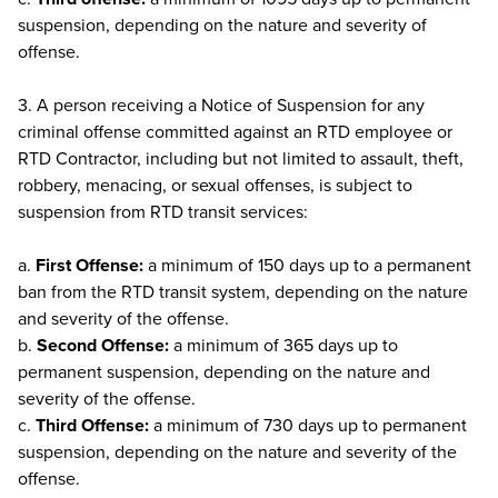
suspension, depending on the nature and severity of
offense.
3. A person receiving a Notice of Suspension for any
criminal offense committed against an RTD employee or
RTD Contractor, including but not limited to assault, theft,
robbery, menacing, or sexual offenses, is subject to
suspension from RTD transit services:
a.
First Offense:
a minimum of 150 days up to a permanent
ban from the RTD transit system, depending on the nature
and severity of the offense.
b.
Second Offense:
a minimum of 365 days up to
permanent suspension, depending on the nature and
severity of the offense.
c.
Third Offense:
a minimum of 730 days up to permanent
suspension, depending on the nature and severity of the
offense.