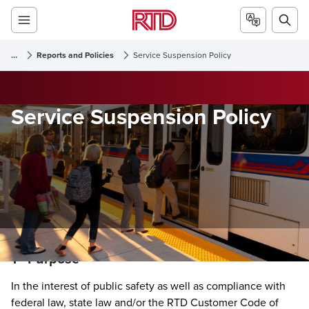
...
Reports and Policies
Service Suspension Policy
Service Suspension Policy
1 - Purpose
In the interest of public safety as well as compliance with
federal law, state law and/or the RTD Customer Code of