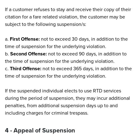
If a customer refuses to stay and receive their copy of their
citation for a fare related violation, the customer may be
subject to the following suspension/s:
a.
First Offense:
not to exceed 30 days, in addition to the
time of suspension for the underlying violation.
b.
Second Offense:
not to exceed 90 days, in addition to
the time of suspension for the underlying violation.
c.
Third Offense:
not to exceed 365 days, in addition to the
time of suspension for the underlying violation.
If the suspended individual elects to use RTD services
during the period of suspension, they may incur additional
penalties, from additional suspension days up to and
including charges for criminal trespass.
4 - Appeal of Suspension