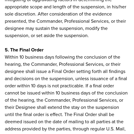
appropriate scope and length of the suspension, in his/her
sole discretion. After consideration of the evidence
presented, the Commander, Professional Services, or their
designee may sustain the suspension, modify the
suspension, or set aside the suspension.
5. The Final Order
Within 10 business days following the conclusion of the
hearing, the Commander, Professional Services, or their
designee shall issue a Final Order setting forth all findings
and decisions on the suspension, unless issuance of a final
order within 10 days is not practicable. If a final order
cannot be issued within 10 business days of the conclusion
of the hearing, the Commander, Professional Services, or
their Designee shall extend the stay on the suspension
until the final order is effect. The Final Order shall be
deemed issued on the date of mailing to all parties at the
address provided by the parties, through regular U.S. Mail,