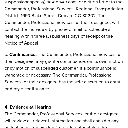
suspensionappeals@rtd-denver.com
, or written letter to the
Commander, Professional Services, Regional Transportation
District, 1660 Blake Street, Denver, CO 80202. The
Commander, Professional Services, or their designee, will
contact the individual by phone or mail to schedule a
hearing within three (3) business days of receipt of the
Notice of Appeal.
b.
Continuance:
The Commander, Professional Services, or
their designee, may grant a continuance, on its own motion
or by motion of suspended customer, if a continuance is
warranted or necessary. The Commander, Professional
Services, or their designee has the sole discretion to grant
or deny a continuance.
4. Evidence at Hearing
The Commander, Professional Services, or their designee
will review all relevant information and shall consider any
mitigating or aggravating factors in determining the