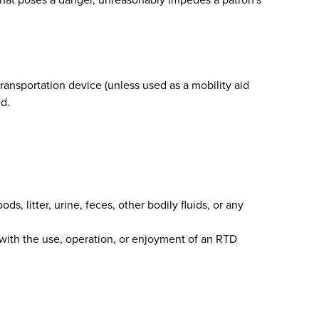
transportation device (unless used as a mobility aid
ed.
ds, litter, urine, feces, other bodily fluids, or any
 with the use, operation, or enjoyment of an RTD