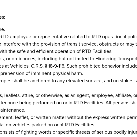
es:
re.
 RTD employee or representative related to RTD operational polic
interfere with the provision of transit service, obstructs or may t
with the safe and efficient operation of RTD Facilities.
ions, or ordinances, including but not imited to Hindering Transpor
les at Vehicles, C.R.S. § 18-9-116. Such prohibited behavior inclu
 apprehension of imminent physical harm.
pes shall be anchored to any elevated surface, and no stakes sh
 leaflets, attire, or otherwise, as an agent, employee, affiliate, 
ntenance being performed on or in RTD Facilities. All persons sh
maintenance.
sement, leaflet, or written matter without the express written per
ial on vehicles parked on or at RTD Facilities.
onsists of fighting words or specific threats of serious bodily inj