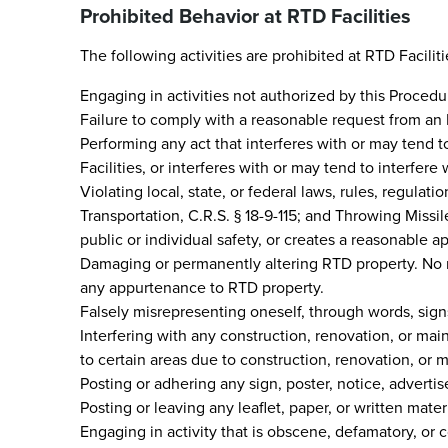
Prohibited Behavior at RTD Facilities
The following activities are prohibited at RTD Faciliti
Engaging in activities not authorized by this Procedu
Failure to comply with a reasonable request from an
Performing any act that interferes with or may tend to 
Facilities, or interferes with or may tend to interfere 
Violating local, state, or federal laws, rules, regulat
Transportation, C.R.S. § 18-9-115; and Throwing Missi
public or individual safety, or creates a reasonable
Damaging or permanently altering RTD property. No ro
any appurtenance to RTD property.
Falsely misrepresenting oneself, through words, signs,
Interfering with any construction, renovation, or mai
to certain areas due to construction, renovation, or 
Posting or adhering any sign, poster, notice, adverti
Posting or leaving any leaflet, paper, or written mater
Engaging in activity that is obscene, defamatory, or c