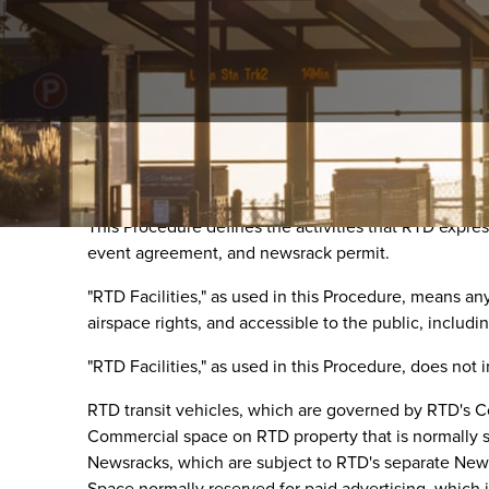
Purpose
This Procedure defines the activities that RTD expres
event agreement, and newsrack permit.
"RTD Facilities," as used in this Procedure, means a
airspace rights, and accessible to the public, includin
"RTD Facilities," as used in this Procedure, does not 
RTD transit vehicles, which are governed by RTD's 
Commercial space on RTD property that is normally 
Newsracks, which are subject to RTD's separate New
Space normally reserved for paid advertising, which i