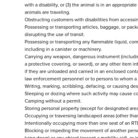
with a disability, or (3) the animal is in an appropria
animals are traveling.
Obstructing customers with disabilities from accessing
Possessing or transporting articles, baggage, or pack
disrupting the use of transit.
Possessing or transporting any flammable liquid, com
including in a canister or machinery.
Carrying any weapon, dangerous instrument (including 
a protective covering, or sword), or any other item 
if they are unloaded and carried in an enclosed cont
law enforcement personnel or to persons to whom a c
Writing, marking, scribbling, defacing, or causing de
Sleeping or dozing where such activity may cause co
Camping without a permit.
Storing personal property (except for designated area
Occupying or traversing landscaped areas (other than
Intentionally occupying more than one seat of an RTD
Blocking or impeding the movement of another person o
lying down) or any object (except a mobility aid), or