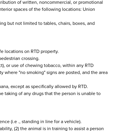
tribution of written, noncommercial, or promotional
 interior spaces of the following locations: Union
ng but not limited to tables, chairs, boxes, and
afe locations on RTD property.
 pedestrian crossing.
ct), or use of chewing tobacco, within any RTD
lity where "no smoking" signs are posted, and the area
ana, except as specifically allowed by RTD.
e taking of any drugs that the person is unable to
 (i.e ., standing in line for a vehicle).
lity, (2) the animal is in training to assist a person