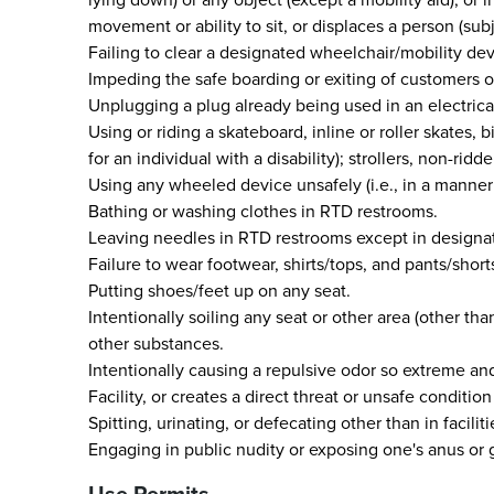
movement or ability to sit, or displaces a person (su
Failing to clear a designated wheelchair/mobility de
Impeding the safe boarding or exiting of customers or
Unplugging a plug already being used in an electrical
Using or riding a skateboard, inline or roller skates
for an individual with a disability); strollers, non-r
Using any wheeled device unsafely (i.e., in a manner 
Bathing or washing clothes in RTD restrooms.
Leaving needles in RTD restrooms except in designa
Failure to wear footwear, shirts/tops, and pants/short
Putting shoes/feet up on any seat.
Intentionally soiling any seat or other area (other than
other substances.
Intentionally causing a repulsive odor so extreme an
Facility, or creates a direct threat or unsafe conditi
Spitting, urinating, or defecating other than in facili
Engaging in public nudity or exposing one's anus or g