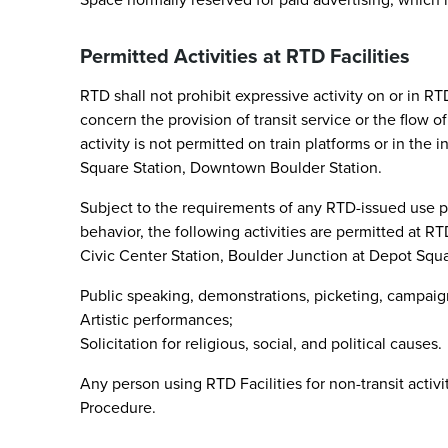
Permitted Activities at RTD Facilities
RTD shall not prohibit expressive activity on or in RT
concern the provision of transit service or the flow of
activity is not permitted on train platforms or in the
Square Station, Downtown Boulder Station.
Subject to the requirements of any RTD-issued use per
behavior, the following activities are permitted at RT
Civic Center Station, Boulder Junction at Depot Squ
Public speaking, demonstrations, picketing, campaigni
Artistic performances;
Solicitation for religious, social, and political causes.
Any person using RTD Facilities for non-transit activi
Procedure.