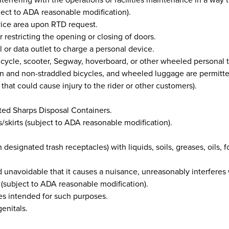
bject to ADA reasonable modification).
vice area upon RTD request.
 restricting the opening or closing of doors.
 or data outlet to charge a personal device.
, bicycle, scooter, Segway, hoverboard, or other wheeled personal 
idden and non-straddled bicycles, and wheeled luggage are permitt
that could cause injury to the rider or other customers).
ted Sharps Disposal Containers.
s/skirts (subject to ADA reasonable modification).
 designated trash receptacles) with liquids, soils, greases, oils, foo
d unavoidable that it causes a nuisance, unreasonably interferes
on (subject to ADA reasonable modification).
ties intended for such purposes.
enitals.