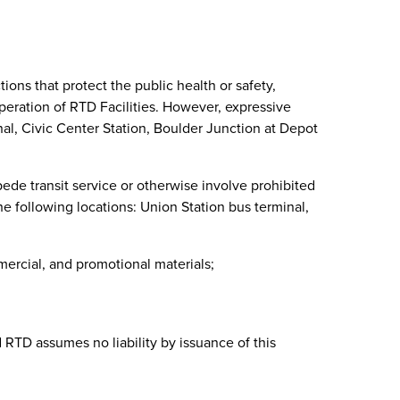
tions that protect the public health or safety,
 operation of RTD Facilities. However, expressive
inal, Civic Center Station, Boulder Junction at Depot
pede transit service or otherwise involve prohibited
the following locations: Union Station bus terminal,
mercial, and promotional materials;
d RTD assumes no liability by issuance of this