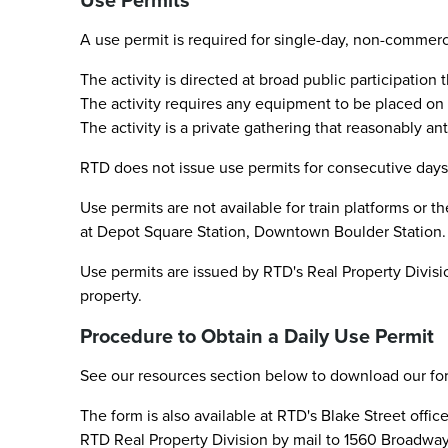
Use Permits
A use permit is required for single-day, non-commercia
The activity is directed at broad public participation
The activity requires any equipment to be placed on t
The activity is a private gathering that reasonably a
RTD does not issue use permits for consecutive days,
Use permits are not available for train platforms or t
at Depot Square Station, Downtown Boulder Station.
Use permits are issued by RTD's Real Property Divisio
property.
Procedure to Obtain a Daily Use Permit
See our resources section below to download our fo
The form is also available at RTD's Blake Street offi
RTD Real Property Division by mail to 1560 Broadway