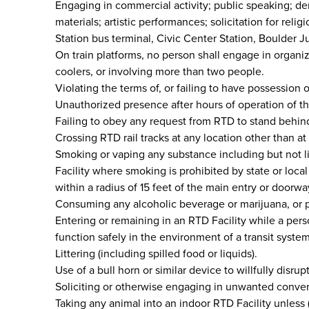
Engaging in commercial activity; public speaking; dem
materials; artistic performances; solicitation for relig
Station bus terminal, Civic Center Station, Boulder 
On train platforms, no person shall engage in organiz
coolers, or involving more than two people.
Violating the terms of, or failing to have possession 
Unauthorized presence after hours of operation of th
Failing to obey any request from RTD to stand behind 
Crossing RTD rail tracks at any location other than at
Smoking or vaping any substance including but not li
Facility where smoking is prohibited by state or loca
within a radius of 15 feet of the main entry or doorwa
Consuming any alcoholic beverage or marijuana, or p
Entering or remaining in an RTD Facility while a pers
function safely in the environment of a transit system
Littering (including spilled food or liquids).
Use of a bull horn or similar device to willfully disrup
Soliciting or otherwise engaging in unwanted conversa
Taking any animal into an indoor RTD Facility unless (1