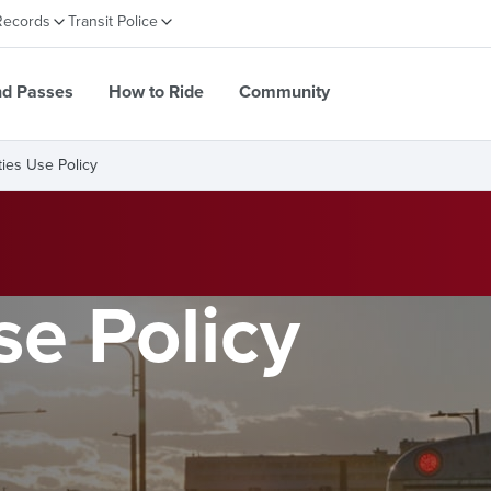
Records
Transit Police
nd Passes
How to Ride
Community
ities Use Policy
se Policy