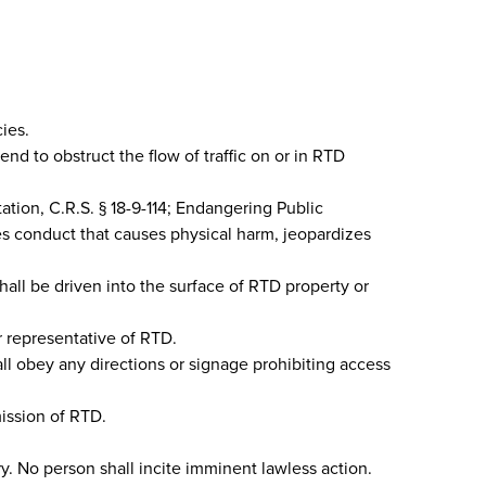
ies.
end to obstruct the flow of traffic on or in RTD
tation, C.R.S. § 18-9-114; Endangering Public
des conduct that causes physical harm, jeopardizes
all be driven into the surface of RTD property or
or representative of RTD.
all obey any directions or signage prohibiting access
mission of RTD.
ury. No person shall incite imminent lawless action.