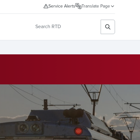
Service Alerts
Translate Page