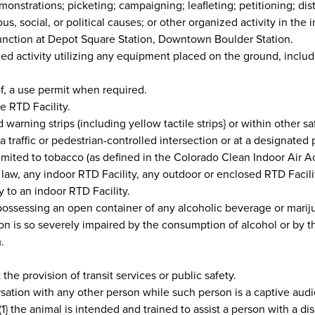
onstrations; picketing; campaigning; leafleting; petitioning; dis
ious, social, or political causes; or other organized activity in the
Junction at Depot Square Station, Downtown Boulder Station.
ed activity utilizing any equipment placed on the ground, includi
of, a use permit when required.
e RTD Facility.
warning strips (including yellow tactile strips} or within other s
 a traffic or pedestrian-controlled intersection or at a designated
mited to tobacco (as defined in the Colorado Clean Indoor Air A
l law, any indoor RTD Facility, any outdoor or enclosed RTD Faci
y to an indoor RTD Facility.
ossessing an open container of any alcoholic beverage or mariju
on is so severely impaired by the consumption of alcohol or by th
.
t the provision of transit services or public safety.
tion with any other person while such person is a captive audience
} the animal is intended and trained to assist a person with a disabi