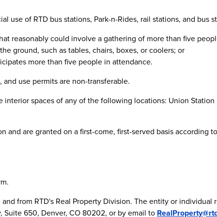
l use of RTD bus stations, Park-n-Rides, rail stations, and bus sto
 that reasonably could involve a gathering of more than five peopl
he ground, such as tables, chairs, boxes, or coolers; or
nticipates more than five people in attendance.
 and use permits are non-transferable.
he interior spaces of any of the following locations: Union Statio
n and are granted on a first-come, first-served basis according to
rm.
ce and from RTD's Real Property Division. The entity or individual
, Suite 650, Denver, CO 80202, or by email to
RealProperty@rt