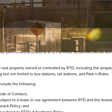
sly permits and prohibits at RTD Facilities, as defined below, alo
ny real property owned or controlled by RTD, including the airspa
g but not limited to bus stations, rail stations, and Park-n-Rides.
include the following:
Code of Conduct;
subject to a lease or use agreement between RTD and the lessee 
srack Policy; and
s subject to RTD's Advertising Policy.