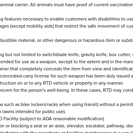
te animal carrier. All animals must have proof of current vaccinatio
 features necessary to enable customers with disabilities to use 
ages (except mobility aids} that restrict the safe movement of cu
bustible material, or other dangerous or hazardous item or subs
but not limited to switchblade knife, gravity knife, box cutter, 
intended for use as a weapon, except to the extent and in the man
ainer that completely conceals the item from view and identifica
oncealed-carry license for such weapon has been duly issued an
struction on or to any RTD vehicle or property in any manner.
ncern for the person's well-being. In these cases, RTD may cond
s such as bike lockers/racks when using transit) without a permit
 lawns intended for public use).
 Facility (subject to ADA reasonable modification).
r blocking a seat or an aisle, elevator, escalator, pathway, door,
 interfering with the operations or facilities maintenance in a wa