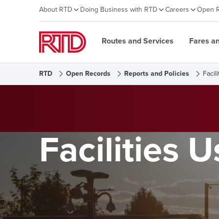
About RTD
Doing Business with RTD
Careers
Open 
Routes and Services
Fares a
RTD
Open Records
Reports and Policies
Facil
Facilities U