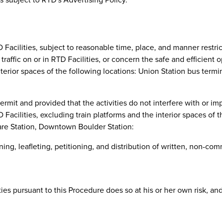
D Facilities, subject to reasonable time, place, and manner restric
 traffic on or in RTD Facilities, or concern the safe and efficient
 interior spaces of the following locations: Union Station bus term
mit and provided that the activities do not interfere with or im
D Facilities, excluding train platforms and the interior spaces of 
are Station, Downtown Boulder Station:
ng, leafleting, petitioning, and distribution of written, non-com
ties pursuant to this Procedure does so at his or her own risk, an