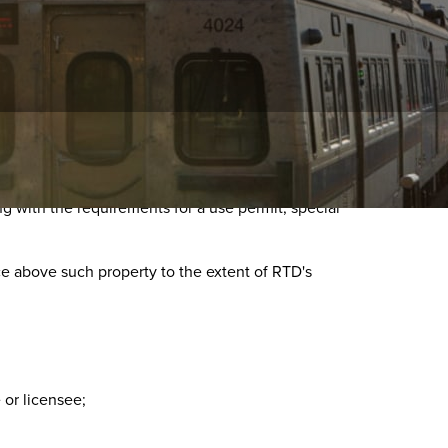
ng with the requirements for a use permit, special
ce above such property to the extent of RTD's
or licensee;