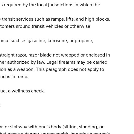
ns required by the local jurisdictions in which the
transit services such as ramps, lifts, and high blocks.
stomers around transit vehicles or otherwise
tance such as gasoline, kerosene, or propane,
straight razor, razor blade not wrapped or enclosed in
ner authorized by law. Legal firearms may be carried
tion as a weapon. This paragraph does not apply to
d is in force.
uct a wellness check.
.
 or stairway with one's body (sitting, standing, or
y that poses a danger, unreasonably impedes a patron's