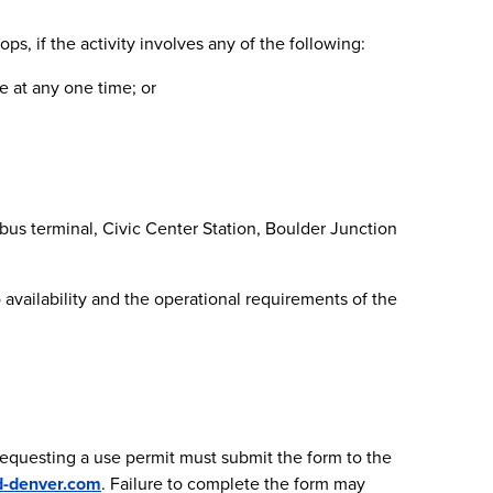
ps, if the activity involves any of the following:
e at any one time; or
n bus terminal, Civic Center Station, Boulder Junction
 availability and the operational requirements of the
 requesting a use permit must submit the form to the
d-denver.com
. Failure to complete the form may