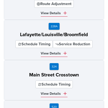
Route Adjustment
View Details
228A
Lafayette/Louisville/Broomfield
Schedule Timing
Service Reduction
View Details
324
Main Street Crosstown
Schedule Timing
View Details
520