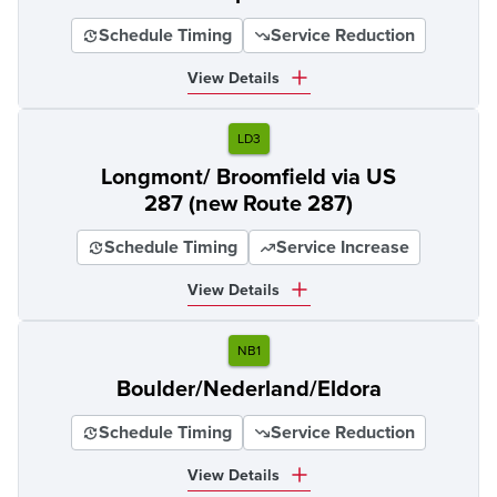
Schedule Timing
Service Reduction
View Details
LD3
Longmont/ Broomfield via US
287 (new Route 287)
Schedule Timing
Service Increase
View Details
NB1
Boulder/Nederland/Eldora
Schedule Timing
Service Reduction
View Details