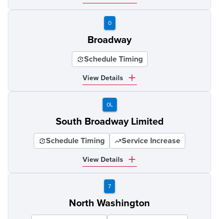
0
Broadway
Schedule Timing
View Details
0L
South Broadway Limited
Schedule Timing
Service Increase
View Details
7
North Washington