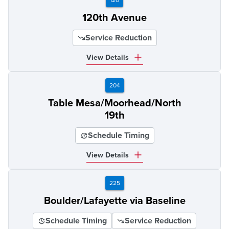
120th Avenue
Service Reduction
View Details
204
Table Mesa/Moorhead/North
19th
Schedule Timing
View Details
225
Boulder/Lafayette via Baseline
Schedule Timing
Service Reduction