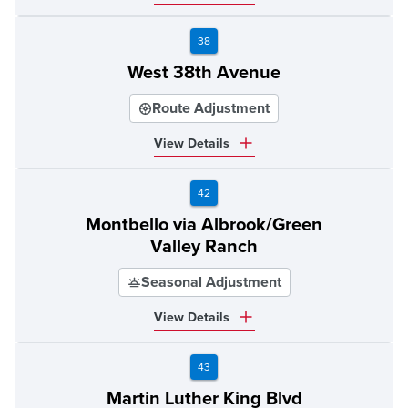
38
West 38th Avenue
Route Adjustment
View Details
42
Montbello via Albrook/Green
Valley Ranch
Seasonal Adjustment
View Details
43
Martin Luther King Blvd