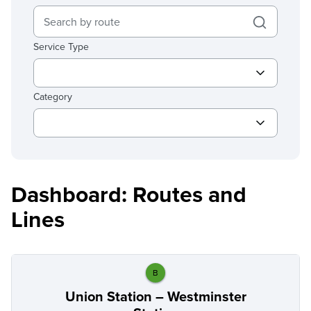
Service Type
Category
Dashboard: Routes and
Lines
B
Union Station – Westminster