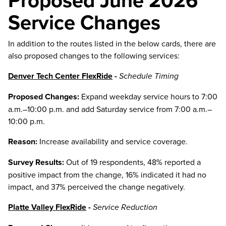
Proposed June 2026
Service Changes
In addition to the routes listed in the below cards, there are
also proposed changes to the following services:
Denver Tech Center FlexRide
-
Schedule Timing
Proposed Changes:
Expand weekday service hours to 7:00
a.m.–10:00 p.m. and add Saturday service from 7:00 a.m.–
10:00 p.m.
Reason:
Increase availability and service coverage.
Survey Results:
Out of 19 respondents, 48% reported a
positive impact from the change, 16% indicated it had no
impact, and 37% perceived the change negatively.
Platte Valley FlexRide
-
Service Reduction