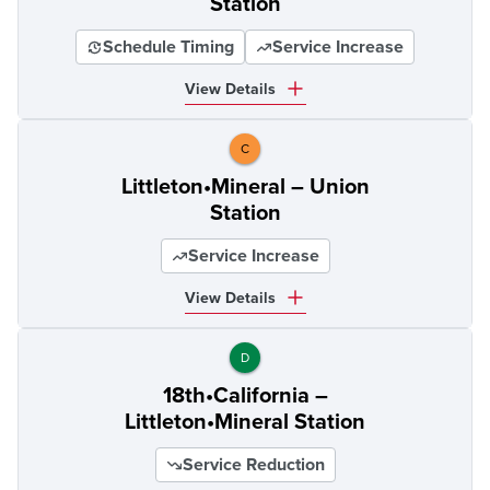
Station
Schedule Timing
Service Increase
View Details
C
Littleton•Mineral – Union
Station
Service Increase
View Details
D
18th•California –
Littleton•Mineral Station
Service Reduction