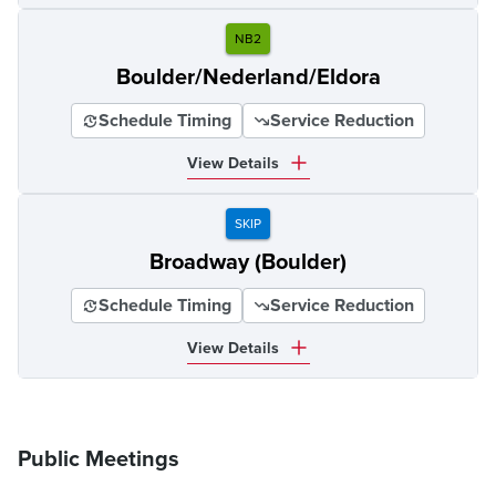
NB2
Boulder/Nederland/Eldora
Schedule Timing
Service Reduction
View Details
SKIP
Broadway (Boulder)
Schedule Timing
Service Reduction
View Details
Public Meetings