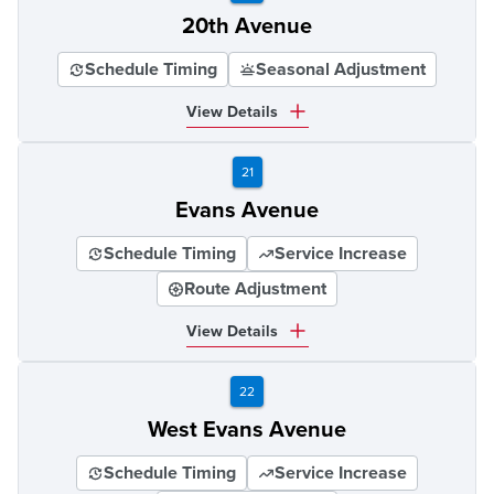
20th Avenue
Schedule Timing
Seasonal Adjustment
View Details
21
Evans Avenue
Schedule Timing
Service Increase
Route Adjustment
View Details
22
West Evans Avenue
Schedule Timing
Service Increase