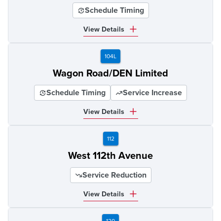
Schedule Timing
View Details
104L
Wagon Road/DEN Limited
Schedule Timing
Service Increase
View Details
112
West 112th Avenue
Service Reduction
View Details
120