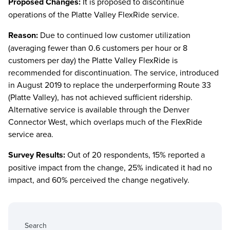
Proposed Changes:
It is proposed to discontinue
operations of the Platte Valley FlexRide service.
Reason:
Due to continued low customer utilization
(averaging fewer than 0.6 customers per hour or 8
customers per day) the Platte Valley FlexRide is
recommended for discontinuation. The service, introduced
in August 2019 to replace the underperforming Route 33
(Platte Valley), has not achieved sufficient ridership.
Alternative service is available through the Denver
Connector West, which overlaps much of the FlexRide
service area.
Survey Results:
Out of 20 respondents, 15% reported a
positive impact from the change, 25% indicated it had no
impact, and 60% perceived the change negatively.
Search