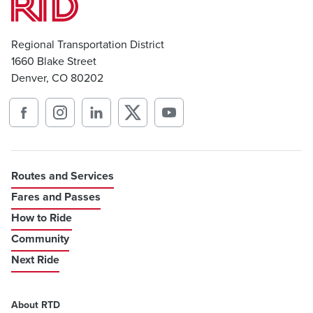
Regional Transportation District
1660 Blake Street
Denver, CO 80202
Routes and Services
Fares and Passes
How to Ride
Community
Next Ride
About RTD