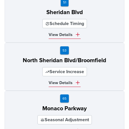
51
Sheridan Blvd
Schedule Timing
View Details
53
North Sheridan Blvd/Broomfield
Service Increase
View Details
65
Monaco Parkway
Seasonal Adjustment