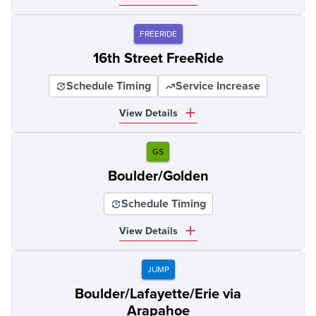
FREERIDE
16th Street FreeRide
Schedule Timing
Service Increase
View Details
GS
Boulder/Golden
Schedule Timing
View Details
JUMP
Boulder/Lafayette/Erie via
Arapahoe