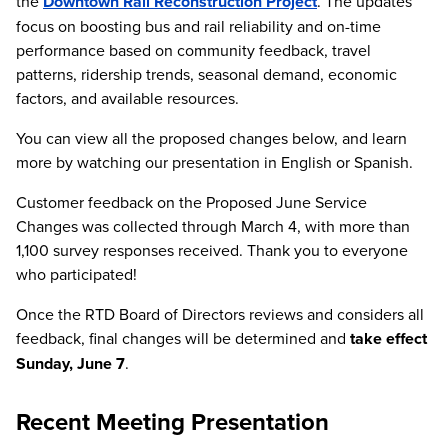
the
Downtown Rail Reconstruction Project
. The updates
focus on boosting bus and rail reliability and on-time
performance based on community feedback, travel
patterns, ridership trends, seasonal demand, economic
factors, and available resources.
You can view all the proposed changes below, and learn
more by watching our presentation in English or Spanish.
Customer feedback on the Proposed June Service
Changes was collected through March 4, with more than
1,100 survey responses received. Thank you to everyone
who participated!
Once the RTD Board of Directors reviews and considers all
feedback, final changes will be determined and
take effect
Sunday, June 7
.
Recent Meeting Presentation