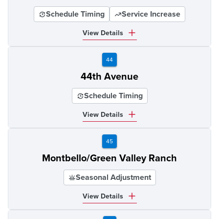
Schedule Timing
Service Increase
View Details
44
44th Avenue
Schedule Timing
View Details
45
Montbello/Green Valley Ranch
Seasonal Adjustment
View Details