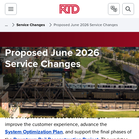
...
Service Changes
Proposed June 2026 Service Changes
Proposed June 2026
Service Changes
RTD’s Proposed June 2026 Service Changes
aim to
improve the customer experience, advance the
System Optimization Plan
, and support the final phases of