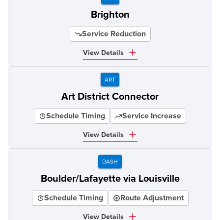
Brighton
Service Reduction
View Details
ART
Art District Connector
Schedule Timing
Service Increase
View Details
DASH
Boulder/Lafayette via Louisville
Schedule Timing
Route Adjustment
View Details