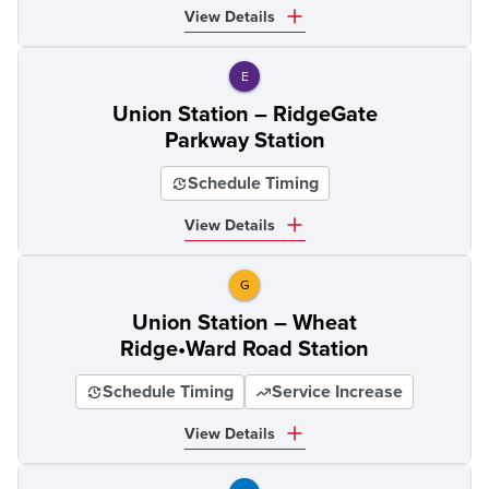
View Details
E
Union Station – RidgeGate
Parkway Station
Schedule Timing
View Details
G
Union Station – Wheat
Ridge•Ward Road Station
Schedule Timing
Service Increase
View Details