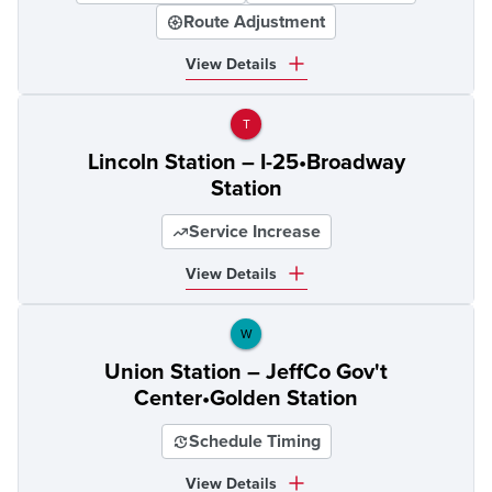
Route Adjustment
View Details
T
Lincoln Station – I-25•Broadway
Station
Service Increase
View Details
W
Union Station – JeffCo Gov't
Center•Golden Station
Schedule Timing
View Details