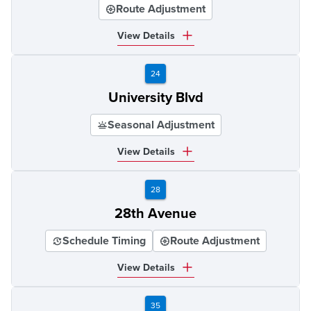
Route Adjustment
View Details
24
University Blvd
Seasonal Adjustment
View Details
28
28th Avenue
Schedule Timing
Route Adjustment
View Details
35