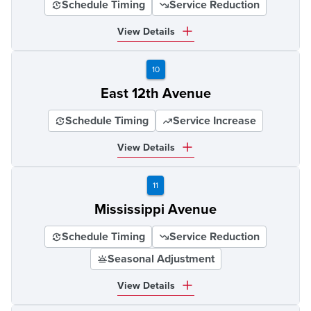
Schedule Timing
Service Reduction
View Details
10
East 12th Avenue
Schedule Timing
Service Increase
View Details
11
Mississippi Avenue
Schedule Timing
Service Reduction
Seasonal Adjustment
View Details