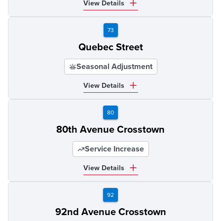
View Details
73
Quebec Street
Seasonal Adjustment
View Details
80
80th Avenue Crosstown
Service Increase
View Details
92
92nd Avenue Crosstown