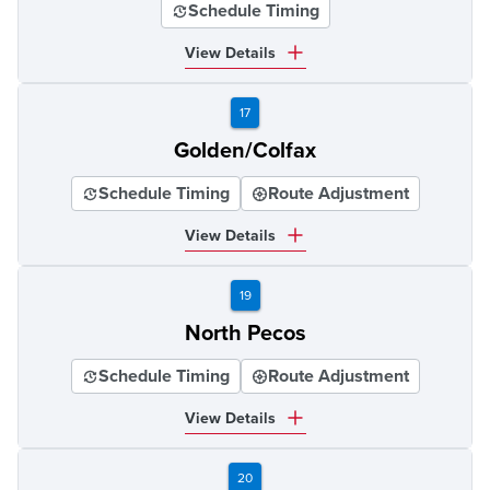
Schedule Timing
View Details
17
Golden/Colfax
Schedule Timing
Route Adjustment
View Details
19
North Pecos
Schedule Timing
Route Adjustment
View Details
20