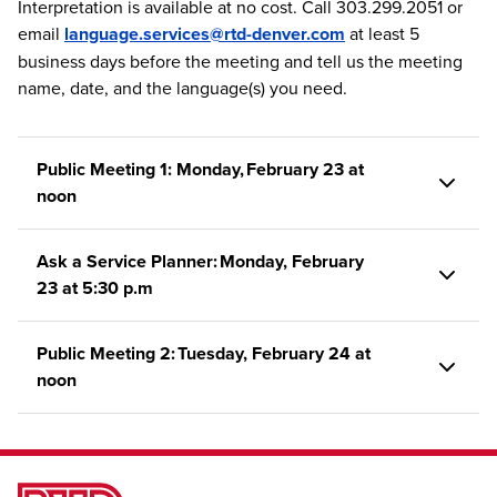
Interpretation is available at no cost. Call 303.299.2051 or
email
language.services@rtd-denver.com
at least 5
business days before the meeting and tell us the meeting
name, date, and the language(s) you need.
Public Meeting 1: Monday, February 23 at
noon
Ask a Service Planner: Monday, February
23 at 5:30 p.m
Public Meeting 2: Tuesday, February 24 at
noon