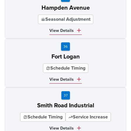
Hampden Avenue
Seasonal Adjustment
View Details
36
Fort Logan
Schedule Timing
View Details
37
Smith Road Industrial
Schedule Timing
Service Increase
View Details