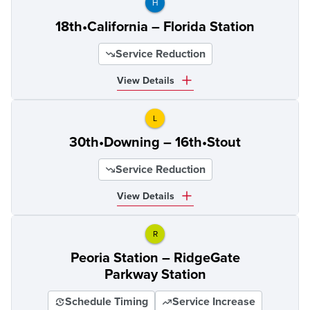
H
18th•California – Florida Station
Service Reduction
View Details
L
30th•Downing – 16th•Stout
Service Reduction
View Details
R
Peoria Station – RidgeGate
Parkway Station
Schedule Timing
Service Increase