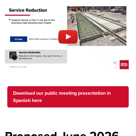
Download our public meeting presentation in
Spanish here