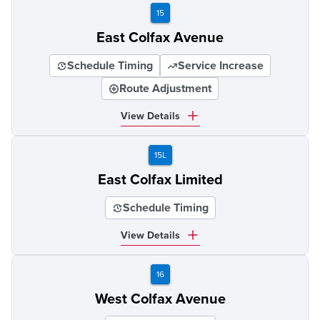
15
East Colfax Avenue
Schedule Timing
Service Increase
Route Adjustment
View Details
15L
East Colfax Limited
Schedule Timing
View Details
16
West Colfax Avenue