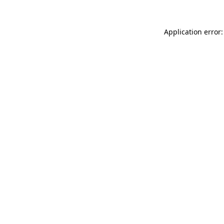
Application error: