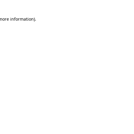
 more information).