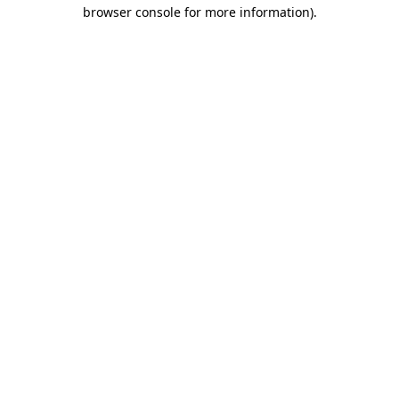
browser console for more information).