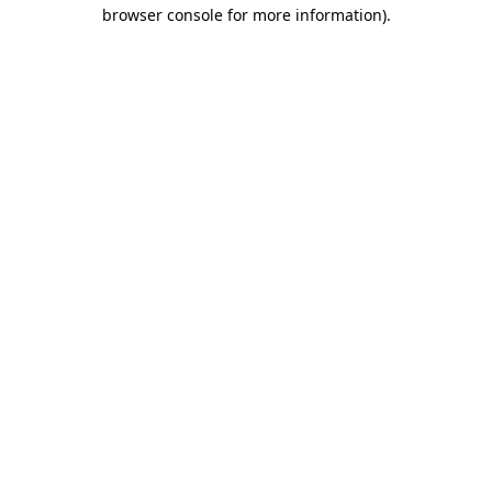
browser console for more information).