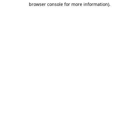
browser console for more information).