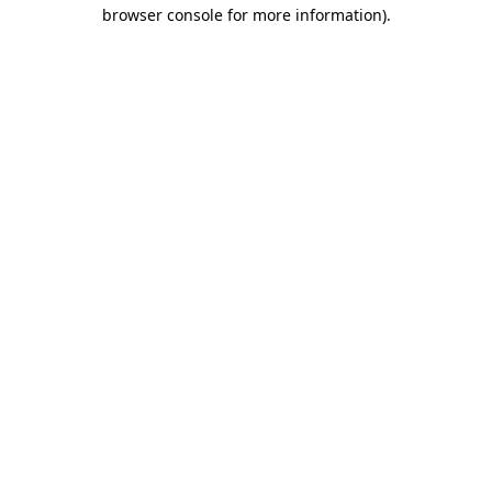
browser console for more information).