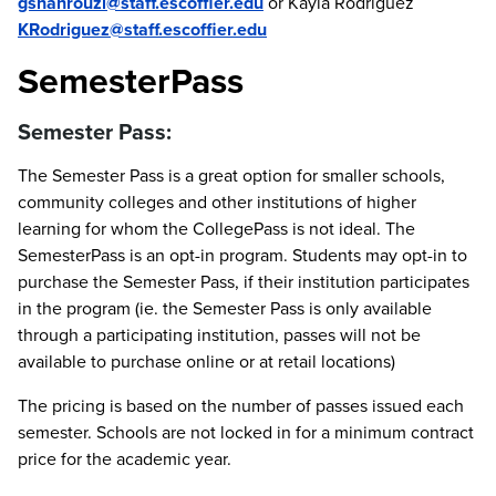
gshahrouzi@staff.escoffier.edu
or Kayla Rodriguez
KRodriguez@staff.escoffier.edu
SemesterPass
Semester Pass:
The Semester Pass is a great option for smaller schools,
community colleges and other institutions of higher
learning for whom the CollegePass is not ideal. The
SemesterPass is an opt-in program. Students may opt-in to
purchase the Semester Pass, if their institution participates
in the program (ie. the Semester Pass is only available
through a participating institution, passes will not be
available to purchase online or at retail locations)
The pricing is based on the number of passes issued each
semester. Schools are not locked in for a minimum contract
price for the academic year.