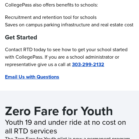
CollegePass also offers benefits to schools:
Recruitment and retention tool for schools
Saves on campus parking infrastructure and real estate cost
Get Started
Contact RTD today to see how to get your school started
with CollegePass. If you are a school administrator or
representative give us a call at
303-299-2132
Email Us with Questions
Zero Fare for Youth
Youth 19 and under ride at no cost on 
all RTD services
The Zero Fare for Youth pilot is now a permanent program