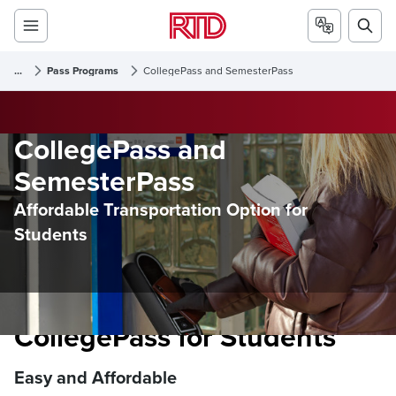
...
Pass Programs
CollegePass and SemesterPass
CollegePass and
SemesterPass
Affordable Transportation Option for
Students
CollegePass for Students
Easy and Affordable