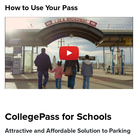
How to Use Your Pass
CollegePass for Schools
Attractive and Affordable Solution to Parking