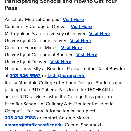
Participating Schools and How to Get Your
Pass
Anschutz Medical Campus -
Visit Here
Community College of Denver -
Visit Here
Metropolitan State University of Denver -
Visit Here
University of Colorado Denver -
Visit Here
Colorado School of Mines -
Visit Here
University of Colorado at Boulder -
Visit Here
University of Denver -
Visit Here
Naropa University at Boulder - Please contact Tashi Bowder
at
303-546-3562
or
tashi@naropa.edu
Rocky Mountain College of Art and Design - Students must
pick up their RTD College Pass from the TECHBAR to
access RTD services using the College Pass program.
Escoffier Schools of Culinary Arts (Boulder Residential
Campus) - For more information on setup call
303-494-7988
or contact Antonio Moran
amoran@staff.escoffier.edu
, Gabriel Shahrouzi