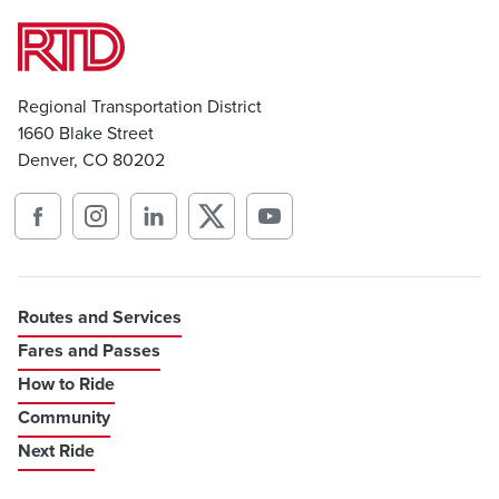
Regional Transportation District
1660 Blake Street
Denver, CO 80202
Routes and Services
Fares and Passes
How to Ride
Community
Next Ride