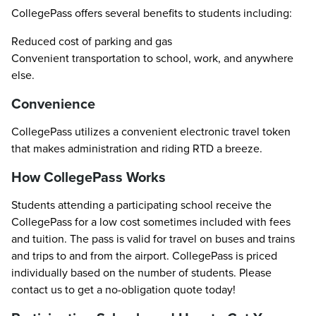
CollegePass offers several benefits to students including:
Reduced cost of parking and gas
Convenient transportation to school, work, and anywhere
else.
Convenience
CollegePass utilizes a convenient electronic travel token
that makes administration and riding RTD a breeze.
How CollegePass Works
Students attending a participating school receive the
CollegePass for a low cost sometimes included with fees
and tuition. The pass is valid for travel on buses and trains
and trips to and from the airport. CollegePass is priced
individually based on the number of students. Please
contact us to get a no-obligation quote today!