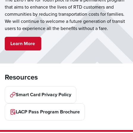
that aims to enhance the lives of RTD customers and
communities by reducing transportation costs for families.
We will continue to welcome a future generation of transit
users to experience all the benefits without a fare.
Learn More
Resources
Smart Card Privacy Policy
LACP Pass Program Brochure