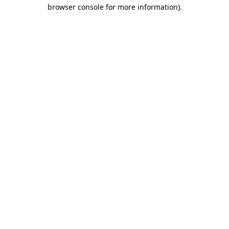
browser console for more information).