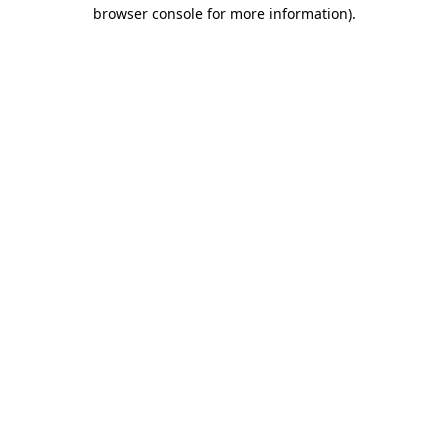
browser console for more information).