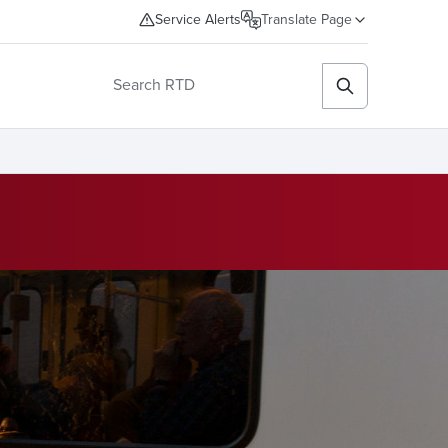
Service Alerts
Translate Page