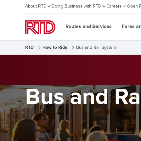
About RTD
Doing Business with RTD
Careers
Open 
Routes and Services
Fares a
RTD
How to Ride
Bus and Rail System
Bus and Ra