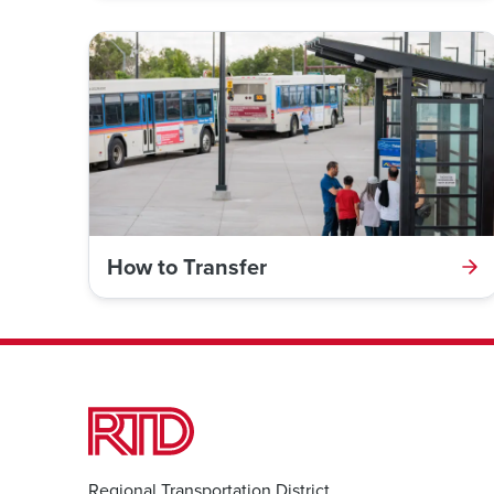
How to Transfer
Regional Transportation District