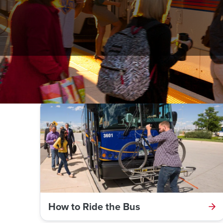
Click on a link below to learn more about riding the 
How to Ride the Bus