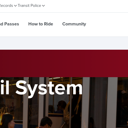
Records
Transit Police
nd Passes
How to Ride
Community
il System