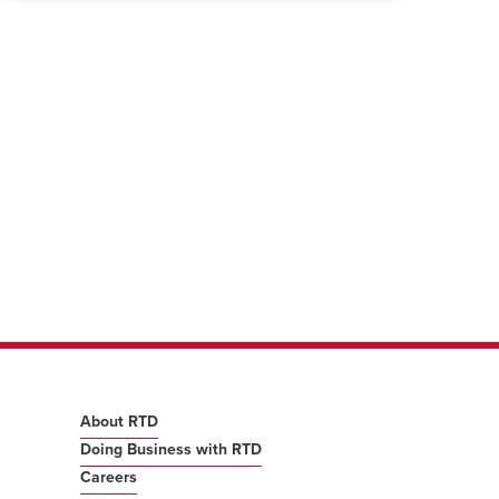
About RTD
Doing Business with RTD
Careers