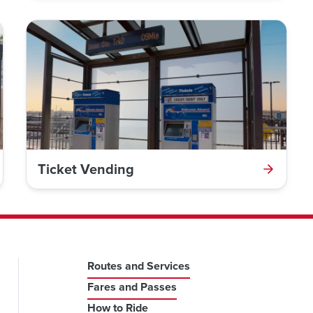
Ticket Vending
Routes and Services
Fares and Passes
How to Ride