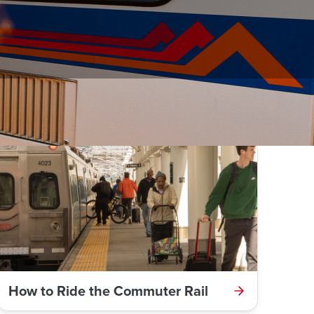
ines.
How to Ride the Commuter Rail