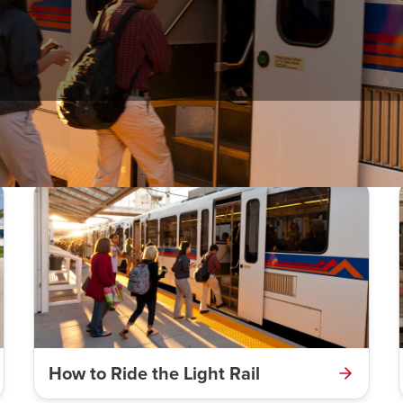
bus, light rail, commuter rail, and how to use ticket vending mach
How to Ride the Light Rail