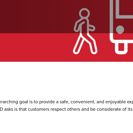
ironment
rarching goal is to provide a safe, convenient, and enjoyable ex
RTD asks is that customers respect others and be considerate of its