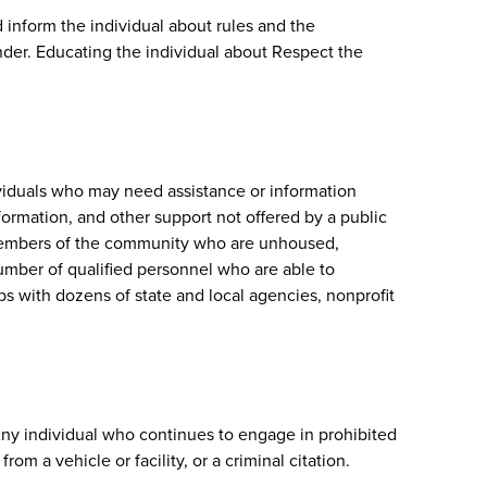
 inform the individual about rules and the
der. Educating the individual about Respect the
ividuals who may need assistance or information
formation, and other support not offered by a public
 members of the community who are unhoused,
umber of qualified personnel who are able to
s with dozens of state and local agencies, nonprofit
ny individual who continues to engage in prohibited
m a vehicle or facility, or a criminal citation.