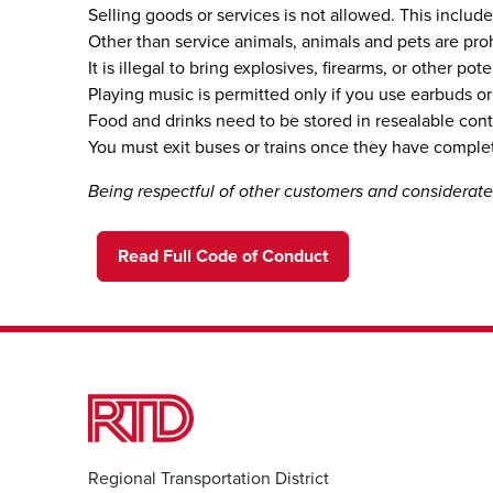
Selling goods or services is not allowed. This include
Other than service animals, animals and pets are prohi
It is illegal to bring explosives, firearms, or other 
Playing music is permitted only if you use earbuds 
Food and drinks need to be stored in resealable cont
You must exit buses or trains once they have complet
Being respectful of other customers and considera
Read Full Code of Conduct
Regional Transportation District