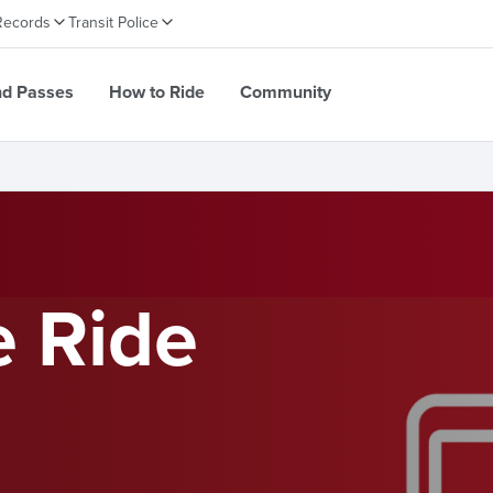
Records
Transit Police
nd Passes
How to Ride
Community
e Ride