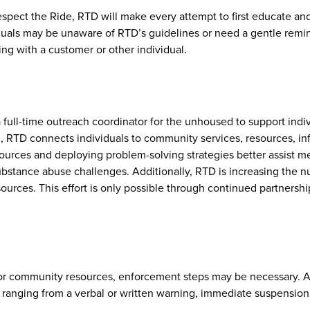
espect the Ride, RTD will make every attempt to first educate and
uals may be unaware of RTD’s guidelines or need a gentle remin
ing with a customer or other individual.
 full-time outreach coordinator for the unhoused to support ind
n, RTD connects individuals to community services, resources, in
sources and deploying problem-solving strategies better assist
ubstance abuse challenges. Additionally, RTD is increasing the n
ces. This effort is only possible through continued partnership
 or community resources, enforcement steps may be necessary. A
anging from a verbal or written warning, immediate suspension fro