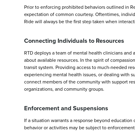
Prior to enforcing prohibited behaviors outlined in R
expectation of common courtesy. Oftentimes, individ
Ride will always be the first step taken when interact
Connecting Individuals to Resources
RTD deploys a team of mental health clinicians and a
about available resources. In the spirit of compassio
transit system. Providing access to much-needed re
experiencing mental health issues, or dealing with s
connect members of the community with support resour
organizations, and community groups.
Enforcement and Suspensions
If a situation warrants a response beyond education
behavior or activities may be subject to enforcement r