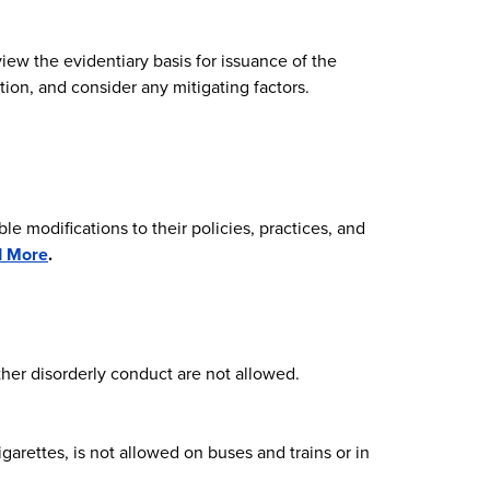
iew the evidentiary basis for issuance of the
on, and consider any mitigating factors.
e modifications to their policies, practices, and
d More
.
ther disorderly conduct are not allowed.
garettes, is not allowed on buses and trains or in