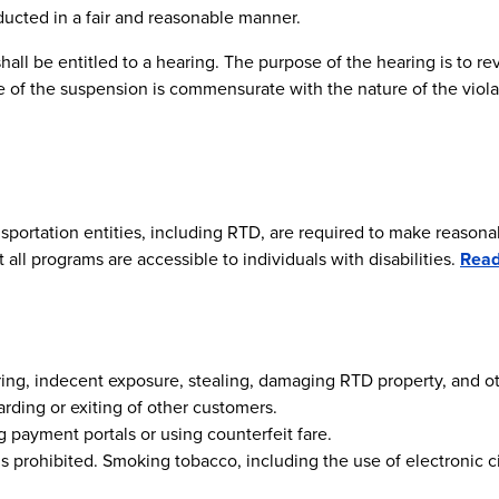
ucted in a fair and reasonable manner.
all be entitled to a hearing. The purpose of the hearing is to rev
of the suspension is commensurate with the nature of the violati
sportation entities, including RTD, are required to make reasonabl
all programs are accessible to individuals with disabilities.
Rea
ttering, indecent exposure, stealing, damaging RTD property, and o
rding or exiting of other customers.
ng payment portals or using counterfeit fare.
s prohibited. Smoking tobacco, including the use of electronic ci