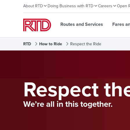
About RTD
Doing Business with RTD
Careers
Open 
Routes and Services
Fares a
RTD
How to Ride
Respect the Ride
Respect th
We’re all in this together.