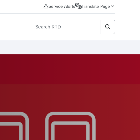
Service Alerts
Translate Page