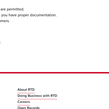
 are permitted.
less you have proper documentation.
omers.
y.
About RTD
Doing Business with RTD
Careers
Open Records