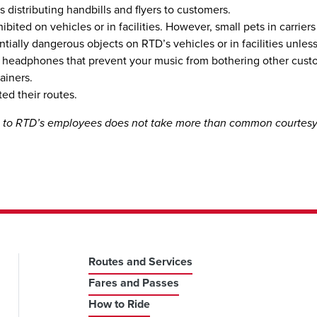
s distributing handbills and flyers to customers.
bited on vehicles or in facilities. However, small pets in carriers
potentially dangerous objects on RTD’s vehicles or in facilities un
or headphones that prevent your music from bothering other cust
ainers.
ed their routes.
te to RTD’s employees does not take more than common courtes
Routes and Services
Fares and Passes
How to Ride