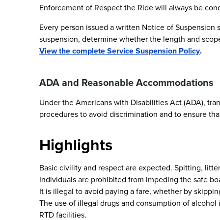
Enforcement of Respect the Ride will always be cond
Every person issued a written Notice of Suspension sh
suspension, determine whether the length and scope 
View the complete Service Suspension Policy
.
ADA and Reasonable Accommodations
Under the Americans with Disabilities Act (ADA), tran
procedures to avoid discrimination and to ensure that 
Highlights
Basic civility and respect are expected. Spitting, li
Individuals are prohibited from impeding the safe boa
It is illegal to avoid paying a fare, whether by skippi
The use of illegal drugs and consumption of alcohol i
RTD facilities.