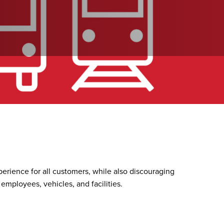
perience for all customers, while also discouraging
 employees, vehicles, and facilities.