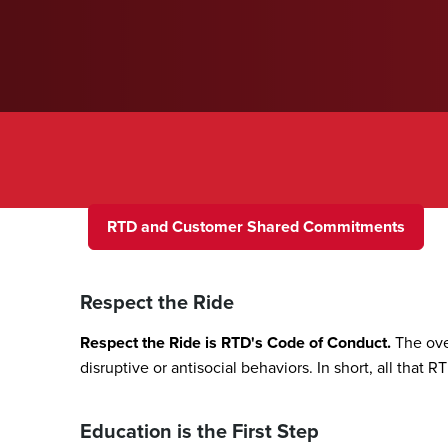
A Welcoming Transit Env
RTD and Customer Shared Commitments
Respect the Ride
Respect the Ride is RTD's Code of Conduct.
The ove
disruptive or antisocial behaviors. In short, all that 
Education is the First Step