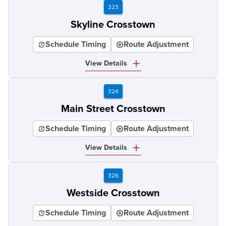
323
Skyline Crosstown
Schedule Timing
Route Adjustment
View Details
324
Main Street Crosstown
Schedule Timing
Route Adjustment
View Details
326
Westside Crosstown
Schedule Timing
Route Adjustment