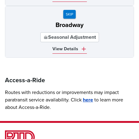
SKIP
Broadway
Seasonal Adjustment
View Details
Access-a-Ride
Routes with reductions or improvements may impact
paratransit service availability. Click
here
to learn more
about Access-a-Ride.