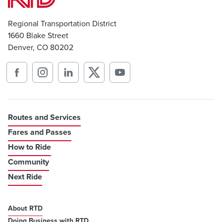
Regional Transportation District
1660 Blake Street
Denver, CO 80202
Routes and Services
Fares and Passes
How to Ride
Community
Next Ride
About RTD
Doing Business with RTD