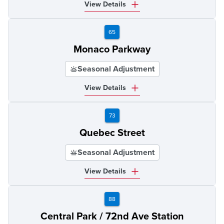
View Details
65
Monaco Parkway
Seasonal Adjustment
View Details
73
Quebec Street
Seasonal Adjustment
View Details
88
Central Park / 72nd Ave Station