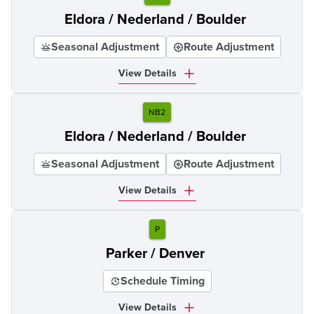
Eldora / Nederland / Boulder
Seasonal Adjustment
Route Adjustment
View Details
NB2
Eldora / Nederland / Boulder
Seasonal Adjustment
Route Adjustment
View Details
P
Parker / Denver
Schedule Timing
View Details