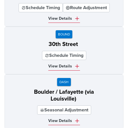
Schedule Timing
Route Adjustment
View Details
BOUND
30th Street
Schedule Timing
View Details
DASH
Boulder / Lafayette (via
Louisville)
Seasonal Adjustment
View Details