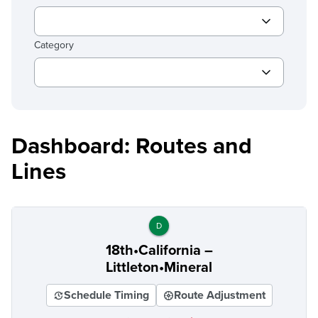
Category
Dashboard: Routes and
Lines
D
18th•California –
Littleton•Mineral
Schedule Timing
Route Adjustment