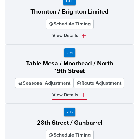
120L
Thornton / Brighton Limited
Schedule Timing
View Details
204
Table Mesa / Moorhead / North
19th Street
Seasonal Adjustment
Route Adjustment
View Details
205
28th Street / Gunbarrel
Schedule Timing