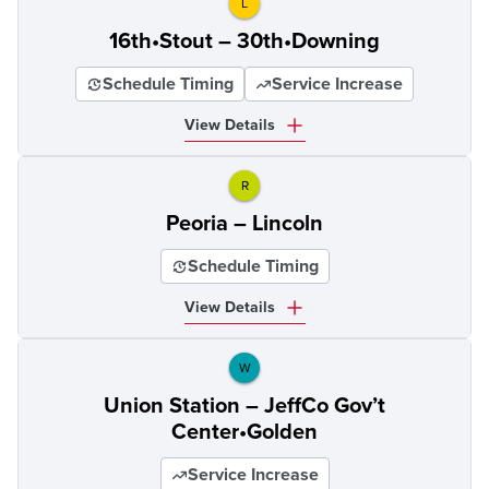
L
16th•Stout – 30th•Downing
Schedule Timing
Service Increase
View Details
R
Peoria – Lincoln
Schedule Timing
View Details
W
Union Station – JeffCo Gov’t
Center•Golden
Service Increase