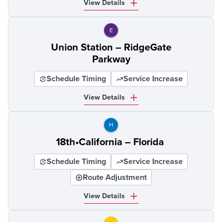
View Details
E
Union Station – RidgeGate
Parkway
Schedule Timing
Service Increase
View Details
H
18th•California – Florida
Schedule Timing
Service Increase
Route Adjustment
View Details