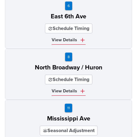
6
East 6th Ave
Schedule Timing
View Details
8
North Broadway / Huron
Schedule Timing
View Details
11
Mississippi Ave
Seasonal Adjustment