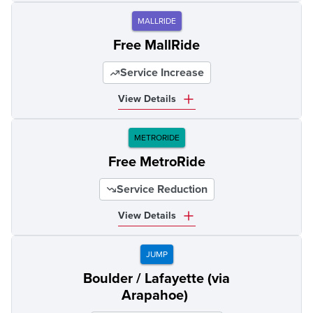
MALLRIDE
Free MallRide
Service Increase
View Details
METRORIDE
Free MetroRide
Service Reduction
View Details
JUMP
Boulder / Lafayette (via
Arapahoe)