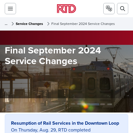
...
Service Changes
Final September 2024 Service Changes
Final September 2024
Service Changes
Resumption of Rail Services in the Downtown Loop
On Thursday, Aug. 29, RTD completed