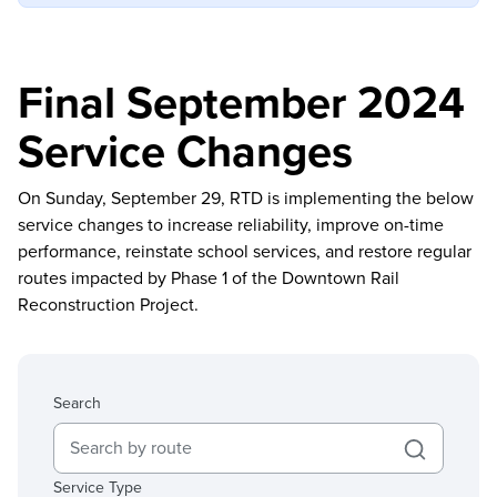
Final September 2024
Service Changes
On Sunday, September 29, RTD is implementing the below
service changes to increase reliability, improve on-time
performance, reinstate school services, and restore regular
routes impacted by Phase 1 of the Downtown Rail
Reconstruction Project.
Search
Service Type