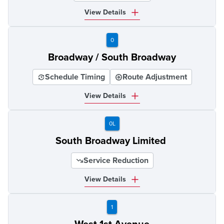
View Details
0
Broadway / South Broadway
Schedule Timing
Route Adjustment
View Details
0L
South Broadway Limited
Service Reduction
View Details
1