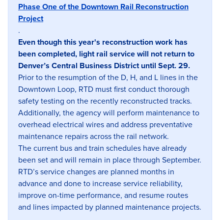
Phase One of the Downtown Rail Reconstruction
Project
.
Even though this year's reconstruction work has
been completed, light rail service will not return to
Denver’s Central Business District until Sept. 29.
Prior to the resumption of the D, H, and L lines in the
Downtown Loop, RTD must first conduct thorough
safety testing on the recently reconstructed tracks.
Additionally, the agency will perform maintenance to
overhead electrical wires and address preventative
maintenance repairs across the rail network.
The current bus and train schedules have already
been set and will remain in place through September.
RTD’s service changes are planned months in
advance and done to increase service reliability,
improve on-time performance, and resume routes
and lines impacted by planned maintenance projects.