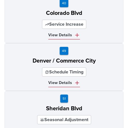
40
Colorado Blvd
Service Increase
View Details
49
Denver / Commerce City
Schedule Timing
View Details
51
Sheridan Blvd
Seasonal Adjustment