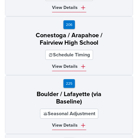
View Details
206
Conestoga / Arapahoe /
Fairview High School
Schedule Timing
View Details
225
Boulder / Lafayette (via
Baseline)
Seasonal Adjustment
View Details