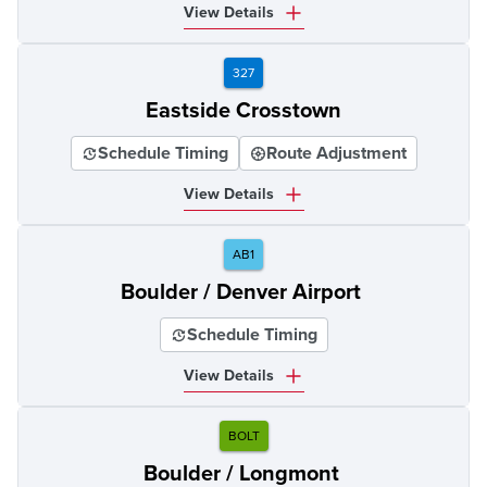
View Details
327
Eastside Crosstown
Schedule Timing
Route Adjustment
View Details
AB1
Boulder / Denver Airport
Schedule Timing
View Details
BOLT
Boulder / Longmont