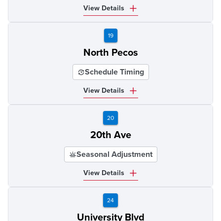
View Details
19
North Pecos
Schedule Timing
View Details
20
20th Ave
Seasonal Adjustment
View Details
24
University Blvd