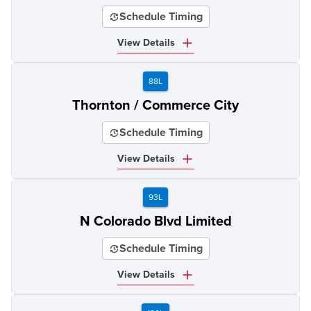
Schedule Timing
View Details
88L
Thornton / Commerce City
Schedule Timing
View Details
93L
N Colorado Blvd Limited
Schedule Timing
View Details