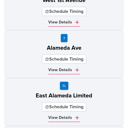
West 1st Avenue
Schedule Timing
View Details
3
Alameda Ave
Schedule Timing
View Details
3L
East Alameda Limited
Schedule Timing
View Details