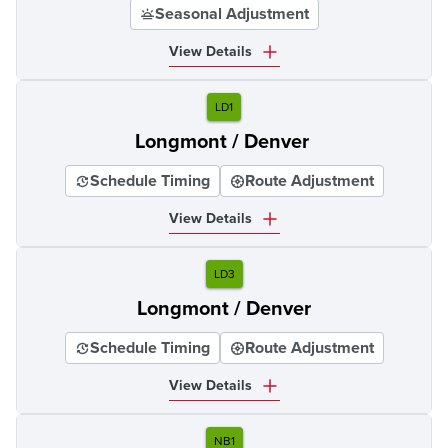
Seasonal Adjustment
View Details
LD1
Longmont / Denver
Schedule Timing
Route Adjustment
View Details
LD3
Longmont / Denver
Schedule Timing
Route Adjustment
View Details
NB1