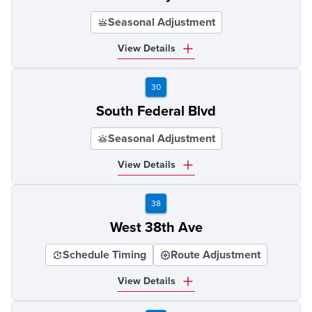
Seasonal Adjustment
View Details
30
South Federal Blvd
Seasonal Adjustment
View Details
38
West 38th Ave
Schedule Timing
Route Adjustment
View Details