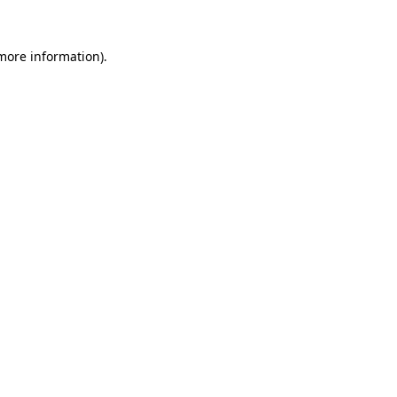
 more information).