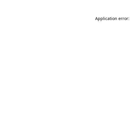
Application error: