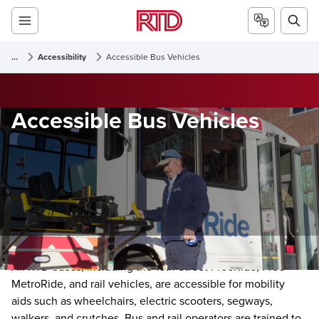
...
Accessibility
Accessible Bus Vehicles
Accessible Bus Vehicles
All RTD buses, including the 16th Street FreeRide, Free
MetroRide, and rail vehicles, are accessible for mobility
aids such as wheelchairs, electric scooters, segways,
walkers, and crutches. Bus and rail operators are trained to