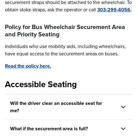
securement straps should be attached to the wheelchair. To
obtain stoke straps, ask the operator or call
303-299-4056
.
Policy for Bus Wheelchair Securement Area
and Priority Seating
Individuals who use mobility aids, including wheelchairs,
have equal access to the securement areas on buses.
Read the policy here.
Accessible Seating
Will the driver clear an accessible seat for
me?
What if the securement area is full?