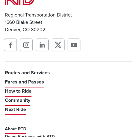
Regional Transportation District
1660 Blake Street
Denver, CO 80202
Routes and Services
Fares and Passes
How to Ride
Community
Next Ride
About RTD
Doing Business with RTD