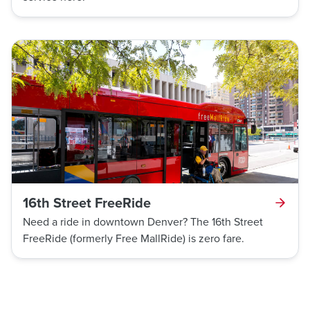
16th Street FreeRide
Need a ride in downtown Denver? The 16th Street
FreeRide (formerly Free MallRide) is zero fare.