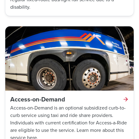
disability.
Access-on-Demand
Access-on-Demand is an optional subsidized curb-to-
curb service using taxi and ride share providers.
Individuals with current certification for Access-a-Ride
are eligible to use the service. Learn more about this
service here.