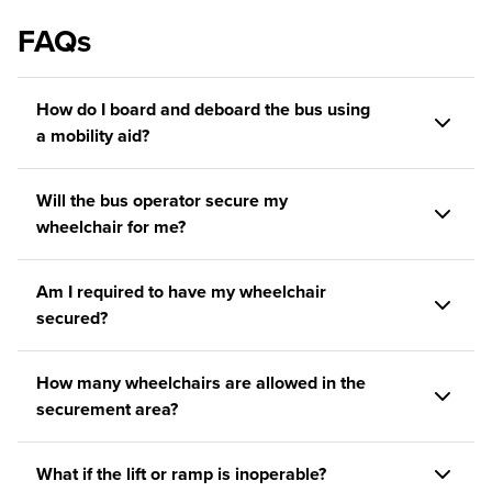
FAQs
How do I board and deboard the bus using
a mobility aid?
Will the bus operator secure my
wheelchair for me?
Am I required to have my wheelchair
secured?
How many wheelchairs are allowed in the
securement area?
What if the lift or ramp is inoperable?