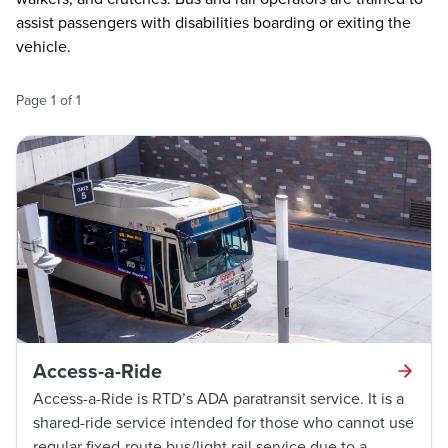
assist passengers with disabilities boarding or exiting the
vehicle.
Page
1
of
1
Access-a-Ride
Access-a-Ride is RTD’s ADA paratransit service. It is a
shared-ride service intended for those who cannot use
regular fixed-route bus/light rail service due to a