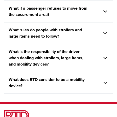
What if a passenger refuses to move from
the securement area?
What rules do people with strollers and
large items need to follow?
What is the responsibility of the driver
when dealing with strollers, large items,
and mobility devices?
What does RTD consider to be a mobility
device?