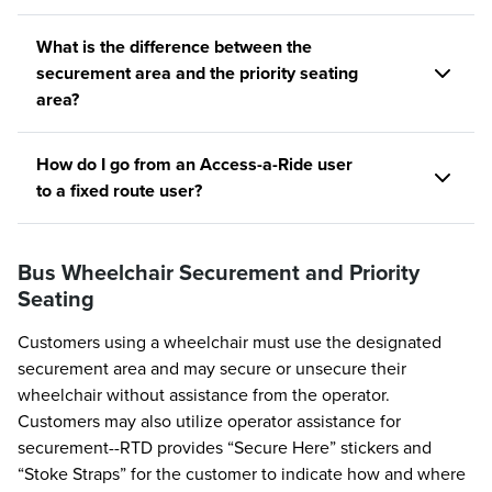
What is the difference between the
securement area and the priority seating
area?
How do I go from an Access-a-Ride user
to a fixed route user?
Bus Wheelchair Securement and Priority
Seating
Customers using a wheelchair must use the designated
securement area and may secure or unsecure their
wheelchair without assistance from the operator.
Customers may also utilize operator assistance for
securement--RTD provides “Secure Here” stickers and
“Stoke Straps” for the customer to indicate how and where