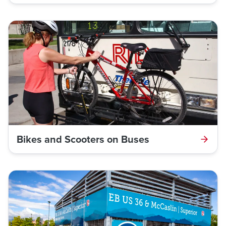
Bikes and Scooters on Buses