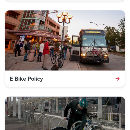
E Bike Policy