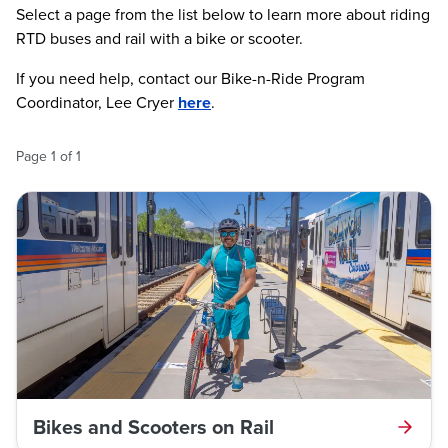
Select a page from the list below to learn more about riding
RTD buses and rail with a bike or scooter.
If you need help, contact our Bike-n-Ride Program
Coordinator, Lee Cryer
here
.
Page
1
of
1
Bikes and Scooters on Rail