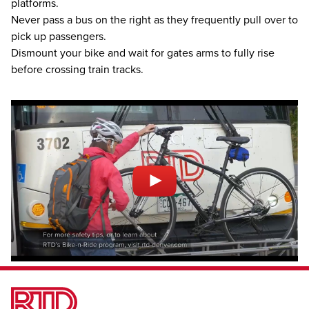
platforms.
Never pass a bus on the right as they frequently pull over to
pick up passengers.
Dismount your bike and wait for gates arms to fully rise
before crossing train tracks.