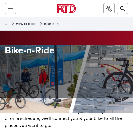
...
How to Ride
Bike-n-Ride
Bike-n-Ride
Take your bike for a ride.
Whether you're riding for leisure
or on a schedule, we'll connect you & your bike to all the
places you want to go.