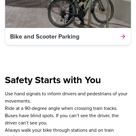
Bike and Scooter Parking
Safety Starts with You
Use hand signals to inform drivers and pedestrians of your
movements.
Ride at a 90-degree angle when crossing train tracks.
Buses have blind spots. If you can’t see the driver, the
driver can’t see you.
Always walk your bike through stations and on train