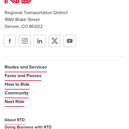
Regional Transportation District
1660 Blake Street
Denver, CO 80202
Routes and Services
Fares and Passes
How to Ride
Community
Next Ride
About RTD
Doing Business with RTD