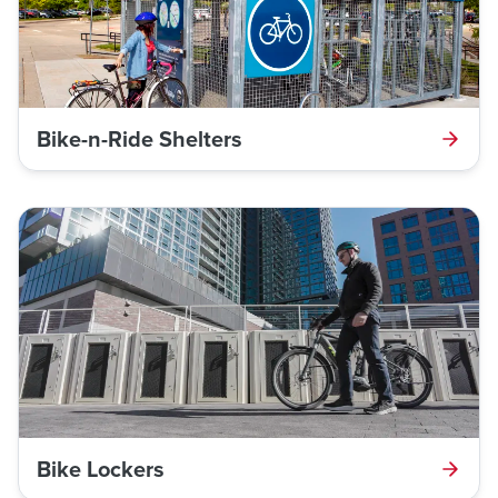
Bike-n-Ride Shelters
Bike Lockers